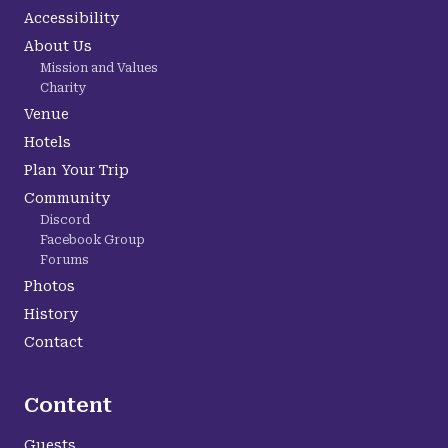
Accessibility
About Us
Mission and Values
Charity
Venue
Hotels
Plan Your Trip
Community
Discord
Facebook Group
Forums
Photos
History
Contact
Content
Guests