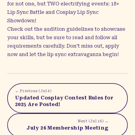
for not one, but TWO electrifying events:
18+
Lip Sync Battle and Cosplay Lip Sync
Showdown!
Check out the
audition guidelines
to showcase
your skills, but be sure to read and follow all
requirements carefully. Don’t miss out, apply
now and let the lip sync extravaganza begin!
← Previous (
Jul 4
)
Updated Cosplay Contest Rules for
2025 Are Posted!
Next (
Jul 16
) →
July 26 Membership Meeting