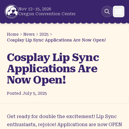
Skip to main content
Nov 13–15, 2026
Oregon Convention Center
Home
News
2025
Cosplay Lip Sync Applications Are Now Open!
Cosplay Lip Sync
Applications Are
Now Open!
Posted
July 5, 2025
Get ready for double the excitement! Lip Sync
enthusiasts, rejoice! Applications are now OPEN