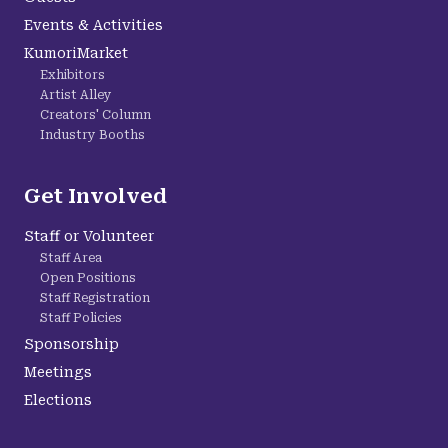
Events & Activities
KumoriMarket
Exhibitors
Artist Alley
Creators' Column
Industry Booths
Get Involved
Staff or Volunteer
Staff Area
Open Positions
Staff Registration
Staff Policies
Sponsorship
Meetings
Elections