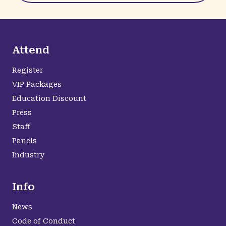
Attend
Register
VIP Packages
Education Discount
Press
Staff
Panels
Industry
Info
News
Code of Conduct