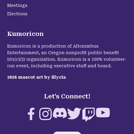
Meetings
Elections
Kumoricon
Kumoricon is a production of Altonimbus
Entertainment, an Oregon nonprofit public benefit
501(c)(3) organization. Kumoricon is a 100% volunteer-
run event, including executive staff and board.
2026
mascot art by
illycia
Let's Connect!
Facebook
Instagram
Discord
Twitter
Twitch
YouTube