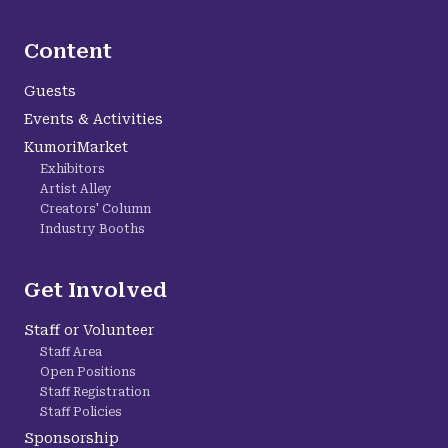
Content
Guests
Events & Activities
KumoriMarket
Exhibitors
Artist Alley
Creators' Column
Industry Booths
Get Involved
Staff or Volunteer
Staff Area
Open Positions
Staff Registration
Staff Policies
Sponsorship