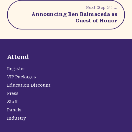
Next (
Sep 24
) →
Announcing Ben Balmaceda as
Guest of Honor
Attend
Register
VIP Packages
Education Discount
Press
Staff
Panels
Industry