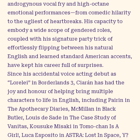
androgynous vocal fry and high-octane
emotional performances—from comedic hilarity
to the ugliest of heartbreaks. His capacity to
embody a wide scope of gendered roles,
coupled with his signature party trick of
effortlessly flipping between his natural
English and learned standard American accents,
have kept his career full of surprises.
Since his accidental voice acting debut as
“Lorelei” in Borderlands 3, Ciarán has had the
joy and honour of helping bring multiple
characters to life in English, including Pairin in
The Apothecary Diaries, McMillan in Black
Butler, Louis de Sade in The Case Study of
Vanitas, Kousuke Misaki in Tomo-chan Is A
Girl!, Luca Esposito in ASTRA: Lost In Space, Y?