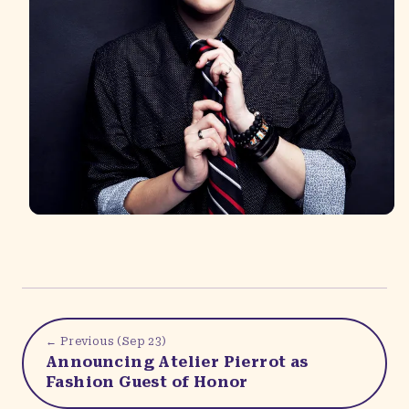
← Previous (
Sep 23
)
Announcing Atelier Pierrot as
Fashion Guest of Honor