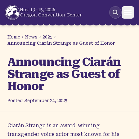
Skip to main content
Nov 13–15, 2026
Oregon Convention Center
Home
News
2025
Announcing Ciarán Strange as Guest of Honor
Announcing Ciarán
Strange as Guest of
Honor
Posted
September 24, 2025
Ciarán Strange
is an award-winning
transgender voice actor most known for his