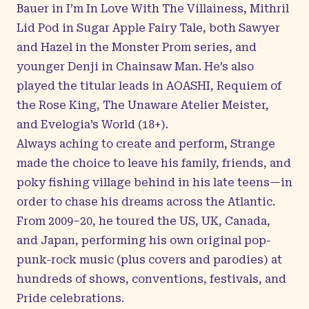
Bauer in I’m In Love With The Villainess, Mithril
Lid Pod in Sugar Apple Fairy Tale, both Sawyer
and Hazel in the Monster Prom series, and
younger Denji in Chainsaw Man. He’s also
played the titular leads in AOASHI, Requiem of
the Rose King, The Unaware Atelier Meister,
and Evelogia’s World (18+).
Always aching to create and perform, Strange
made the choice to leave his family, friends, and
poky fishing village behind in his late teens—in
order to chase his dreams across the Atlantic.
From 2009–20, he toured the US, UK, Canada,
and Japan, performing his own original pop-
punk-rock music (plus covers and parodies) at
hundreds of shows, conventions, festivals, and
Pride celebrations.