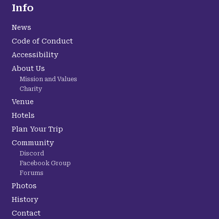
Info
News
Code of Conduct
Accessibility
About Us
Mission and Values
Charity
Venue
Hotels
Plan Your Trip
Community
Discord
Facebook Group
Forums
Photos
History
Contact