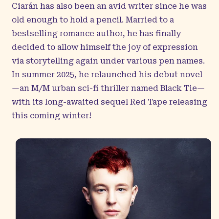
Ciarán has also been an avid writer since he was
old enough to hold a pencil. Married to a
bestselling romance author, he has finally
decided to allow himself the joy of expression
via storytelling again under various pen names.
In summer 2025, he relaunched his debut novel
—an M/M urban sci-fi thriller named Black Tie—
with its long-awaited sequel Red Tape releasing
this coming winter!