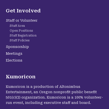
Get Involved
Staff or Volunteer
Staff Area
Open Positions
Staff Registration
Staff Policies
Sponsorship
Meetings
Elections
Kumoricon
Kumoricon is a production of Altonimbus
Entertainment, an Oregon nonprofit public benefit
501(c)(3) organization. Kumoricon is a 100% volunteer-
run event, including executive staff and board.