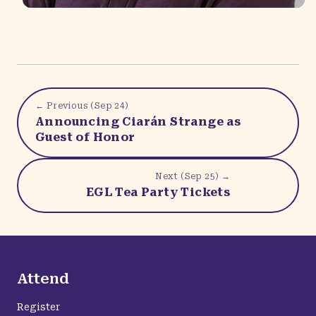
← Previous (
Sep 24
)
Announcing Ciarán Strange as
Guest of Honor
Next (
Sep 25
) →
EGL Tea Party Tickets
Attend
Register