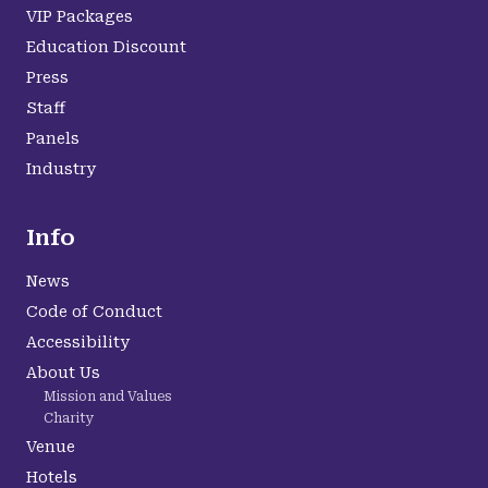
VIP Packages
Education Discount
Press
Staff
Panels
Industry
Info
News
Code of Conduct
Accessibility
About Us
Mission and Values
Charity
Venue
Hotels