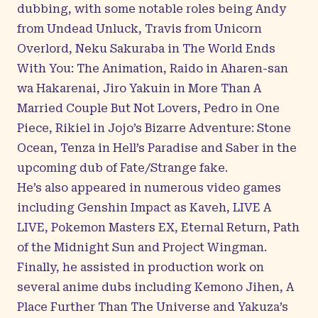
dubbing, with some notable roles being Andy
from Undead Unluck, Travis from Unicorn
Overlord, Neku Sakuraba in The World Ends
With You: The Animation, Raido in Aharen-san
wa Hakarenai, Jiro Yakuin in More Than A
Married Couple But Not Lovers, Pedro in One
Piece, Rikiel in Jojo’s Bizarre Adventure: Stone
Ocean, Tenza in Hell’s Paradise and Saber in the
upcoming dub of Fate/Strange fake.
He’s also appeared in numerous video games
including Genshin Impact as Kaveh, LIVE A
LIVE, Pokemon Masters EX, Eternal Return, Path
of the Midnight Sun and Project Wingman.
Finally, he assisted in production work on
several anime dubs including Kemono Jihen, A
Place Further Than The Universe and Yakuza’s