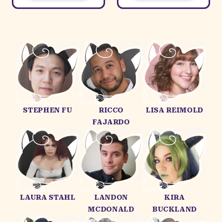
STEPHEN FU
RICCO
LISA REIMOLD
FAJARDO
LAURA STAHL
LANDON
KIRA
MCDONALD
BUCKLAND