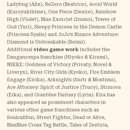
Ladybug
(Alix),
ReZero
(Beatrice),
Accel World
(Kuroyukihime),
One Piece
(Desire),
Rainbow
High
(Violet),
Blue Exorcist
(Izumo),
Tower of
God
(Yuri),
Sleepy Princess in the Demon Castle
(Princess Syalis) and
JoJo’s Bizarre Adventure:
Diamond is Unbreakable
(Reimi).
Additional
video game work
includes the
Danganronpa
franchise (Hiyoko & Kirumi),
NIKKE: Goddess of Victory
(Privaty, Novel &
Liveryn),
River City Girls
(Kyoko),
Fire Emblem
Engage
(Eirika),
Arknights
(Surtr & Mostima),
Ace Attorney: Spirit of Justice
(Trucy),
Strinova
(Eika), and
Granblue Fantasy
(Lyria). Kira has
also appeared as prominent characters in
various other game franchises such as
Soulcalibur, Street Fighter, Dead or Alive,
BlazBlue Cross Tag Battle, Tales of Zestiria,