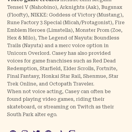
Tensei V
(Nahobino),
Arknights
(Aak),
Bugsnax
(Floofty),
NIKKE: Goddess of Victory
(Mustang),
Rune Factory 3 Special
(Micah/Protagonist),
Fire
Emblem Heroes
(Limstella),
Monster Prom
(Zoe,
Hex & Milo),
The Legend of Nayuta: Boundless
Trails
(Nayuta) and a merc voice option in
Unicorn Overlord
. Casey has also provided
voices for game franchises such as Red Dead
Redemption, Starfield, Elder Scrolls, Fortnite,
Final Fantasy, Honkai Star Rail, Shenmue, Star
Trek Online, and Octopath Traveler.
When not voice acting, Casey can often be
found playing video games, riding their
skateboard, or streaming on Twitch as their
South Park alter ego.
WWW
Instagram
Twitter
WWW
TikTok
Twitch