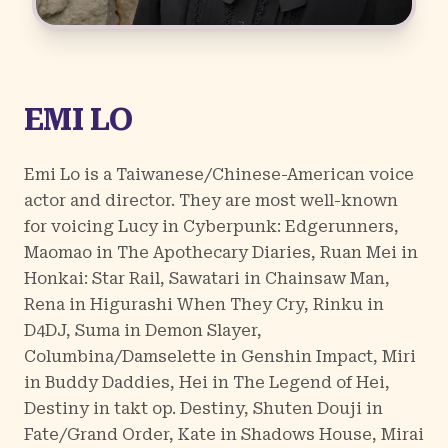
EMI LO
Emi Lo is a Taiwanese/Chinese-American voice
actor and director. They are most well-known
for voicing Lucy in Cyberpunk: Edgerunners,
Maomao in The Apothecary Diaries, Ruan Mei in
Honkai: Star Rail, Sawatari in Chainsaw Man,
Rena in Higurashi When They Cry, Rinku in
D4DJ, Suma in Demon Slayer,
Columbina/Damselette in Genshin Impact, Miri
in Buddy Daddies, Hei in The Legend of Hei,
Destiny in takt op. Destiny, Shuten Douji in
Fate/Grand Order, Kate in Shadows House, Mirai