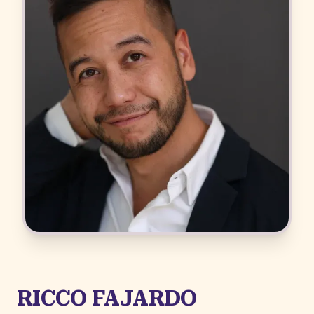
RICCO FAJARDO