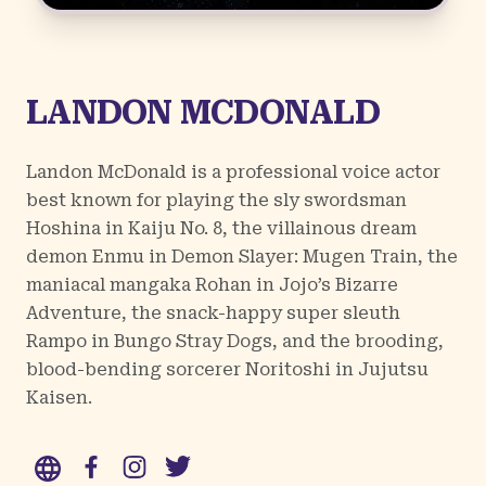
LANDON MCDONALD
Landon McDonald is a professional voice actor
best known for playing the sly swordsman
Hoshina in Kaiju No. 8, the villainous dream
demon Enmu in Demon Slayer: Mugen Train, the
maniacal mangaka Rohan in Jojo’s Bizarre
Adventure, the snack-happy super sleuth
Rampo in Bungo Stray Dogs, and the brooding,
blood-bending sorcerer Noritoshi in Jujutsu
Kaisen.
WWW
Facebook
Instagram
Twitter