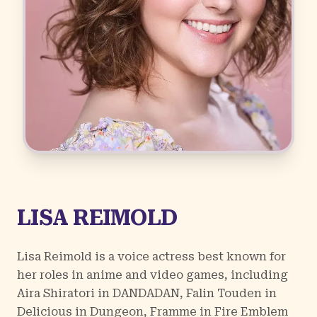
LISA REIMOLD
Lisa Reimold is a voice actress best known for
her roles in anime and video games, including
Aira Shiratori in
DANDADAN
, Falin Touden in
Delicious in Dungeon
, Framme in
Fire Emblem