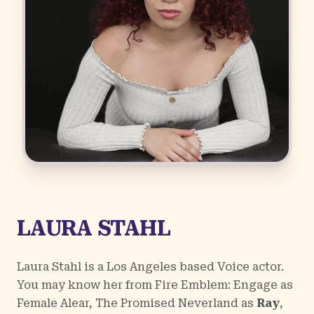
LAURA STAHL
Laura Stahl is a Los Angeles based Voice actor.
You may know her from
Fire Emblem: Engage
as
Female Alear,
The Promised Neverland
as
Ray
,