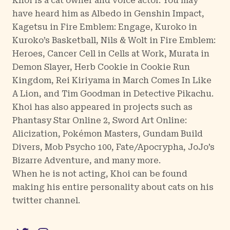
Khoi is a cat owner and voice actor. You may
have heard him as Albedo in Genshin Impact,
Kagetsu in Fire Emblem: Engage, Kuroko in
Kuroko’s Basketball, Nils & Wolt in Fire Emblem:
Heroes, Cancer Cell in Cells at Work, Murata in
Demon Slayer, Herb Cookie in Cookie Run
Kingdom, Rei Kiriyama in March Comes In Like
A Lion, and Tim Goodman in Detective Pikachu.
Khoi has also appeared in projects such as
Phantasy Star Online 2, Sword Art Online:
Alicization, Pokémon Masters, Gundam Build
Divers, Mob Psycho 100, Fate/Apocrypha, JoJo’s
Bizarre Adventure, and many more.
When he is not acting, Khoi can be found
making his entire personality about cats on his
twitter channel.
Twitter
Instagram