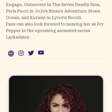
Engage,
Guinevere in The Seven Deadly Sins,
Perla Pucci in JoJo’s Bizarre Adventure: Stone
Ocean, and Kurumi in Lycoris Recoil.
Fans can also look forward to hearing her as Ivy
Pepper in the upcoming animated series
Lackadaisy
.
WWW
Instagram
Twitter
YouTube