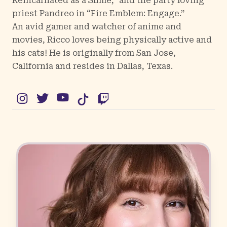
Reincarnated as a Slime,” and the party loving
priest Pandreo in “Fire Emblem: Engage.”
An avid gamer and watcher of anime and
movies, Ricco loves being physically active and
his cats! He is originally from San Jose,
California and resides in Dallas, Texas.
Instagram
Twitter
YouTube
TikTok
Twitch