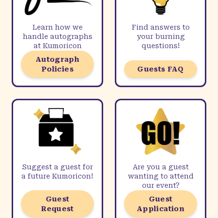
Learn how we
Find answers to
handle autographs
your burning
at Kumoricon
questions!
Autograph
Policies
Guests FAQ
Suggest a guest for
Are you a guest
a future Kumoricon!
wanting to attend
our event?
Guest
Guest
Request
Application