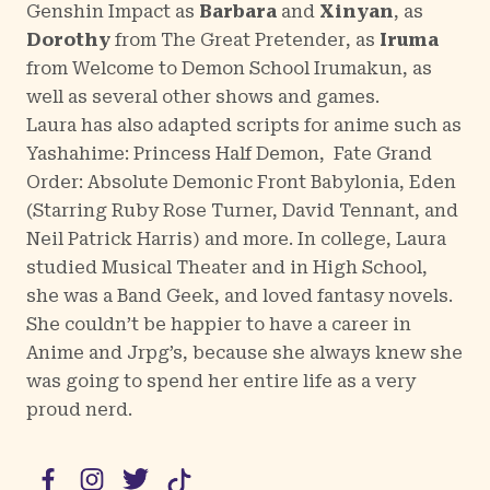
Genshin Impact
as
Barbara
and
Xinyan
, as
Dorothy
from
The Great Pretender
, as
Iruma
from
Welcome to Demon School Irumakun
, as
well as several other shows and games.
Laura has also adapted scripts for anime such as
Yashahime: Princess Half Demon
,
Fate Grand
Order: Absolute Demonic Front Babylonia
,
Eden
(
Starring Ruby Rose Turner, David Tennant, and
Neil Patrick Harris
) and more. In college, Laura
studied Musical Theater and in High School,
she was a Band Geek, and loved fantasy novels.
She couldn’t be happier to have a career in
Anime and Jrpg’s, because she always knew she
was going to spend her entire life as a very
proud nerd.
Facebook
Instagram
Twitter
TikTok