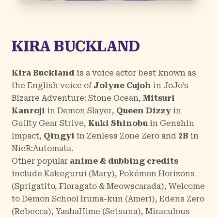
KIRA BUCKLAND
Kira Buckland
is a voice actor best known as
the English voice of
Jolyne Cujoh
in
JoJo’s
Bizarre Adventure: Stone Ocean
,
Mitsuri
Kanroji
in
Demon Slayer
,
Queen Dizzy
in
Guilty Gear Strive
,
Kuki Shinobu
in
Genshin
Impact,
Qingyi
in
Zenless Zone Zero
and
2B
in
NieR:Automata
.
Other popular
anime & dubbing credits
include
Kakegurui
(Mary),
Pokémon Horizons
(Sprigatito, Floragato & Meowscarada),
Welcome
to Demon School Iruma-kun
(Ameri),
Edens Zero
(Rebecca),
YashaHime
(Setsuna),
Miraculous