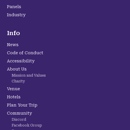
Panels
Industry
Info
News
Code of Conduct
Accessibility
About Us
Mission and Values
Charity
Venue
Hotels
Plan Your Trip
Community
Discord
Facebook Group