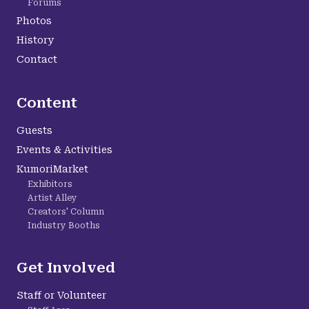
Forums
Photos
History
Contact
Content
Guests
Events & Activities
KumoriMarket
Exhibitors
Artist Alley
Creators' Column
Industry Booths
Get Involved
Staff or Volunteer