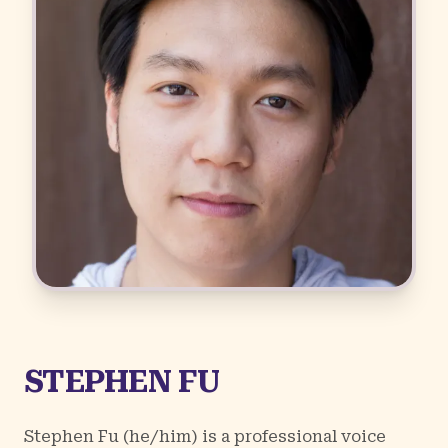
STEPHEN FU
Stephen Fu (he/him) is a professional voice