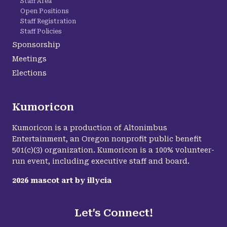
Staff Area
Open Positions
Staff Registration
Staff Policies
Sponsorship
Meetings
Elections
Kumoricon
Kumoricon is a production of Altonimbus
Entertainment, an Oregon nonprofit public benefit
501(c)(3) organization. Kumoricon is a 100% volunteer-
run event, including executive staff and board.
2026
mascot art by
illycia
Let's Connect!