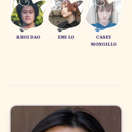
KHOI DAO
EMI LO
CASEY
MONGILLO