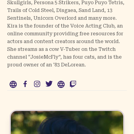
Skullgirls, Persona 5 Strikers, Puyo Puyo Tetris,
Trails of Cold Steel, Disgaea, Sand Land, 13
Sentinels, Unicorn Overlord and many more.
Kira is the founder of the Voice Acting Club, an
online community providing free resources for
actors and content creators around the world.
She streams as a cow V-Tuber on the Twitch
channel “JosieMcFly”, has four cats, and is the
proud owner of an ‘83 DeLorean.
WWW
Facebook
Instagram
Twitter
WWW
Twitch