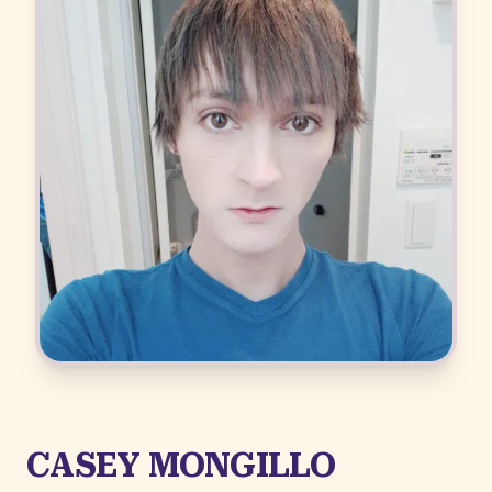
CASEY MONGILLO