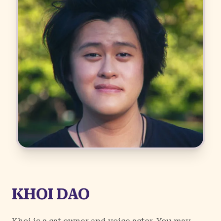
KHOI DAO