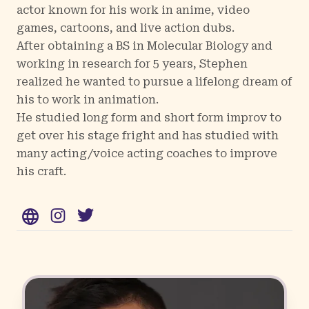
actor known for his work in anime, video
games, cartoons, and live action dubs.
After obtaining a BS in Molecular Biology and
working in research for 5 years, Stephen
realized he wanted to pursue a lifelong dream of
his to work in animation.
He studied long form and short form improv to
get over his stage fright and has studied with
many acting/voice acting coaches to improve
his craft.
WWW
Instagram
Twitter