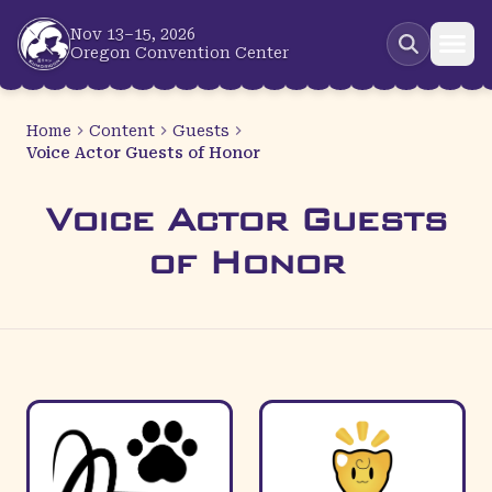
Skip to main content
Nov 13–15, 2026
Oregon Convention Center
Home
Content
Guests
Voice Actor Guests of Honor
Voice Actor Guests
of Honor