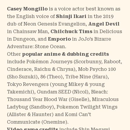
Casey Mongillo
is a voice actor best known as
the English voice of
Shinji Ikari
in the 2019
dub of
Neon Genesis Evangelion
,
Angel Devil
in
Chainsaw Man
,
Chilchuck Tims
in
Delicious
in Dungeon
, and
Emporio
in
JoJo’s Bizarre
Adventure: Stone Ocean
.
Other
popular anime & dubbing credits
include
Pokémon Journeys
(Scorbunny, Raboot,
Cinderace, Raichu & Chrysa),
Mob Psycho 100
(Sho Suzuki),
86
(Theo),
Tribe Nine
(Haru),
Tokyo Revengers
(young Mikey & young
Takemichi),
Gundam SEED
(Nicol),
Bleach:
Thousand Year Blood War
(Giselle),
Miraculous
Ladybug
(Sandboy),
Pokemon Twilight Wings
(Allister & Haunter) and
Komi Can’t
Communicate
(Onemine).
Video game credits
include
Shin Megami