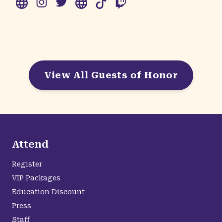
View All Guests of Honor
Attend
Register
VIP Packages
Education Discount
Press
Staff