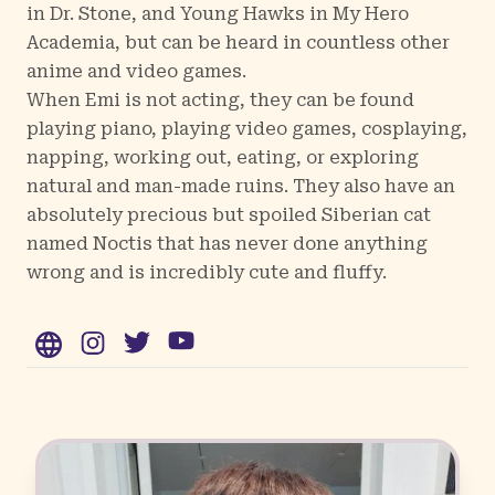
in Dr. Stone, and Young Hawks in My Hero
Academia, but can be heard in countless other
anime and video games.
When Emi is not acting, they can be found
playing piano, playing video games, cosplaying,
napping, working out, eating, or exploring
natural and man-made ruins. They also have an
absolutely precious but spoiled Siberian cat
named Noctis that has never done anything
wrong and is incredibly cute and fluffy.
WWW
Instagram
Twitter
YouTube