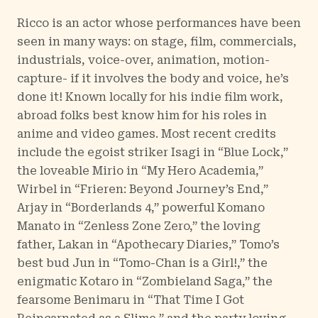
Ricco is an actor whose performances have been
seen in many ways: on stage, film, commercials,
industrials, voice-over, animation, motion-
capture- if it involves the body and voice, he’s
done it! Known locally for his indie film work,
abroad folks best know him for his roles in
anime and video games. Most recent credits
include the egoist striker Isagi in “Blue Lock,”
the loveable Mirio in “My Hero Academia,”
Wirbel in “Frieren: Beyond Journey’s End,”
Arjay in “Borderlands 4,” powerful Komano
Manato in “Zenless Zone Zero,” the loving
father, Lakan in “Apothecary Diaries,” Tomo’s
best bud Jun in “Tomo-Chan is a Girl!,” the
enigmatic Kotaro in “Zombieland Saga,” the
fearsome Benimaru in “That Time I Got