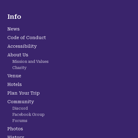
Info
News
Code of Conduct
Accessibility
About Us
Mission and Values
Charity
Venue
Hotels
Plan Your Trip
Community
Discord
Facebook Group
Forums
Photos
History