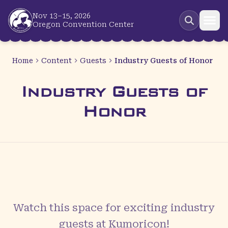
Skip to main content
Nov 13–15, 2026
Oregon Convention Center
Home
Content
Guests
Industry Guests of Honor
Industry Guests of
Honor
Watch this space for exciting
industry
guests
at Kumoricon!