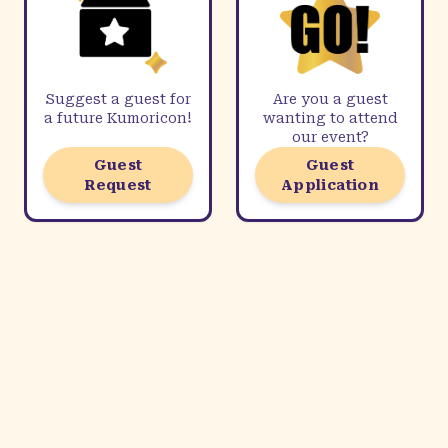
Suggest a guest for
Are you a guest
a future Kumoricon!
wanting to attend
our event?
Guest
Guest
Request
Application