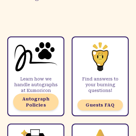
Learn how we
Find answers to
handle autographs
your burning
at Kumoricon
questions!
Autograph
Policies
Guests FAQ