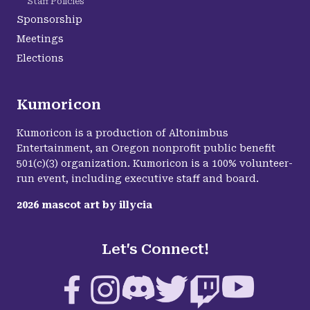
Staff Policies
Sponsorship
Meetings
Elections
Kumoricon
Kumoricon is a production of Altonimbus
Entertainment, an Oregon nonprofit public benefit
501(c)(3) organization. Kumoricon is a 100% volunteer-
run event, including executive staff and board.
2026
mascot art by
illycia
Let's Connect!
Facebook
Instagram
Discord
Twitter
Twitch
YouTube