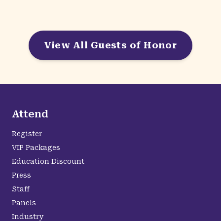
View All Guests of Honor
Attend
Register
VIP Packages
Education Discount
Press
Staff
Panels
Industry