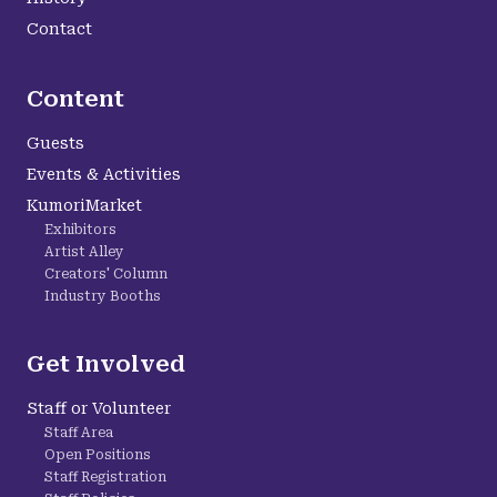
Contact
Content
Guests
Events & Activities
KumoriMarket
Exhibitors
Artist Alley
Creators' Column
Industry Booths
Get Involved
Staff or Volunteer
Staff Area
Open Positions
Staff Registration