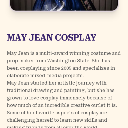
MAY JEAN COSPLAY
May Jean is a multi-award winning costume and
prop maker from Washington State. She has
been cosplaying since 2005 and specializes in
elaborate mixed-media projects.
May Jean started her artistic journey with
traditional drawing and painting, but she has
grown to love cosplay immensely because of
how much of an incredible creative outlet it is.
Some of her favorite aspects of cosplay are
challenging herself to learn new skills and
making friends from all over the world.