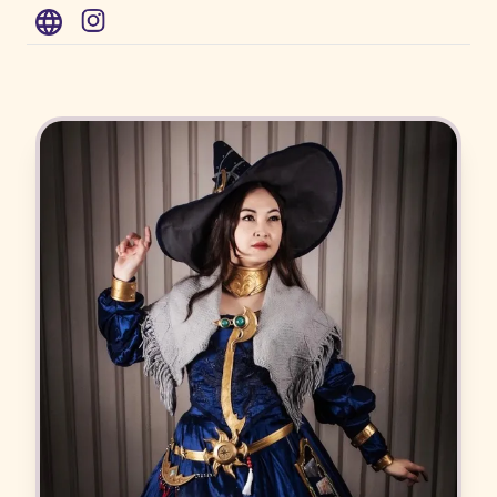
WWW
Instagram