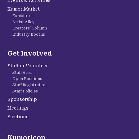
Events & Activities
KumoriMarket
Exhibitors
Artist Alley
Creators' Column
Industry Booths
Get Involved
Staff or Volunteer
Staff Area
Open Positions
Staff Registration
Staff Policies
Sponsorship
Meetings
Elections
Kumoricon