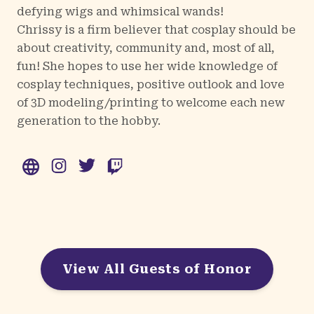
defying wigs and whimsical wands!
Chrissy is a firm believer that cosplay should be
about creativity, community and, most of all,
fun! She hopes to use her wide knowledge of
cosplay techniques, positive outlook and love
of 3D modeling/printing to welcome each new
generation to the hobby.
WWW
Instagram
Twitter
Twitch
View All Guests of Honor