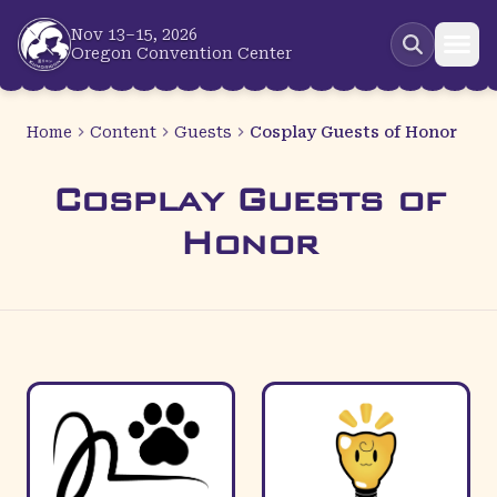
Skip to main content
Nov 13–15, 2026
Oregon Convention Center
Home
Content
Guests
Cosplay Guests of Honor
Cosplay Guests of
Honor