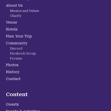
About Us
Mission and Values
Charity
Venue
Hotels
Plan Your Trip
Community
Discord
Facebook Group
Forums
Photos
History
Contact
Content
Guests