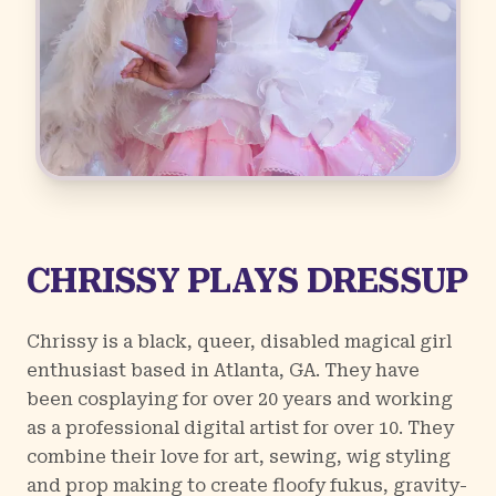
CHRISSY PLAYS DRESSUP
Chrissy is a black, queer, disabled magical girl
enthusiast based in Atlanta, GA. They have
been cosplaying for over 20 years and working
as a professional digital artist for over 10. They
combine their love for art, sewing, wig styling
and prop making to create floofy fukus, gravity-