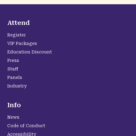
Attend
Register
VIP Packages
Education Discount
Press
Staff
Panels
Industry
Info
News
Code of Conduct
Accessibility