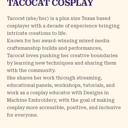
TACOCAT COSPLAY
Tacocat (she/her) is a plus size Texas based
cosplayer with a decade of experience bringing
intricate creations to life.
Known for her award-winning mixed media
craftsmanship builds and performances,
Tacocat loves pushing her creative boundaries
by learning new techniques and sharing them
with the community.
She shares her work through streaming,
educational panels, workshops, tutorials, and
work as a cosplay educator with Designs in
Machine Embroidery, with the goal of making
cosplay more accessible, positive, and inclusive
for everyone.