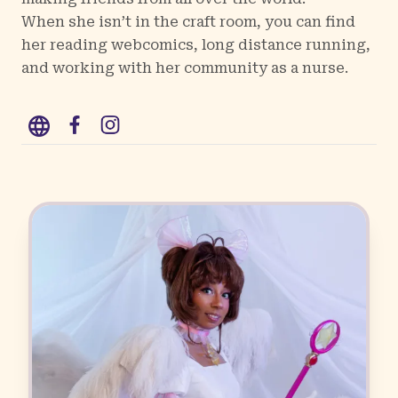
When she isn’t in the craft room, you can find
her reading webcomics, long distance running,
and working with her community as a nurse.
WWW
Facebook
Instagram