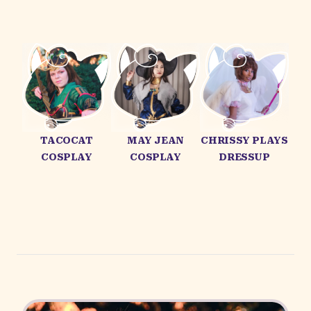
TACOCAT
MAY JEAN
CHRISSY PLAYS
COSPLAY
COSPLAY
DRESSUP