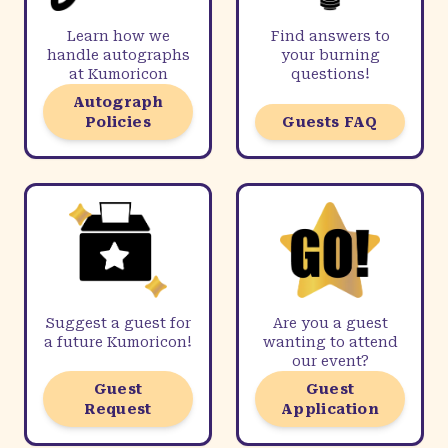
Learn how we
Find answers to
handle autographs
your burning
at Kumoricon
questions!
Autograph
Policies
Guests FAQ
Suggest a guest for
Are you a guest
a future Kumoricon!
wanting to attend
our event?
Guest
Guest
Request
Application