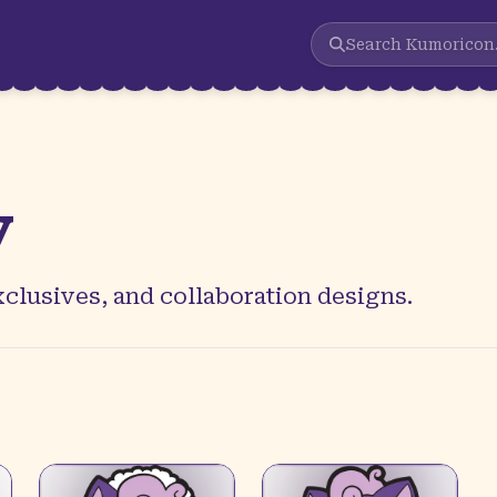
Search
Kumoricon
y
clusives, and collaboration designs.