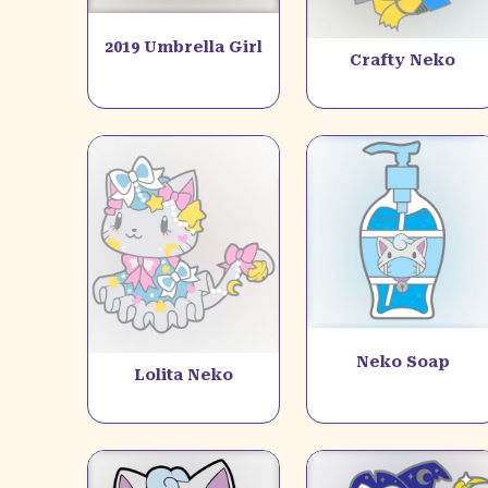
2019 Umbrella Girl
Crafty Neko
Neko Soap
Lolita Neko