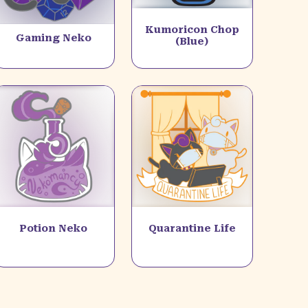
Kumoricon Chop
Gaming Neko
(Blue)
Potion Neko
Quarantine Life