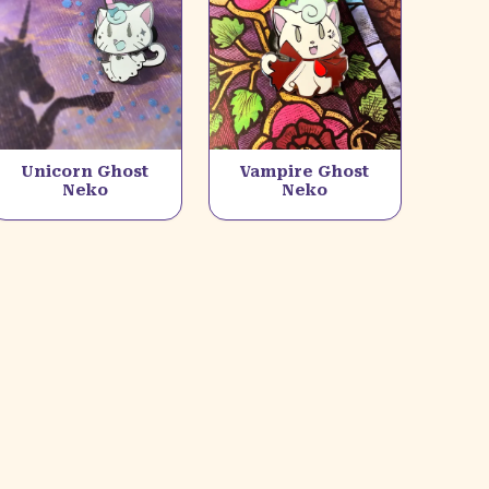
Unicorn Ghost
Vampire Ghost
Neko
Neko