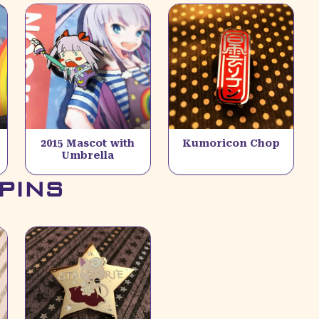
2015 Mascot with
Kumoricon Chop
Umbrella
PINS