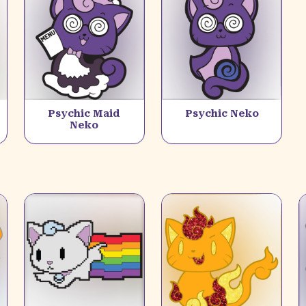
Psychic Maid
Psychic Neko
Neko