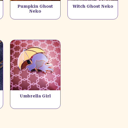
Pumpkin Ghost
Witch Ghost Neko
Neko
Umbrella Girl