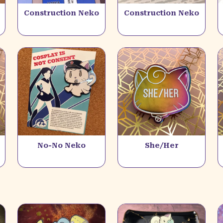
Construction Neko
Construction Neko
No-No Neko
She/Her