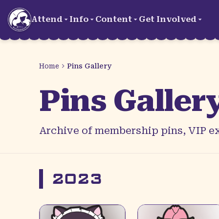
Skip to main content
Attend
Info
Content
Get Involved
Home
Pins Gallery
Pins Galler
Archive of membership pins, VIP ex
2023