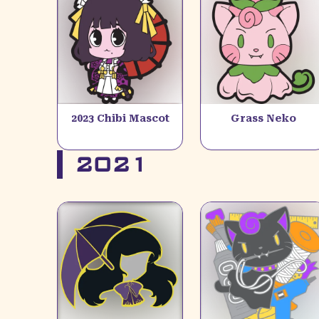
2023 Chibi Mascot
Grass Neko
2021