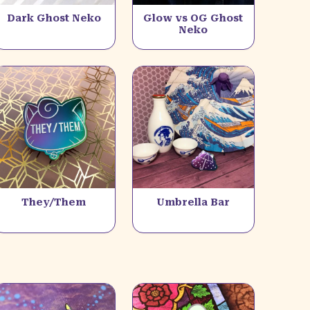
Dark Ghost Neko
Glow vs OG Ghost
Neko
They/Them
Umbrella Bar