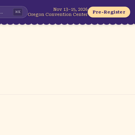
Nov 13–15, 2026
...
Pre-Register
⌘
K
Oregon Convention Center