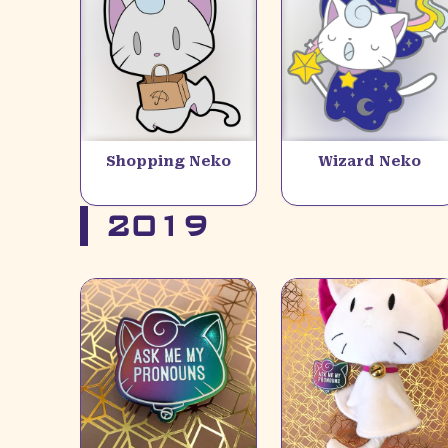
Shopping Neko
Wizard Neko
2019