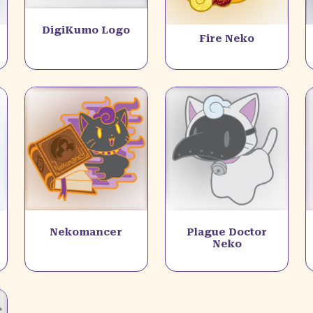
DigiKumo Logo
Fire Neko
Nekomancer
Plague Doctor
Neko