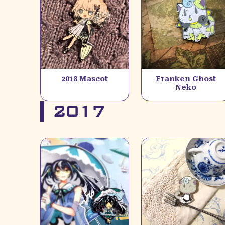
2018 Mascot
Franken Ghost
Neko
2017