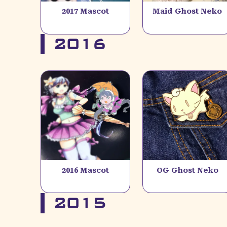
2017 Mascot
Maid Ghost Neko
2016
2016 Mascot
OG Ghost Neko
2015