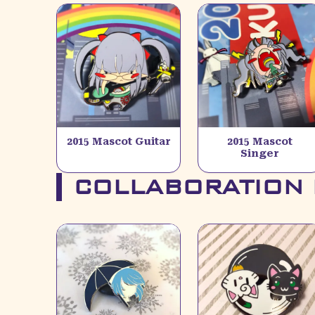
2015 Mascot Guitar
2015 Mascot
Singer
COLLABORATION 