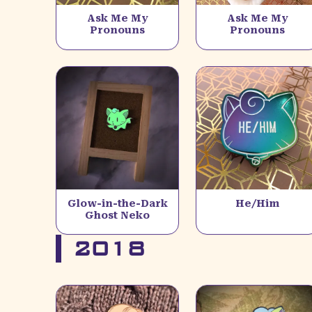
Ask Me My
Ask Me My
Pronouns
Pronouns
Glow-in-the-Dark
He/Him
Ghost Neko
2018