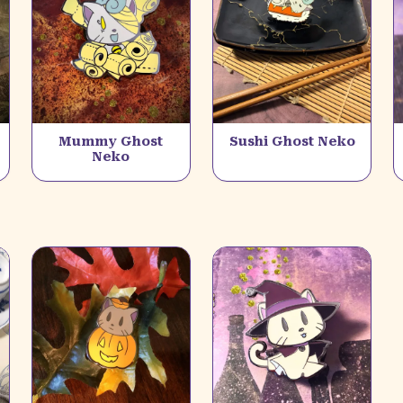
Mummy Ghost
Sushi Ghost Neko
Neko