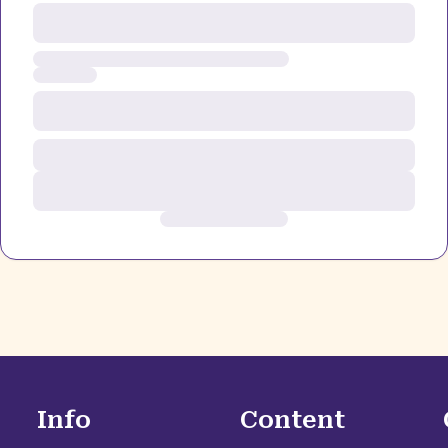
Info
Content