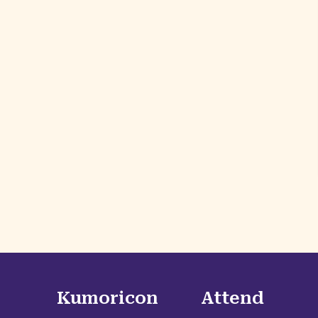
Kumoricon
Attend