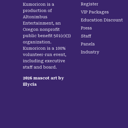
Register
Kumoricon is a
production of
VIP Packages
Altonimbus
Education Discount
Entertainment, an
Press
Oregon nonprofit
public benefit 501(c)(3)
Staff
organization.
Panels
Kumoricon is a 100%
Industry
volunteer-run event,
including executive
staff and board.
2026
mascot art by
illycia