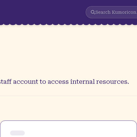
Search
Kumoricon
taff account to access internal resources.