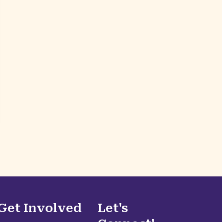
Get Involved
Let's