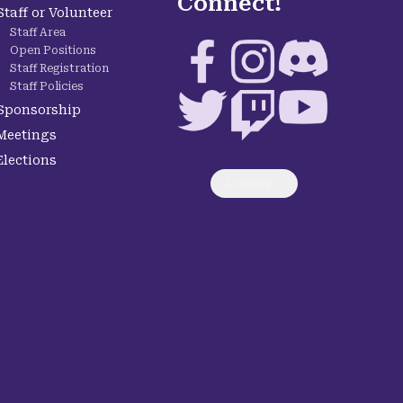
Connect!
Staff or Volunteer
Staff Area
Facebook
Instagram
Discord
Open Positions
Staff Registration
Staff Policies
Twitter
Twitch
YouTube
Sponsorship
Meetings
Elections
Loading...