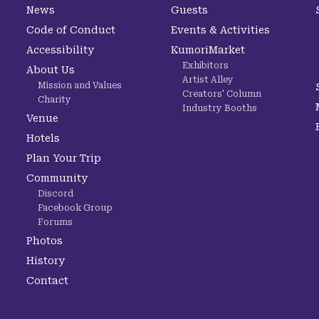
News
Guests
Code of Conduct
Events & Activities
Accessibility
KumoriMarket
Exhibitors
About Us
Artist Alley
Mission and Values
Creators' Column
Charity
Industry Booths
Venue
Hotels
Plan Your Trip
Community
Discord
Facebook Group
Forums
Photos
History
Contact