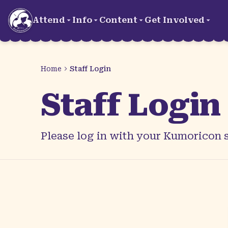
Skip to main content
Attend
Info
Content
Get Involved
Home
Staff Login
Staff Login
Please log in with your Kumoricon s