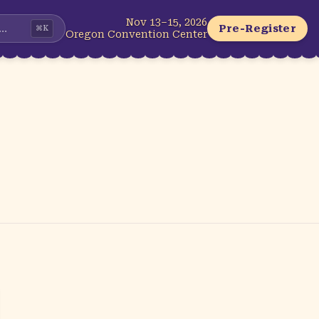
Nov 13–15, 2026
...
Pre-Register
⌘
K
Oregon Convention Center