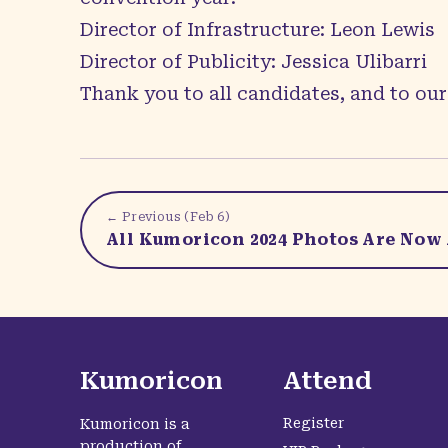
Director of Infrastructure: Leon Lewis
Director of Publicity: Jessica Ulibarri
Thank you to all candidates, and to our 
← Previous (
Feb 6
)
All Kumoricon 2024 Photos Are Now 
Kumoricon
Attend
Register
Kumoricon is a
production of