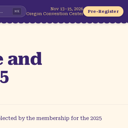
Nov 13–15, 2026
...
Pre-Register
⌘
K
Oregon Convention Center
e and
25
elected by the membership for the 2025