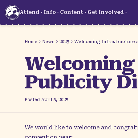
Skip to main content
Attend
Info
Content
Get Involved
Home
News
2025
Welcoming Infrastructure an
Welcoming 
Publicity Di
Posted
April 5, 2025
We would like to welcome and congratul
convention year: