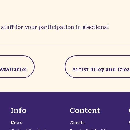
staff for your participation in elections!
Available!
Artist Alley and Cre
Info
Content
News
Guests