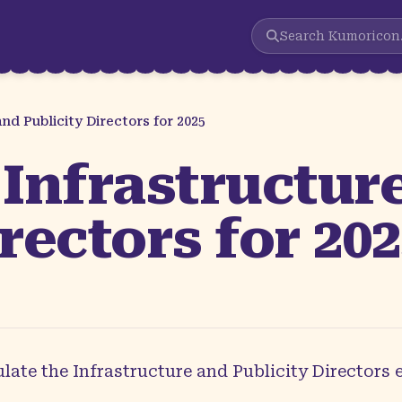
Search
Kumoricon
d Publicity Directors for 2025
Infrastructur
rectors for 20
ate the Infrastructure and Publicity Directors 