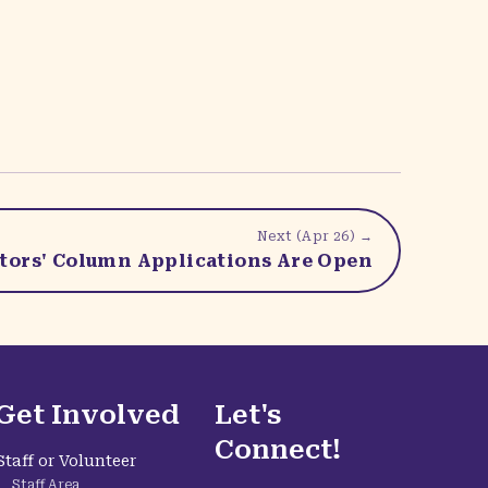
Next (
Apr 26
) →
ators' Column Applications Are Open
Get Involved
Let's
Connect!
Staff or Volunteer
Staff Area