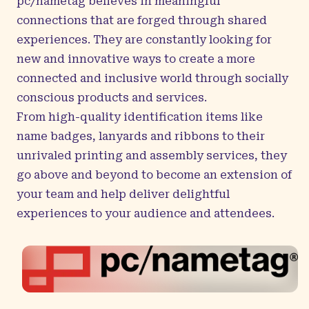
pc/nametag believes in meaningful
connections that are forged through shared
experiences. They are constantly looking for
new and innovative ways to create a more
connected and inclusive world through socially
conscious products and services.
From high-quality identification items like
name badges, lanyards and ribbons to their
unrivaled printing and assembly services, they
go above and beyond to become an extension of
your team and help deliver delightful
experiences to your audience and attendees.