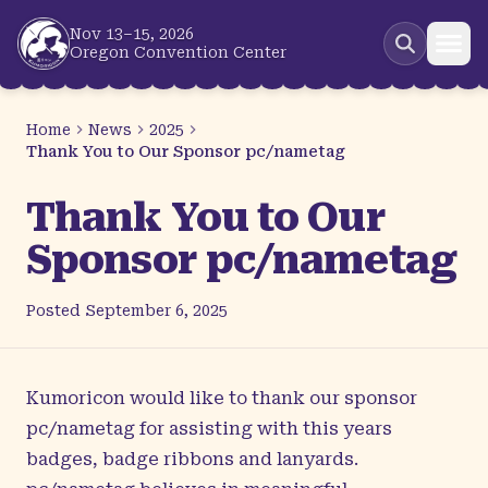
Skip to main content
Nov 13–15, 2026
Oregon Convention Center
Home
News
2025
Thank You to Our Sponsor pc/nametag
Thank You to Our
Sponsor pc/nametag
Posted
September 6, 2025
Kumoricon would like to thank our sponsor
pc/nametag
for assisting with this years
badges, badge ribbons and lanyards.