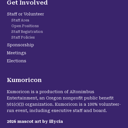
Get Involved
Staff or Volunteer
Staff Area
Open Positions
Staff Registration
Staff Policies
Sponsorship
Meetings
Elections
Kumoricon
Kumoricon is a production of Altonimbus
Entertainment, an Oregon nonprofit public benefit
501(c)(3) organization. Kumoricon is a 100% volunteer-
run event, including executive staff and board.
2026
mascot art by
illycia