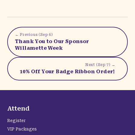
← Previous (
Sep 6
)
Thank You to Our Sponsor
Willamette Week
Next (
Sep 7
) →
10% Off Your Badge Ribbon Order!
Attend
Register
VIP Packages