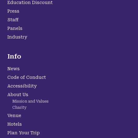
Education Discount
Press
Staff
Panels
Industry
Info
News
Code of Conduct
Accessibility
About Us
Mission and Values
Charity
Venue
Hotels
Plan Your Trip