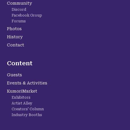
Community
Discord
Facebook Group
Forums
Photos
History
Contact
Content
Guests
Events & Activities
KumoriMarket
Exhibitors
Artist Alley
Creators' Column
Industry Booths