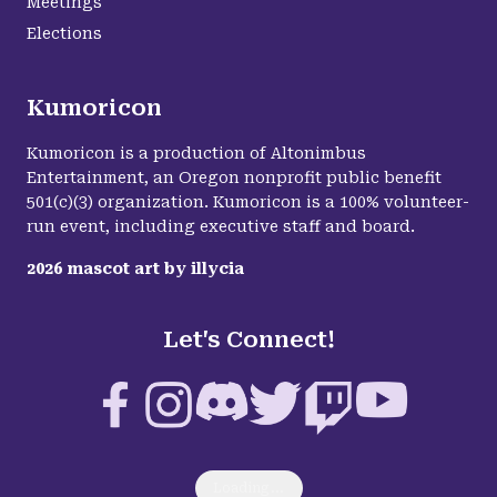
Meetings
Elections
Kumoricon
Kumoricon is a production of Altonimbus
Entertainment, an Oregon nonprofit public benefit
501(c)(3) organization. Kumoricon is a 100% volunteer-
run event, including executive staff and board.
2026
mascot art by
illycia
Let's Connect!
Facebook
Instagram
Discord
Twitter
Twitch
YouTube
Loading...