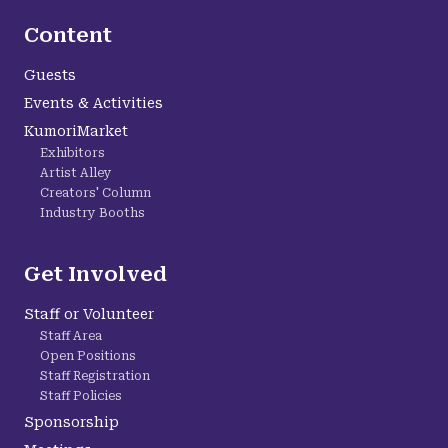
Content
Guests
Events & Activities
KumoriMarket
Exhibitors
Artist Alley
Creators' Column
Industry Booths
Get Involved
Staff or Volunteer
Staff Area
Open Positions
Staff Registration
Staff Policies
Sponsorship