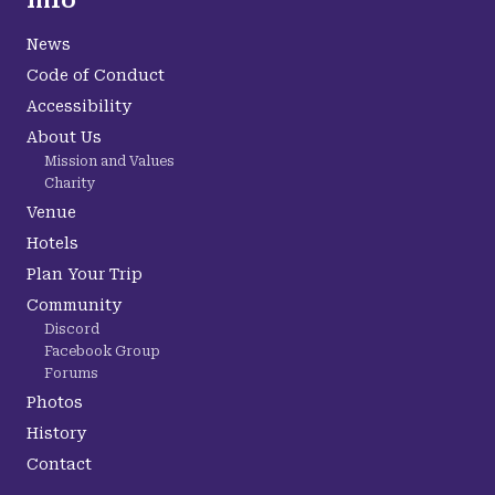
Info
News
Code of Conduct
Accessibility
About Us
Mission and Values
Charity
Venue
Hotels
Plan Your Trip
Community
Discord
Facebook Group
Forums
Photos
History
Contact