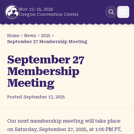
Skip to main content
Nov 13–15, 2026
Oregon Convention Center
Home
News
2025
September 27 Membership Meeting
September 27
Membership
Meeting
Posted
September 13, 2025
Our next membership meeting will take place
on Saturday, September 27, 2025, at 1:00 PM PT,