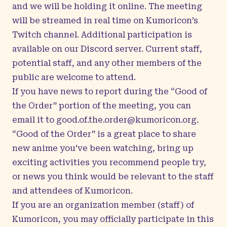
and we will be holding it online. The meeting
will be streamed in real time on
Kumoricon’s
Twitch channel
. Additional participation is
available on our
Discord server
. Current staff,
potential staff, and any other members of the
public are welcome to attend.
If you have news to report during the “Good of
the Order” portion of the meeting, you can
email it to
good.of.the.order@kumoricon.org
.
“Good of the Order” is a great place to share
new anime you’ve been watching, bring up
exciting activities you recommend people try,
or news you think would be relevant to the staff
and attendees of Kumoricon.
If you are an organization member (staff) of
Kumoricon, you may officially participate in this