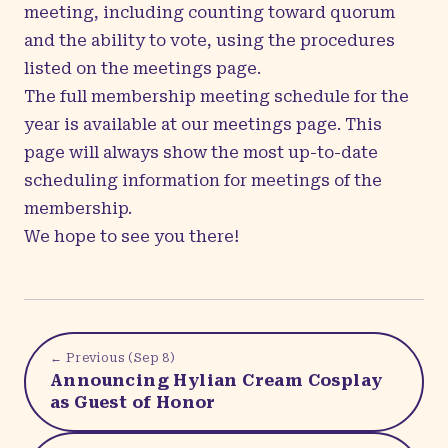
meeting, including counting toward quorum
and the ability to vote, using the procedures
listed on the
meetings page
.
The full membership meeting schedule for the
year is available at our
meetings page
. This
page will always show the most up-to-date
scheduling information for meetings of the
membership.
We hope to see you there!
← Previous (
Sep 8
)
Announcing Hylian Cream Cosplay
as Guest of Honor