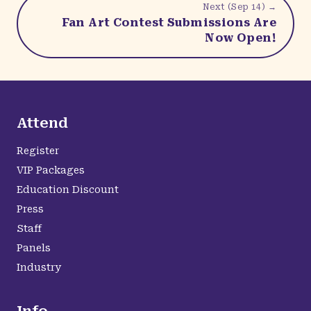
Next (
Sep 14
) →
Fan Art Contest Submissions Are
Now Open!
Attend
Register
VIP Packages
Education Discount
Press
Staff
Panels
Industry