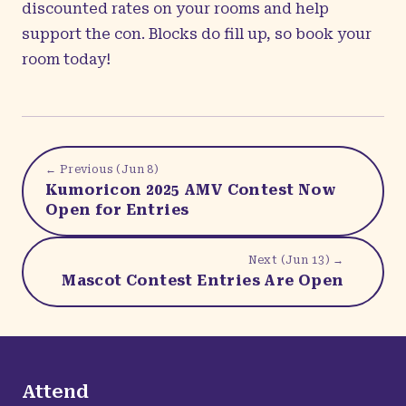
discounted rates on your rooms and help
support the con. Blocks do fill up, so book your
room today!
← Previous (
Jun 8
)
Kumoricon 2025 AMV Contest Now
Open for Entries
Next (
Jun 13
) →
Mascot Contest Entries Are Open
Attend