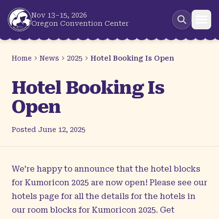
Skip to main content
Nov 13–15, 2026
Oregon Convention Center
Home
News
2025
Hotel Booking Is Open
Hotel Booking Is
Open
Posted
June 12, 2025
We’re happy to announce that the hotel blocks
for Kumoricon 2025 are now open! Please see our
hotels page
for all the details for the hotels in
our room blocks for Kumoricon 2025. Get