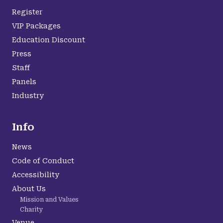
Register
VIP Packages
Education Discount
Press
Staff
Panels
Industry
Info
News
Code of Conduct
Accessibility
About Us
Mission and Values
Charity
Venue