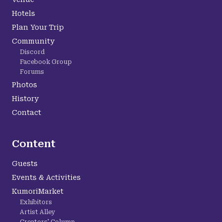
Hotels
Plan Your Trip
Community
Discord
Facebook Group
Forums
Photos
History
Contact
Content
Guests
Events & Activities
KumoriMarket
Exhibitors
Artist Alley