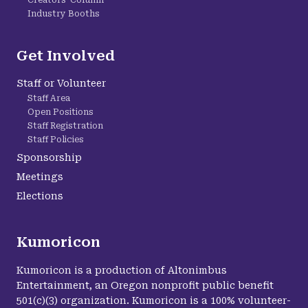
Creators' Column
Industry Booths
Get Involved
Staff or Volunteer
Staff Area
Open Positions
Staff Registration
Staff Policies
Sponsorship
Meetings
Elections
Kumoricon
Kumoricon is a production of Altonimbus
Entertainment, an Oregon nonprofit public benefit
501(c)(3) organization. Kumoricon is a 100% volunteer-