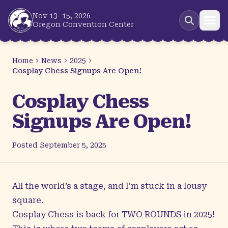
Skip to main content
Nov 13–15, 2026
Oregon Convention Center
Home
News
2025
Cosplay Chess Signups Are Open!
Cosplay Chess
Signups Are Open!
Posted
September 5, 2025
All the world’s a stage, and I’m stuck in a lousy
square.
Cosplay Chess
is back for TWO ROUNDS in 2025!