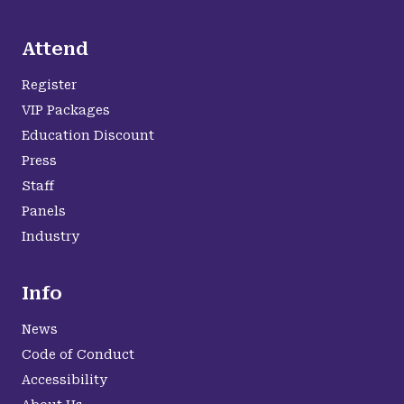
Attend
Register
VIP Packages
Education Discount
Press
Staff
Panels
Industry
Info
News
Code of Conduct
Accessibility