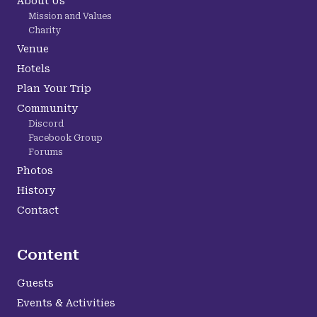
About Us
Mission and Values
Charity
Venue
Hotels
Plan Your Trip
Community
Discord
Facebook Group
Forums
Photos
History
Contact
Content
Guests
Events & Activities