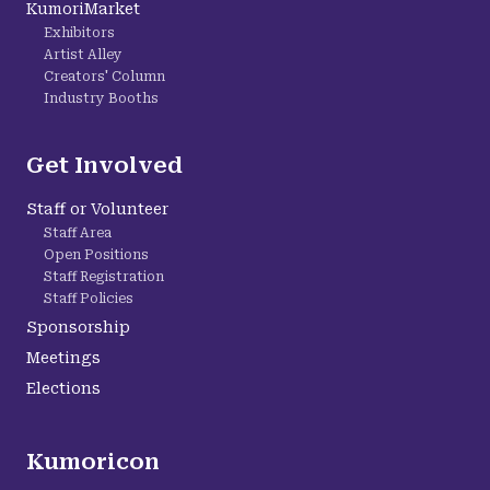
KumoriMarket
Exhibitors
Artist Alley
Creators' Column
Industry Booths
Get Involved
Staff or Volunteer
Staff Area
Open Positions
Staff Registration
Staff Policies
Sponsorship
Meetings
Elections
Kumoricon