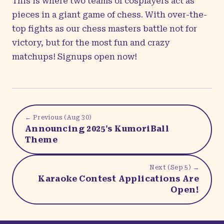
This is where two teams of cosplayers act as
pieces in a giant game of chess. With over-the-
top fights as our chess masters battle not for
victory, but for the most fun and crazy
matchups! Signups open now!
← Previous (
Aug 30
)
Announcing 2025's KumoriBall
Theme
Next (
Sep 5
) →
Karaoke Contest Applications Are
Open!