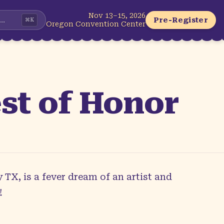
Nov 13–15, 2026
...
Pre-Register
⌘
K
Oregon Convention Center
st of Honor
 TX, is a fever dream of an artist and
!