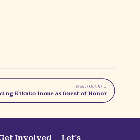
Next (
Oct 5
) →
ing Kikuko Inoue as Guest of Honor
Get Involved
Let's