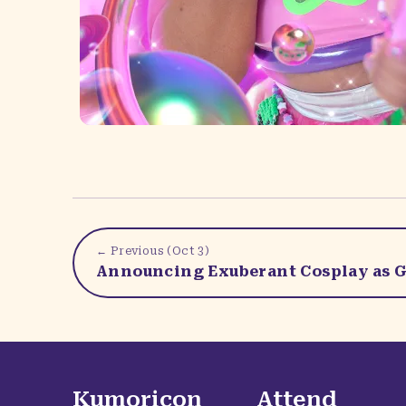
← Previous (
Oct 3
)
Announcing Exuberant Cosplay as G
Kumoricon
Attend