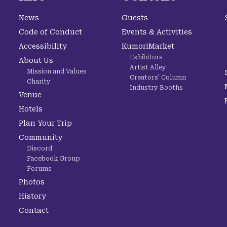
News
Guests
Code of Conduct
Events & Activities
Accessibility
KumoriMarket
Exhibitors
About Us
Artist Alley
Mission and Values
Creators' Column
Charity
Industry Booths
Venue
Hotels
Plan Your Trip
Community
Discord
Facebook Group
Forums
Photos
History
Contact