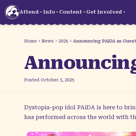
Skip to main content
Attend
Info
Content
Get Involved
Home
News
2025
Announcing PAiDA as Guest
Announcing
Posted
October 3, 2025
Dystopia-pop idol
PAiDA
is here to bri
has performed across the world with th