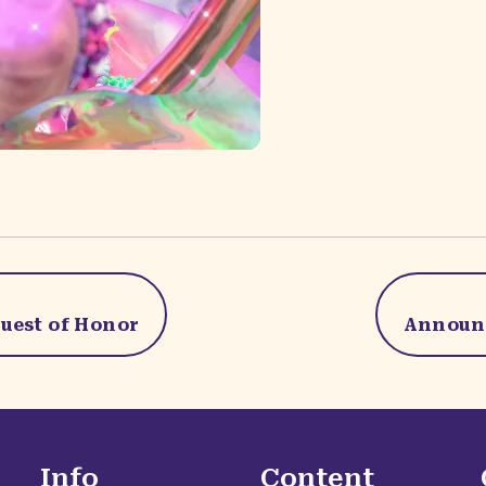
uest of Honor
Announc
Info
Content