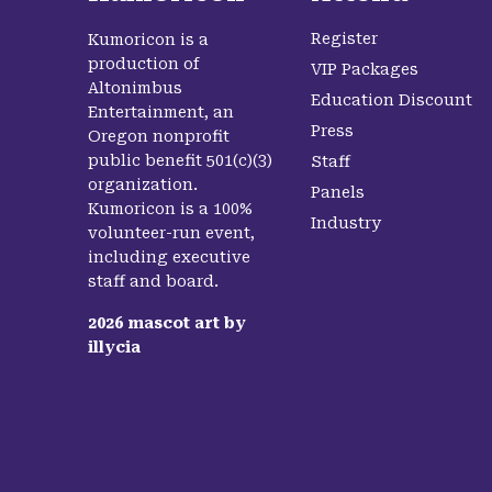
Register
Kumoricon is a
production of
VIP Packages
Altonimbus
Education Discount
Entertainment, an
Press
Oregon nonprofit
public benefit 501(c)(3)
Staff
organization.
Panels
Kumoricon is a 100%
Industry
volunteer-run event,
including executive
staff and board.
2026
mascot art by
illycia