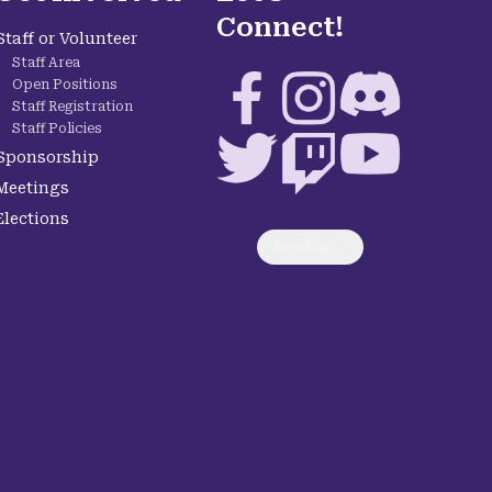
Connect!
Staff or Volunteer
Staff Area
Facebook
Instagram
Discord
Open Positions
Staff Registration
Staff Policies
Twitter
Twitch
YouTube
Sponsorship
Meetings
Elections
Loading...