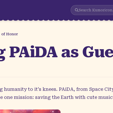
Search
Kumoricon
 of Honor
 PAiDA as Gue
ng humanity to it’s knees. PAiDA, from Space City
e one mission: saving the Earth with cute music