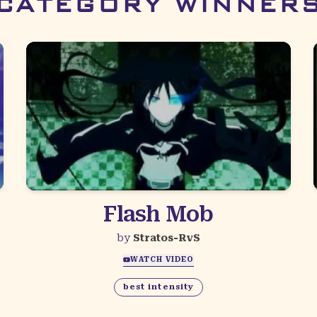
CATEGORY WINNER
Flash Mob
by
Stratos-RvS
WATCH VIDEO
best intensity