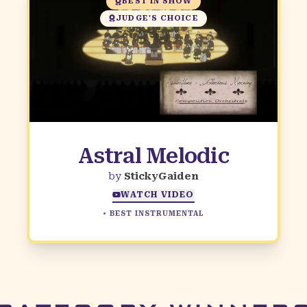
BEST IN SHOW
JUDGE'S CHOICE
Astral Melodic
by
StickyGaiden
WATCH VIDEO
•
BEST INSTRUMENTAL