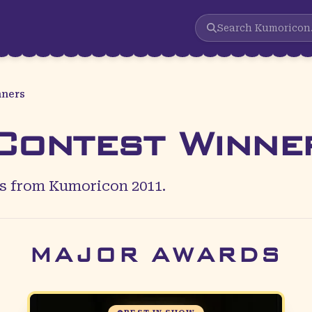
Search
Kumoricon
nners
ontest Winne
 from Kumoricon 2011.
MAJOR AWARDS