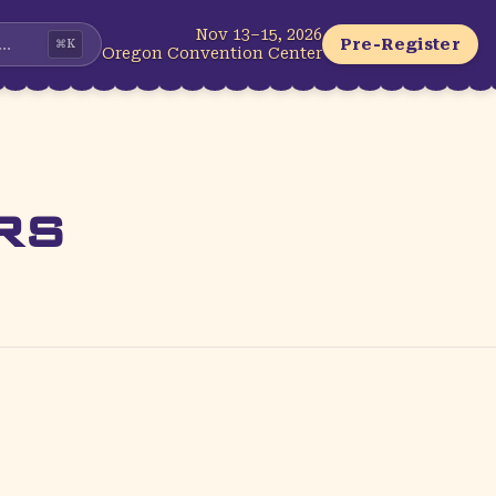
Nov 13–15, 2026
...
Pre-Register
⌘
K
Oregon Convention Center
rs