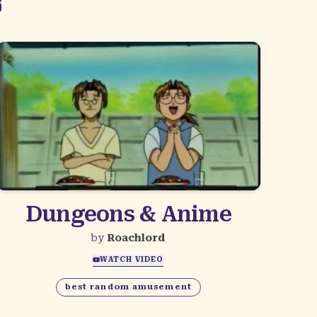
S
Dungeons & Anime
by
Roachlord
WATCH VIDEO
best random amusement