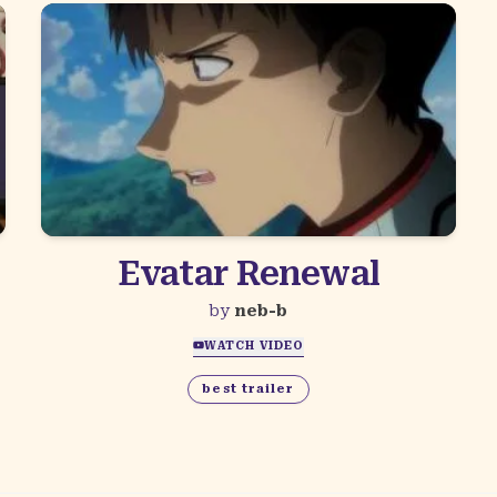
Evatar Renewal
by
neb-b
WATCH VIDEO
best trailer