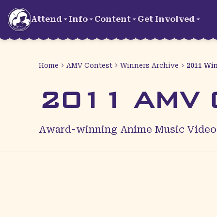
Skip to main content
Attend
Info
Content
Get Involved
Home
AMV Contest
Winners Archive
2011 Wi
2011 AMV C
Award-winning Anime Music Videos