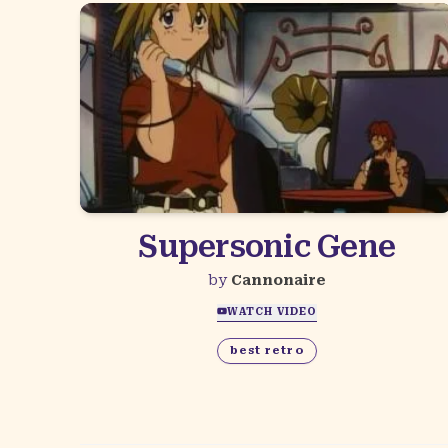
Supersonic Gene
by
Cannonaire
WATCH VIDEO
best retro