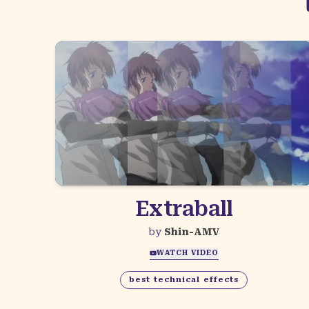
Extraball
by
Shin-AMV
WATCH VIDEO
best technical effects