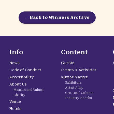
← Back to Winners Archive
Info
Content
News
Guests
Code of Conduct
Events & Activities
Accessibility
KumoriMarket
Exhibitors
About Us
Artist Alley
Mission and Values
Creators' Column
Charity
Industry Booths
Venue
Hotels