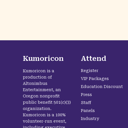
Kumoricon
Attend
Register
Kumoricon is a
production of
VIP Packages
Altonimbus
Education Discount
Entertainment, an
Press
Oregon nonprofit
public benefit 501(c)(3)
Staff
organization.
Panels
Kumoricon is a 100%
Industry
volunteer-run event,
including executive