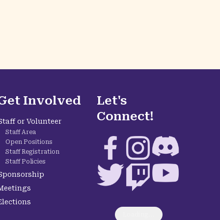
Get Involved
Let's
Connect!
Staff or Volunteer
Staff Area
Facebook
Instagram
Discord
Open Positions
Staff Registration
Staff Policies
Twitter
Twitch
YouTube
Sponsorship
Meetings
Elections
Loading...