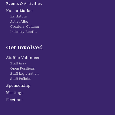
Events & Activities
KumoriMarket
Exhibitors
Artist Alley
Creators' Column
Industry Booths
Get Involved
Staff or Volunteer
Staff Area
Open Positions
Staff Registration
Staff Policies
Sponsorship
Meetings
Elections