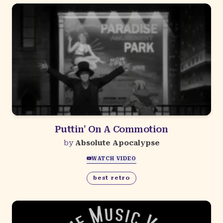
Puttin' On A Commotion
by
Absolute Apocalypse
WATCH VIDEO
best retro