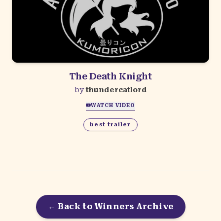
The Death Knight
by
thundercatlord
WATCH VIDEO
best trailer
← Back to Winners Archive