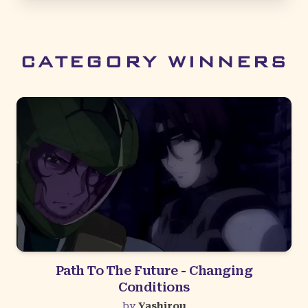
CATEGORY WINNERS
Path To The Future - Changing
Conditions
by
Yashirou