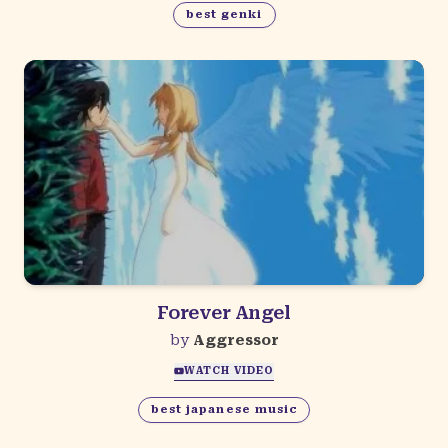
best genki
Forever Angel
by
Aggressor
WATCH VIDEO
best japanese music