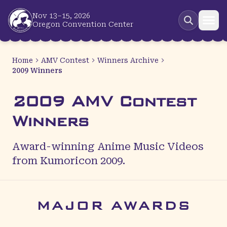
Skip to main content
Nov 13–15, 2026
Oregon Convention Center
Home
AMV Contest
Winners Archive
2009 Winners
2009 AMV Contest
Winners
Award-winning Anime Music Videos
from Kumoricon 2009.
MAJOR AWARDS