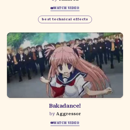
WATCH VIDEO
best technical effects
Bakadance!
by
Aggressor
WATCH VIDEO