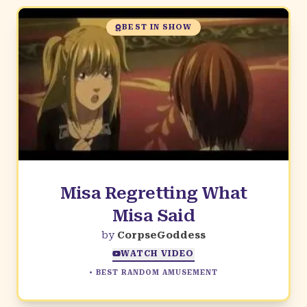
BEST IN SHOW
Misa Regretting What
Misa Said
by
CorpseGoddess
WATCH VIDEO
•
BEST RANDOM AMUSEMENT