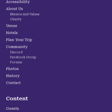
Accessibility
About Us
Mission and Values
Charity
Venue
Hotels
Plan Your Trip
Community
Discord
Facebook Group
Forums
Photos
History
Contact
Content
Guests