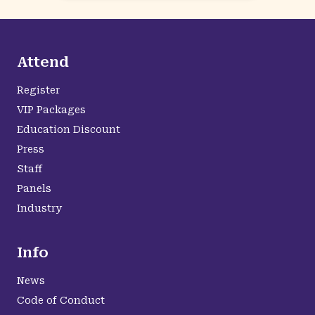
Attend
Register
VIP Packages
Education Discount
Press
Staff
Panels
Industry
Info
News
Code of Conduct