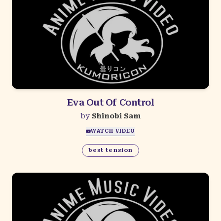
Eva Out Of Control
by
Shinobi Sam
WATCH VIDEO
best tension