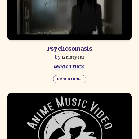
Psychosomasis
by
Kristyrat
WATCH VIDEO
best drama