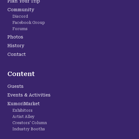
Plan Your Trip
Community
Discord
Facebook Group
Forums
Photos
History
Contact
Content
Guests
Events & Activities
KumoriMarket
Exhibitors
Artist Alley
Creators' Column
Industry Booths