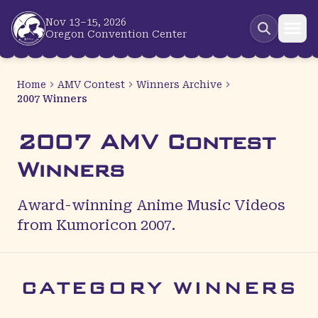
Skip to main content
Nov 13–15, 2026
Oregon Convention Center
Home
AMV Contest
Winners Archive
2007 Winners
2007 AMV Contest
Winners
Award-winning Anime Music Videos
from Kumoricon 2007.
CATEGORY WINNERS