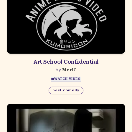
Art School Confidential
by
MeriC
WATCH VIDEO
best comedy