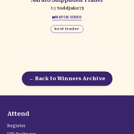
by
toddjake73
WATCH VIDEO
best trailer
← Back to Winners Archive
Attend
Register