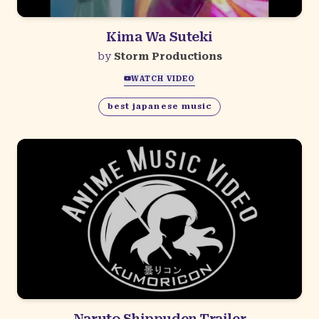
Kima Wa Suteki
by
Storm Productions
WATCH VIDEO
best japanese music
Naruto Shippuden Trailer