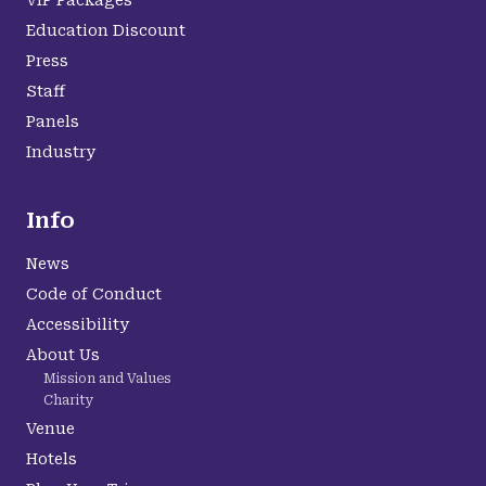
VIP Packages
Education Discount
Press
Staff
Panels
Industry
Info
News
Code of Conduct
Accessibility
About Us
Mission and Values
Charity
Venue
Hotels