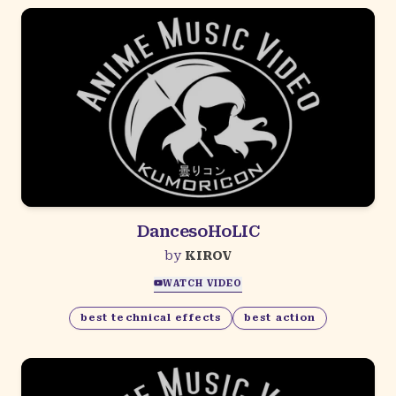
DancesoHoLIC
by
KIROV
WATCH VIDEO
best technical effects
best action