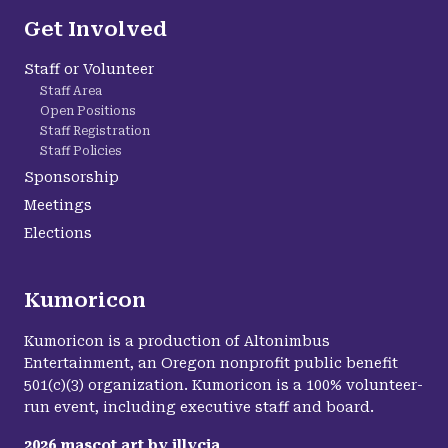
Get Involved
Staff or Volunteer
Staff Area
Open Positions
Staff Registration
Staff Policies
Sponsorship
Meetings
Elections
Kumoricon
Kumoricon is a production of Altonimbus
Entertainment, an Oregon nonprofit public benefit
501(c)(3) organization. Kumoricon is a 100% volunteer-
run event, including executive staff and board.
2026
mascot art by
illycia