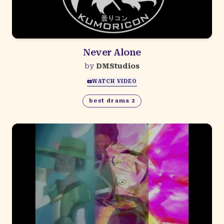
Never Alone
by
DMStudios
WATCH VIDEO
best drama 2