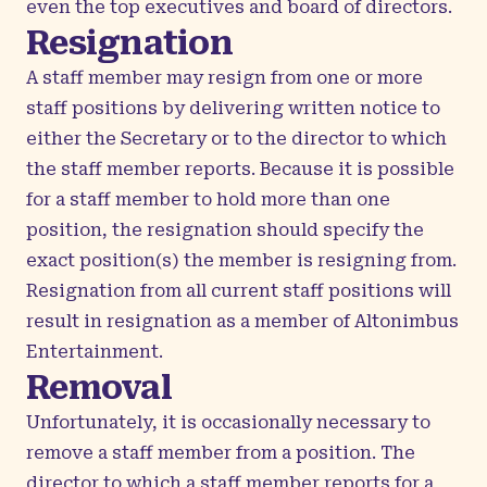
even the top executives and board of directors.
Resignation
A staff member may resign from one or more
staff positions by delivering written notice to
either the Secretary or to the director to which
the staff member reports. Because it is possible
for a staff member to hold more than one
position, the resignation should specify the
exact position(s) the member is resigning from.
Resignation from all current staff positions will
result in resignation as a member of Altonimbus
Entertainment.
Removal
Unfortunately, it is occasionally necessary to
remove a staff member from a position. The
director to which a staff member reports for a