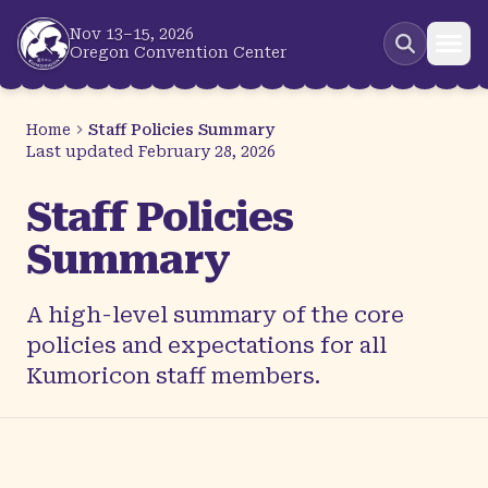
Skip to main content
Nov 13–15, 2026
Oregon Convention Center
Home
Staff Policies Summary
Last updated
February 28, 2026
Staff Policies
Summary
A high-level summary of the core
policies and expectations for all
Kumoricon staff members.