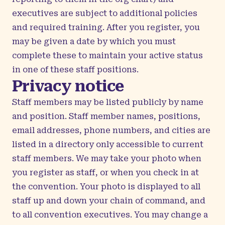
executives are subject to additional policies
and required training. After you register, you
may be given a date by which you must
complete these to maintain your active status
in one of these staff positions.
Privacy notice
Staff members may be listed publicly by name
and position. Staff member names, positions,
email addresses, phone numbers, and cities are
listed in a directory only accessible to current
staff members. We may take your photo when
you register as staff, or when you check in at
the convention. Your photo is displayed to all
staff up and down your chain of command, and
to all convention executives. You may change a