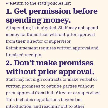
↵ Return to the staff policies list
1. Get permission before
spending money.
All spending is budgeted. Staff may not spend
money for Kumoricon without prior approval
from their director or supervisor.
Reimbursement requires written approval and
itemized receipts.
2. Don’t make promises
without prior approval.
Staff may not sign contracts or make verbal or
written promises to outside parties without
prior approval from their director or supervisor.
This includes negotiations beyond an
introduction, and reaching out to other