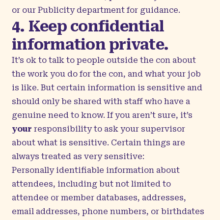
or our Publicity department for guidance.
4. Keep confidential
information private.
It’s ok to talk to people outside the con about
the work you do for the con, and what your job
is like. But certain information is sensitive and
should only be shared with staff who have a
genuine need to know. If you aren’t sure, it’s
your
responsibility to ask your supervisor
about what is sensitive. Certain things are
always treated as very sensitive:
Personally identifiable information about
attendees, including but not limited to
attendee or member databases, addresses,
email addresses, phone numbers, or birthdates