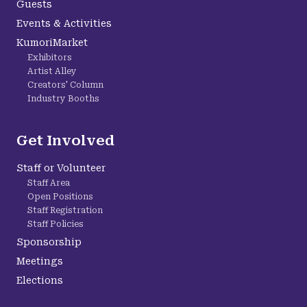
Guests
Events & Activities
KumoriMarket
Exhibitors
Artist Alley
Creators' Column
Industry Booths
Get Involved
Staff or Volunteer
Staff Area
Open Positions
Staff Registration
Staff Policies
Sponsorship
Meetings
Elections