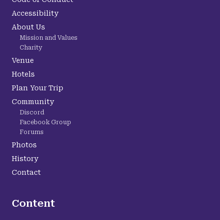
Accessibility
About Us
Mission and Values
Charity
Venue
Hotels
Plan Your Trip
Community
Discord
Facebook Group
Forums
Photos
History
Contact
Content