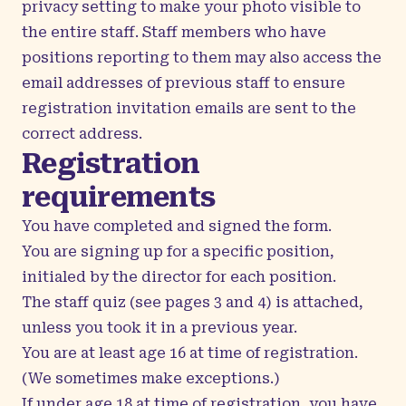
privacy setting to make your photo visible to
the entire staff. Staff members who have
positions reporting to them may also access the
email addresses of previous staff to ensure
registration invitation emails are sent to the
correct address.
Registration
requirements
You have completed and signed the form.
You are signing up for a specific position,
initialed by the director for each position.
The staff quiz (see pages 3 and 4) is attached,
unless you took it in a previous year.
You are at least age 16 at time of registration.
(We sometimes make exceptions.)
If under age 18 at time of registration, you have