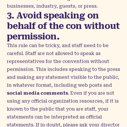
businesses, industry, guests, or press.
3. Avoid speaking on
behalf of the con without
permission.
This rule can be tricky, and staff need to be
careful. Staff are not allowed to speak as
representatives for the convention without
permission. This includes speaking to the press
and making any statement visible to the public,
in whatever format, including web posts and
social media comments
. Even if you are not
using any official organization resources, if it is
known to the public that you are staff, your
statements can be interpreted as official
statements. If in doubt, please ask your director