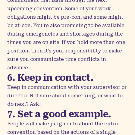
commitment that lasts through the next
upcoming convention. Some of your work
obligations might be pre-con, and some might
be at-con. You’re also promising to be available
during emergencies and shortages during the
times you are on site. If you hold more than one
position, then it’s your responsibility to make
sure you communicate time conflicts in
advance.
6. Keep in contact.
Keep in communication with your supervisor or
director. Not sure about something, or what to
do next? Ask!
7. Set a good example.
People will make judgments about the entire
convention based on the actions of a single