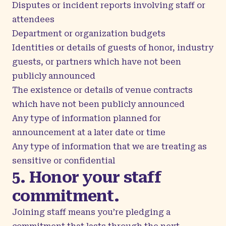
Disputes or incident reports involving staff or
attendees
Department or organization budgets
Identities or details of guests of honor, industry
guests, or partners which have not been
publicly announced
The existence or details of venue contracts
which have not been publicly announced
Any type of information planned for
announcement at a later date or time
Any type of information that we are treating as
sensitive or confidential
5. Honor your staff
commitment.
Joining staff means you’re pledging a