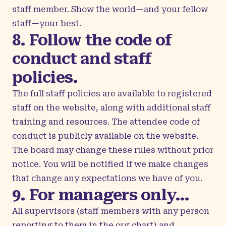
staff member. Show the world—and your fellow
staff—your best.
8. Follow the code of
conduct and staff
policies.
The full staff policies are available to registered
staff on the website, along with additional staff
training and resources. The attendee code of
conduct is publicly available on the website.
The board may change these rules without prior
notice. You will be notified if we make changes
that change any expectations we have of you.
9. For managers only…
All supervisors (staff members with any person
reporting to them in the org chart) and