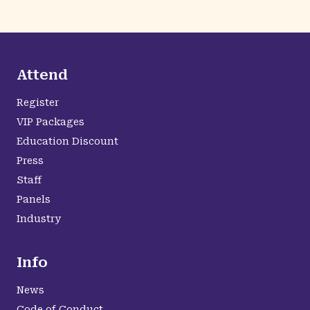
Attend
Register
VIP Packages
Education Discount
Press
Staff
Panels
Industry
Info
News
Code of Conduct