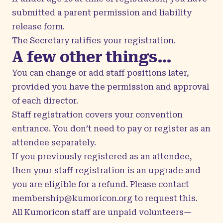
submitted a parent permission and liability
release form.
The Secretary ratifies your registration.
A few other things…
You can change or add staff positions later,
provided you have the permission and approval
of each director.
Staff registration covers your convention
entrance. You don’t need to pay or register as an
attendee separately.
If you previously registered as an attendee,
then your staff registration is an upgrade and
you are eligible for a refund. Please contact
membership@kumoricon.org
to request this.
All Kumoricon staff are unpaid volunteers—