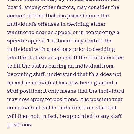
board, among other factors, may consider the
amount of time that has passed since the
individual’s offenses in deciding either
whether to hear an appeal or in considering a
specific appeal. The board may contact the
individual with questions prior to deciding
whether to hear an appeal. If the board decides
to lift the status barring an individual from
becoming staff, understand that this does not
mean the individual has now been granted a
staff position; it only means that the individual
may now apply for positions. It is possible that
an individual will be unbarred from staff but
will then not, in fact, be appointed to any staff
positions.