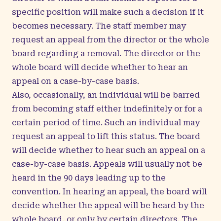
specific position will make such a decision if it
becomes necessary. The staff member may
request an appeal from the director or the whole
board regarding a removal. The director or the
whole board will decide whether to hear an
appeal on a case-by-case basis.
Also, occasionally, an individual will be barred
from becoming staff either indefinitely or for a
certain period of time. Such an individual may
request an appeal to lift this status. The board
will decide whether to hear such an appeal on a
case-by-case basis. Appeals will usually not be
heard in the 90 days leading up to the
convention. In hearing an appeal, the board will
decide whether the appeal will be heard by the
whole board, or only by certain directors. The