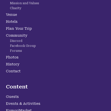
Mission and Values
Charity
Venue
Hotels
Plan Your Trip
Community
Discord
Facebook Group
Forums
Photos
History
Contact
Content
Guests
Events & Activities
KumoriMarket