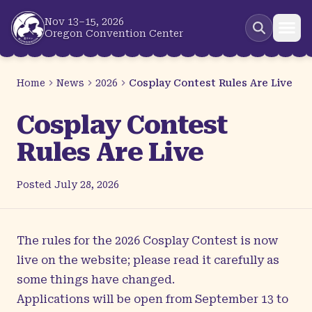
Skip to main content
Nov 13–15, 2026
Oregon Convention Center
Home
News
2026
Cosplay Contest Rules Are Live
Cosplay Contest
Rules Are Live
Posted
July 28, 2026
The rules for the 2026
Cosplay Contest
is now
live on the website; please read it carefully as
some things have changed.
Applications will be open from September 13 to