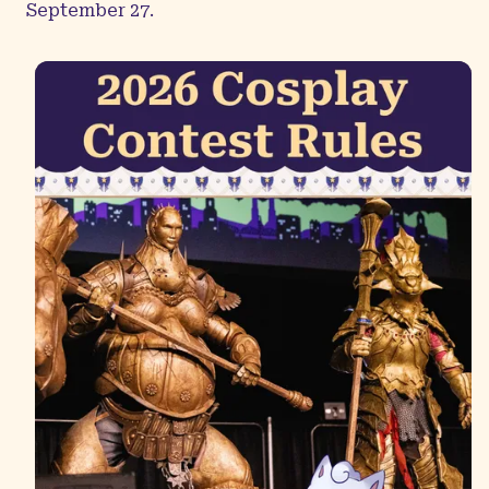
September 27.