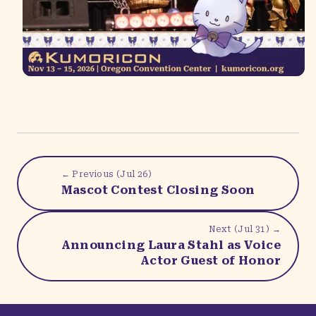
← Previous (
Jul 26
)
Mascot Contest Closing Soon
Next (
Jul 31
) →
Announcing Laura Stahl as Voice
Actor Guest of Honor