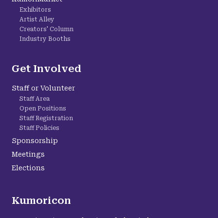
Exhibitors
Artist Alley
Creators' Column
Industry Booths
Get Involved
Staff or Volunteer
Staff Area
Open Positions
Staff Registration
Staff Policies
Sponsorship
Meetings
Elections
Kumoricon