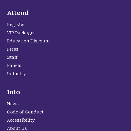
Attend
Register
VIP Packages
Education Discount
Press
Staff
Panels
Industry
Info
News
Code of Conduct
Accessibility
About Us