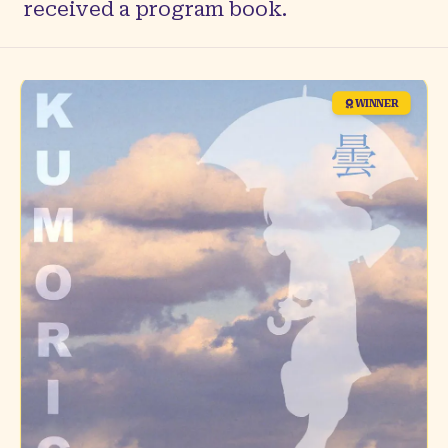
received a program book.
WINNER