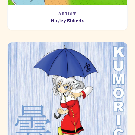
ARTIST
Hayley Ebberts