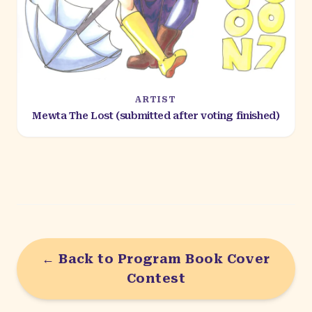
ARTIST
Mewta The Lost (submitted after voting finished)
← Back to Program Book Cover
Contest