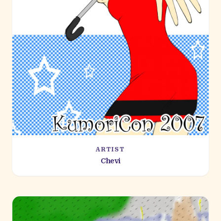
ARTIST
Chevi