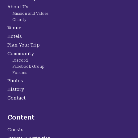
About Us
Mission and Values
Charity
Venue
Hotels
Plan Your Trip
Community
Discord
Facebook Group
Forums
Photos
History
Contact
Content
Guests