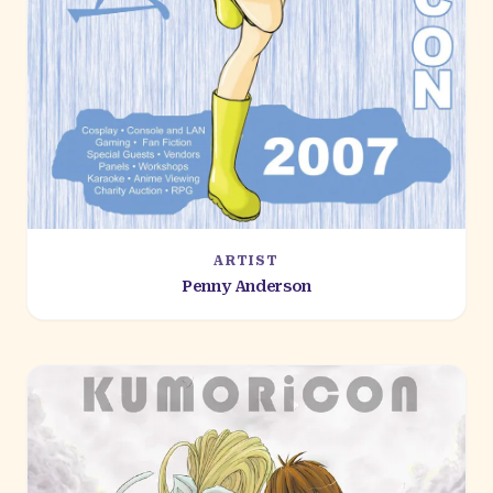
ARTIST
Penny Anderson