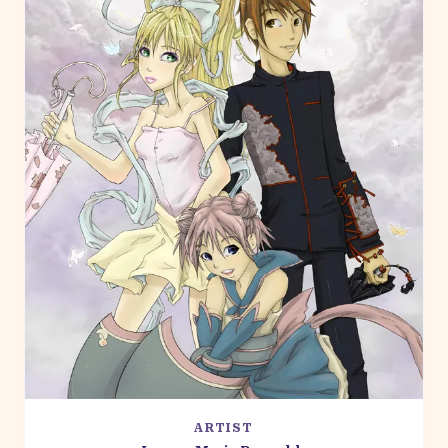
ARTIST