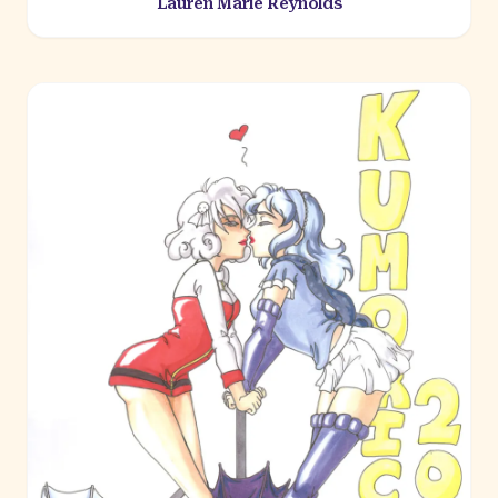
Lauren Marie Reynolds