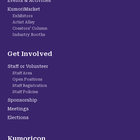
Events & Activities
KumoriMarket
Exhibitors
Artist Alley
Creators' Column
Industry Booths
Get Involved
Staff or Volunteer
Staff Area
Open Positions
Staff Registration
Staff Policies
Sponsorship
Meetings
Elections
Kumoricon