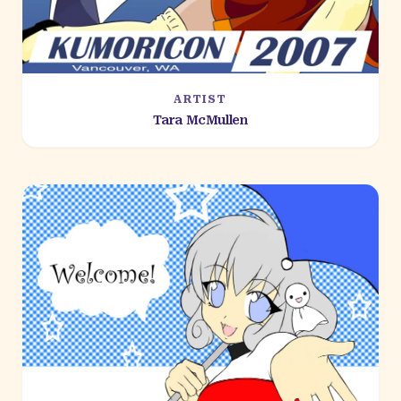
ARTIST
Tara McMullen