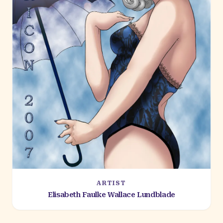
ARTIST
Elisabeth Faulke Wallace Lundblade