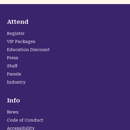
Attend
Register
VIP Packages
Education Discount
Press
Staff
Panels
Industry
Info
News
Code of Conduct
Accessibility