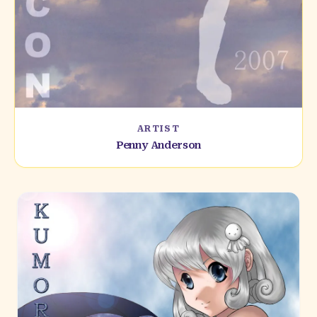
ARTIST
Penny Anderson