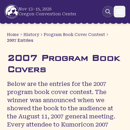
Skip to main content
Nov 13–15, 2026
Oregon Convention Center
Home
History
Program Book Cover Contest
2007 Entries
2007 Program Book
Covers
Below are the entries for the 2007
program book cover contest. The
winner was announced when we
showed the book to the audience at
the August 11, 2007 general meeting.
Every attendee to Kumoricon 2007