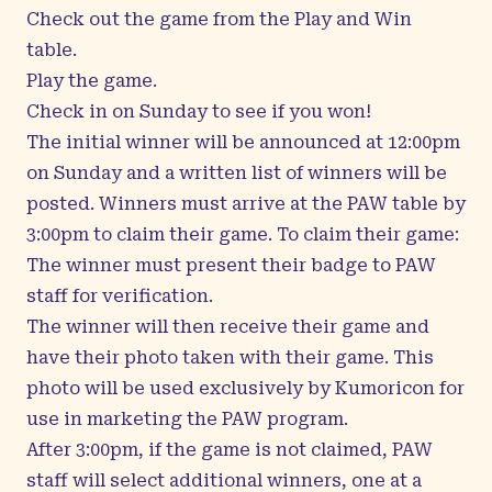
Check out the game from the Play and Win
table.
Play the game.
Check in on Sunday to see if you won!
The initial winner will be announced at 12:00pm
on Sunday and a written list of winners will be
posted. Winners must arrive at the PAW table by
3:00pm to claim their game. To claim their game:
The winner must present their badge to PAW
staff for verification.
The winner will then receive their game and
have their photo taken with their game. This
photo will be used exclusively by Kumoricon for
use in marketing the PAW program.
After 3:00pm, if the game is not claimed, PAW
staff will select additional winners, one at a