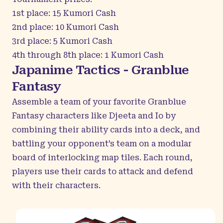
1st place: 15 Kumori Cash
2nd place: 10 Kumori Cash
3rd place: 5 Kumori Cash
4th through 8th place: 1 Kumori Cash
Japanime Tactics - Granblue
Fantasy
Assemble a team of your favorite Granblue
Fantasy characters like Djeeta and Io by
combining their ability cards into a deck, and
battling your opponent’s team on a modular
board of interlocking map tiles. Each round,
players use their cards to attack and defend
with their characters.