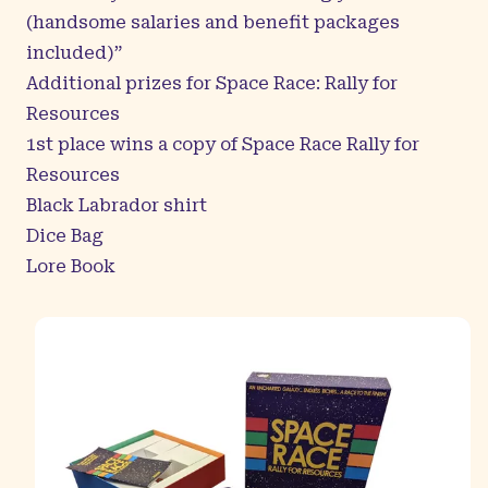
(handsome salaries and benefit packages
included)”
Additional prizes for Space Race: Rally for
Resources
1st place wins a copy of Space Race Rally for
Resources
Black Labrador shirt
Dice Bag
Lore Book