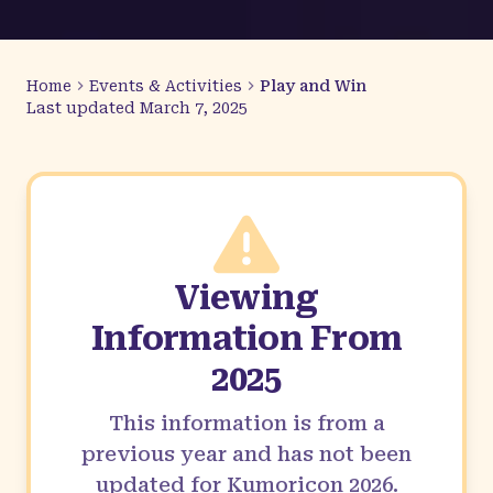
Home
Events & Activities
Play and Win
Last updated
March 7, 2025
Viewing
Information From
2025
This information is from a
previous year and has not been
updated for Kumoricon
2026
.