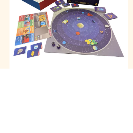
Daily Quests
Complete daily quests to win prizes! Prizes
usually include prizes like enamel pins,
plushies, dice sets, promos, Pokémon cards,
stickers, and more.
The requirements for daily quests usually