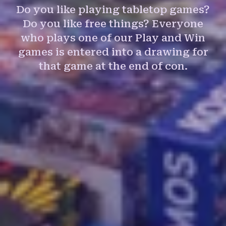
Do you like playing tabletop games?
Do you like free things? Everyone
who plays one of our Play and Win
games is entered into a drawing for
that game at the end of con.