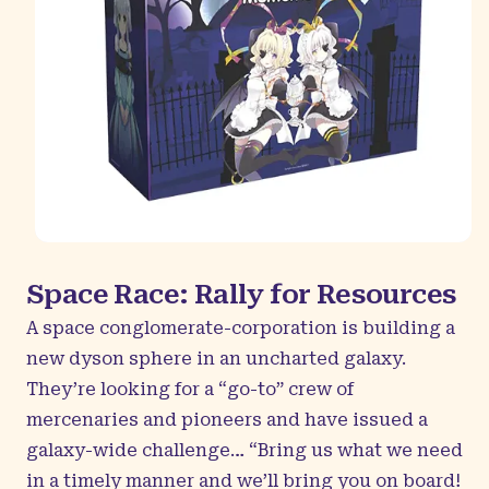
Space Race: Rally for Resources
A space conglomerate-corporation is building a
new dyson sphere in an uncharted galaxy.
They’re looking for a “go-to” crew of
mercenaries and pioneers and have issued a
galaxy-wide challenge… “Bring us what we need
in a timely manner and we’ll bring you on board!