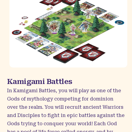
Kamigami Battles
In Kamigami Battles, you will play as one of the
Gods of mythology competing for dominion
over the realm. You will recruit ancient Warriors
and Disciples to fight in epic battles against the
Gods trying to conquer your world! Each God
has a pool of life force called energy, and by