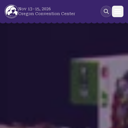
Skip to main content
Nov 13–15, 2026
Oregon Convention Center