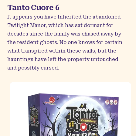
Tanto Cuore 6
It appears you have Inherited the abandoned
Twilight Manor, which has sat dormant for
decades since the family was chased away by
the resident ghosts. No one knows for certain
what transpired within these walls, but the
hauntings have left the property untouched
and possibly cursed.