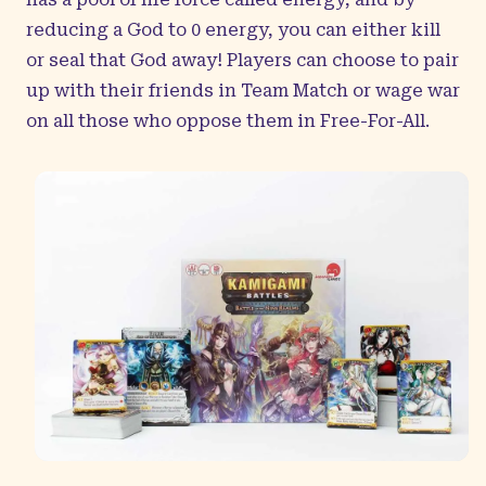
reducing a God to 0 energy, you can either kill
or seal that God away! Players can choose to pair
up with their friends in Team Match or wage war
on all those who oppose them in Free-For-All.