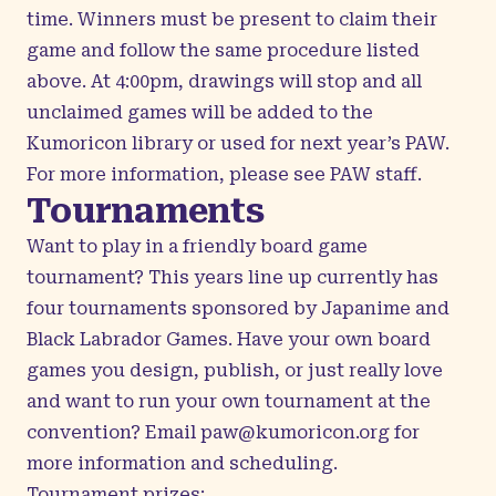
time. Winners must be present to claim their
game and follow the same procedure listed
above. At 4:00pm, drawings will stop and all
unclaimed games will be added to the
Kumoricon library or used for next year’s PAW.
For more information, please see PAW staff.
Tournaments
Want to play in a friendly board game
tournament? This years line up currently has
four tournaments sponsored by Japanime and
Black Labrador Games. Have your own board
games you design, publish, or just really love
and want to run your own tournament at the
convention? Email
paw@kumoricon.org
for
more information and scheduling.
Tournament prizes: