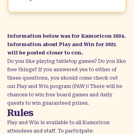
Information below was for Kumoricon 2024.
Information about Play and Win for 2025
will be posted closer to con.
Do you like playing tabletop games? Do you like
free things? If you answered yes to either of
these questions, you should come check out
our Play and Win program (PAW)! There will be
chances to win free board games and daily
quests to win guaranteed prizes.
Rules
Play and Win is available to all Kumoricon
attendees and staff. To participate: