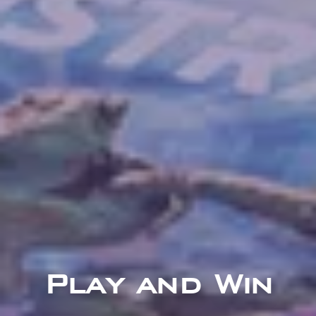
Play and Win