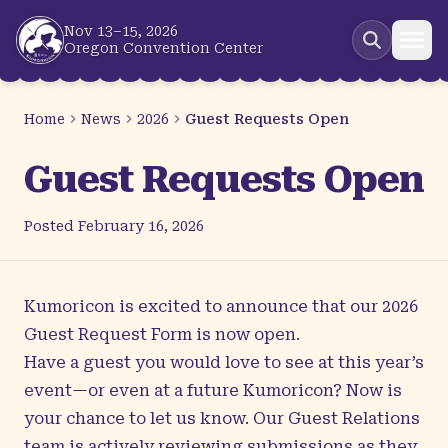
Skip to main content
Nov 13–15, 2026
Oregon Convention Center
Home
News
2026
Guest Requests Open
Guest Requests Open
Posted
February 16, 2026
Kumoricon is excited to announce that our 2026
Guest Request Form is now open.
Have a guest you would love to see at this year’s
event—or even at a future Kumoricon? Now is
your chance to let us know. Our Guest Relations
team is actively reviewing submissions as they