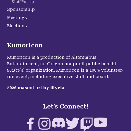
Staff Policies
Sponsorship
Meetings
Elections
Kumoricon
Kumoricon is a production of Altonimbus
Entertainment, an Oregon nonprofit public benefit
501(c)(3) organization. Kumoricon is a 100% volunteer-
run event, including executive staff and board.
2026
mascot art by
illycia
Let's Connect!
Facebook
Instagram
Discord
Twitter
Twitch
YouTube