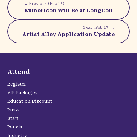
← Previous (
Feb 15
)
Kumoricon Will Be at LongCon
Next (
Feb 17
) →
Artist Alley Application Update
Attend
Register
VIP Packages
Education Discount
Press
Staff
Panels
Industry