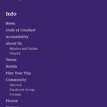
Info
News
Code of Conduct
Accessibility
About Us
Mission and Values
Charity
Venue
Hotels
Plan Your Trip
Community
Discord
Facebook Group
Forums
Photos