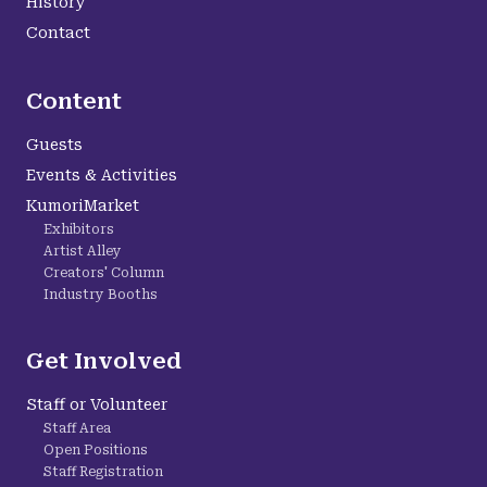
History
Contact
Content
Guests
Events & Activities
KumoriMarket
Exhibitors
Artist Alley
Creators' Column
Industry Booths
Get Involved
Staff or Volunteer
Staff Area
Open Positions
Staff Registration