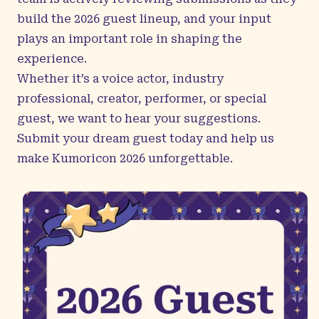
build the 2026 guest lineup, and your input
plays an important role in shaping the
experience.
Whether it’s a voice actor, industry
professional, creator, performer, or special
guest, we want to hear your suggestions.
Submit your dream guest
today and help us
make Kumoricon 2026 unforgettable.