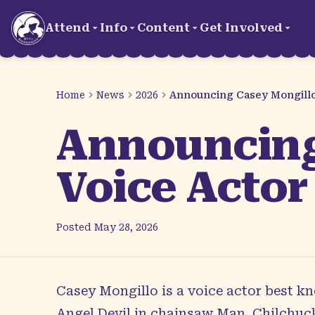
Skip to main content
Attend
Info
Content
Get Involved
Home
News
2026
Announcing Casey Mongillo 
Announcing
Voice Actor
Posted
May 28, 2026
Casey Mongillo
is a voice actor best kn
Angel Devil in chainsaw Man, Chilchuck