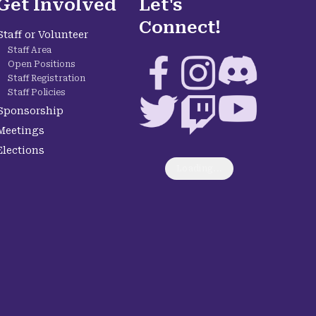
Get Involved
Let's
Connect!
Staff or Volunteer
Staff Area
Facebook
Instagram
Discord
Open Positions
Staff Registration
Staff Policies
Twitter
Twitch
YouTube
Sponsorship
Meetings
Elections
Loading...