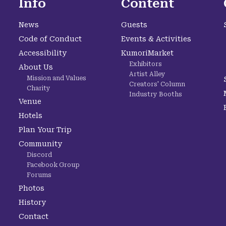
Info
Content
News
Guests
Code of Conduct
Events & Activities
Accessibility
KumoriMarket
Exhibitors
About Us
Artist Alley
Mission and Values
Creators' Column
Charity
Industry Booths
Venue
Hotels
Plan Your Trip
Community
Discord
Facebook Group
Forums
Photos
History
Contact