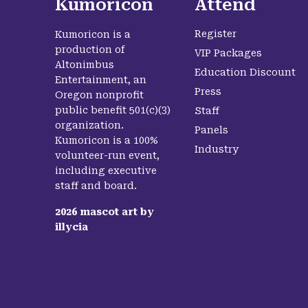
Kumoricon
Attend
Register
Kumoricon is a
production of
VIP Packages
Altonimbus
Education Discount
Entertainment, an
Press
Oregon nonprofit
public benefit 501(c)(3)
Staff
organization.
Panels
Kumoricon is a 100%
Industry
volunteer-run event,
including executive
staff and board.
2026
mascot art by
illycia