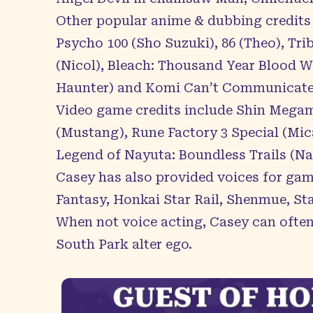
Other popular anime & dubbing credits
Psycho 100 (Sho Suzuki), 86 (Theo), T
(Nicol), Bleach: Thousand Year Blood W
Haunter) and Komi Can’t Communicate
Video game credits include Shin Megam
(Mustang), Rune Factory 3 Special (Mic
Legend of Nayuta: Boundless Trails (Na
Casey has also provided voices for game
Fantasy, Honkai Star Rail, Shenmue, Sta
When not voice acting, Casey can often
South Park alter ego.