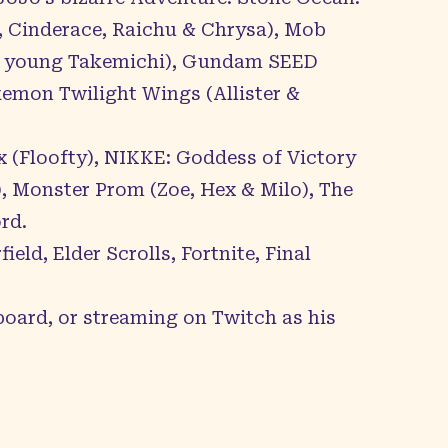
 Cinderace, Raichu & Chrysa), Mob
y & young Takemichi), Gundam SEED
kemon Twilight Wings (Allister &
 (Floofty), NIKKE: Goddess of Victory
, Monster Prom (Zoe, Hex & Milo), The
rd.
ld, Elder Scrolls, Fortnite, Final
board, or streaming on Twitch as his