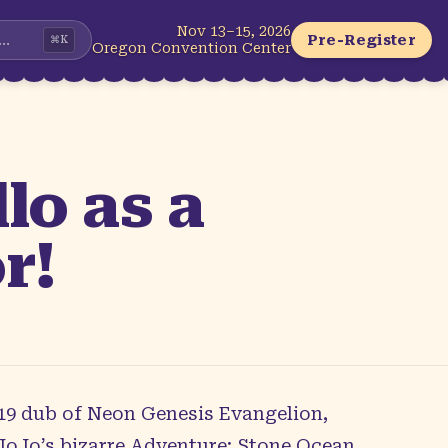
Nov 13–15, 2026
...
Pre-Register
⌘
K
Oregon Convention Center
o as a
r!
2019 dub of Neon Genesis Evangelion,
JoJo’s bizarre Adventure: Stone Ocean.