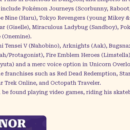
 include Pokémon Journeys (Scorbunny, Raboot,
ribe Nine (Haru), Tokyo Revengers (young Mike
ar (Giselle), Miraculous Ladybug (Sandboy), Po
 (Onemine).
i Tensei V (Nahobino), Arknights (Aak), Bugsnax
ah/Protagonist), Fire Emblem Heroes (Limstella)
yuta) and a merc voice option in Unicorn Overlo
 franchises such as Red Dead Redemption, Starfie
r Trek Online, and Octopath Traveler.
 be found playing video games, riding his skate