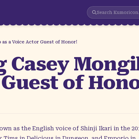
Search
Kumoricon
as a Voice Actor Guest of Honor!
 Casey Mongill
 Guest of Hono
own as the English voice of Shinji Ikari in the 
 Tims in Delicious in Dungeon, and Emporio in 