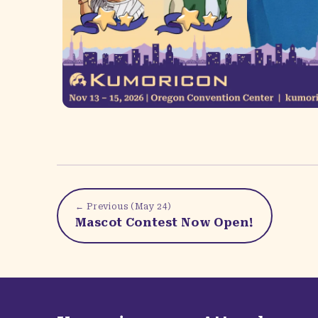
← Previous (
May 24
)
Mascot Contest Now Open!