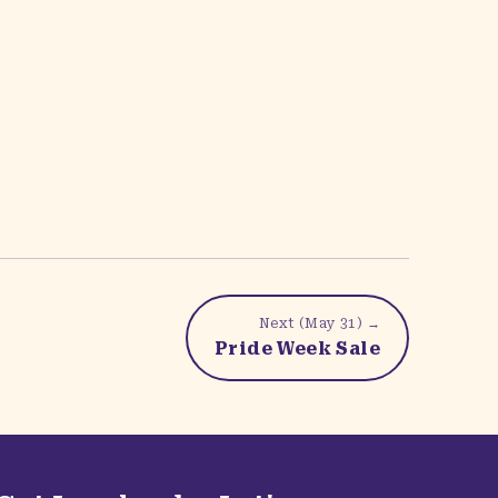
Next (
May 31
) →
Pride Week Sale