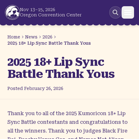
Skip to main content
Nov 13–15, 2026
Oregon Convention Center
Home
News
2026
2025 18+ Lip Sync Battle Thank Yous
2025 18+ Lip Sync
Battle Thank Yous
Posted
February 26, 2026
Thank you to all of the 2025 Kumoricon 18+ Lip
Sync Battle contestants and congratulations to
all the winners. Thank you to judges Black Fire