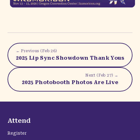
← Previous (
Feb 26
)
2025 Lip Sync Showdown Thank Yous
Next (
Feb 27
) →
2025 Photobooth Photos Are Live
Attend
Register