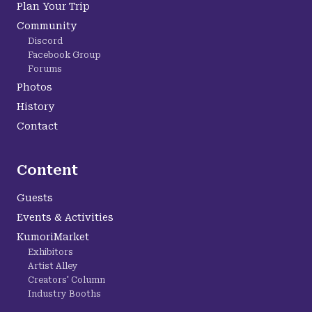
Plan Your Trip
Community
Discord
Facebook Group
Forums
Photos
History
Contact
Content
Guests
Events & Activities
KumoriMarket
Exhibitors
Artist Alley
Creators' Column
Industry Booths