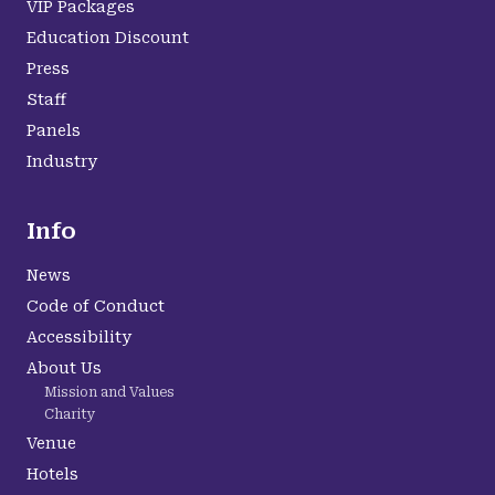
VIP Packages
Education Discount
Press
Staff
Panels
Industry
Info
News
Code of Conduct
Accessibility
About Us
Mission and Values
Charity
Venue
Hotels