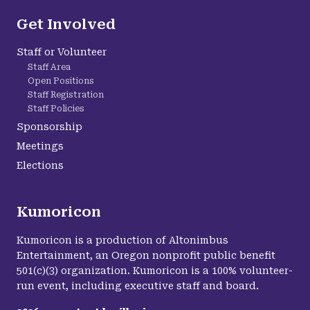
Get Involved
Staff or Volunteer
Staff Area
Open Positions
Staff Registration
Staff Policies
Sponsorship
Meetings
Elections
Kumoricon
Kumoricon is a production of Altonimbus
Entertainment, an Oregon nonprofit public benefit
501(c)(3) organization. Kumoricon is a 100% volunteer-
run event, including executive staff and board.