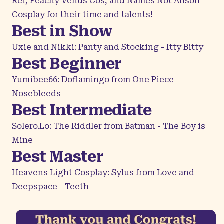
Rei, Peachy Venus Cos, and Names Not Alison
Cosplay for their time and talents!
Best in Show
Uxie and Nikki: Panty and Stocking - Itty Bitty
Best Beginner
Yumibee66: Doflamingo from One Piece -
Nosebleeds
Best Intermediate
Solero.Lo: The Riddler from Batman - The Boy is
Mine
Best Master
Heavens Light Cosplay: Sylus from Love and
Deepspace - Teeth