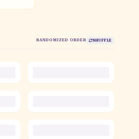
RANDOMIZED ORDER
SHUFFLE