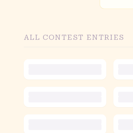
ALL CONTEST ENTRIES