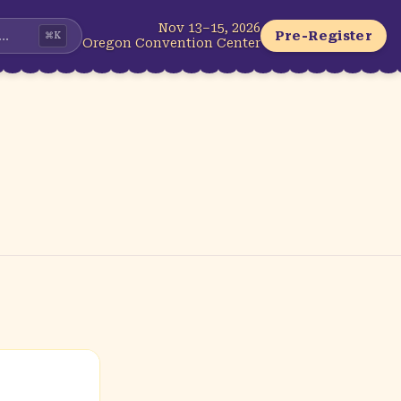
Nov 13–15, 2026
...
Pre-Register
⌘
K
Oregon Convention Center