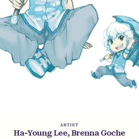
ARTIST
Ha-Young Lee, Brenna Goche