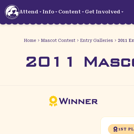
Skip to main content
Attend
Info
Content
Get Involved
Home
Mascot Contest
Entry Galleries
2011 En
2011 Masc
Winner
1ST P