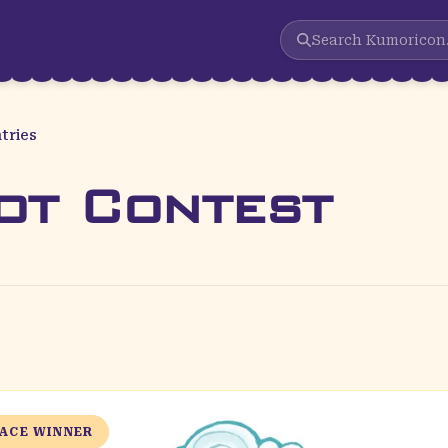
Search
Kumoricon
tries
ot Contest
LACE WINNER