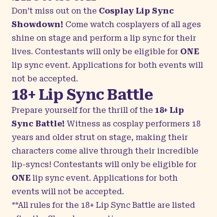
Don’t miss out on the
Cosplay Lip Sync
Showdown!
Come watch cosplayers of all ages
shine on stage and perform a lip sync for their
lives. Contestants will only be eligible for
ONE
lip sync event. Applications for both events will
not be accepted.
18+ Lip Sync Battle
Prepare yourself for the thrill of the
18+ Lip
Sync Battle!
Witness as cosplay performers 18
years and older strut on stage, making their
characters come alive through their incredible
lip-syncs! Contestants will only be eligible for
ONE
lip sync event. Applications for both
events will not be accepted.
**All rules for the 18+ Lip Sync Battle are listed