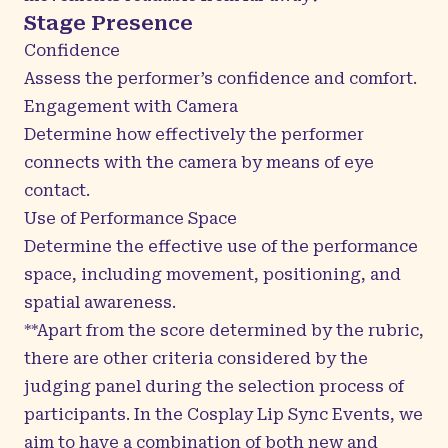
Stage Presence
Confidence
Assess the performer’s confidence and comfort.
Engagement with Camera
Determine how effectively the performer
connects with the camera by means of eye
contact.
Use of Performance Space
Determine the effective use of the performance
space, including movement, positioning, and
spatial awareness.
**Apart from the score determined by the rubric,
there are other criteria considered by the
judging panel during the selection process of
participants. In the Cosplay Lip Sync Events, we
aim to have a combination of both new and