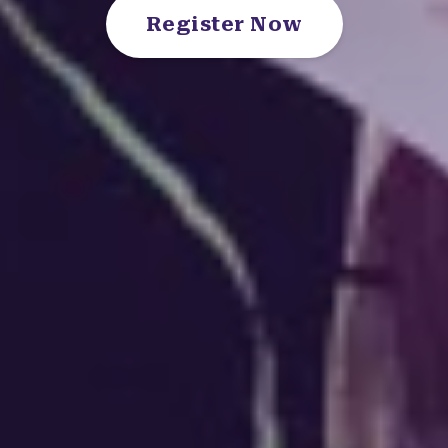
Register Now