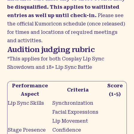
be disqualified. This applies to waitlisted
entries as well up until check-in.
Please see
the official Kumoricon schedule (once released)
for times and locations of required meetings
and activities.
Audition judging rubric
*This applies for both Cosplay Lip Sync
Showdown and 18+ Lip Sync Battle
Performance
Score
Criteria
Aspect
(1-5)
Lip Sync Skills
Synchronization
Facial Expressions
Lip Movement
Stage Presence
Confidence