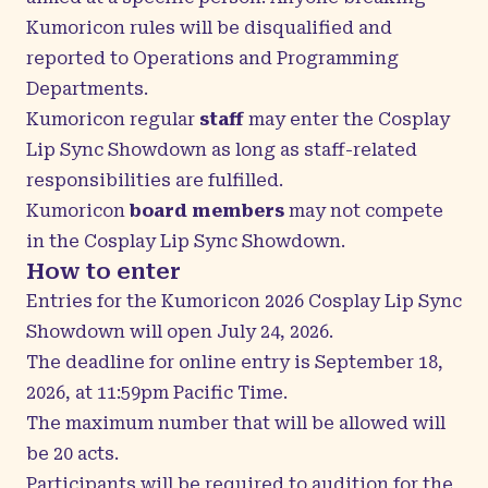
Kumoricon rules will be disqualified and
reported to Operations and Programming
Departments.
Kumoricon regular
staff
may enter the Cosplay
Lip Sync Showdown as long as staff-related
responsibilities are fulfilled.
Kumoricon
board members
may not compete
in the Cosplay Lip Sync Showdown.
How to enter
Entries for the Kumoricon 2026 Cosplay Lip Sync
Showdown will open July 24, 2026.
The deadline for online entry is September 18,
2026, at 11:59pm Pacific Time.
The maximum number that will be allowed will
be 20 acts.
Participants will be required to audition for the