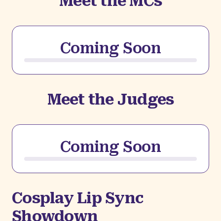
Meet the MCs
Coming Soon
Meet the Judges
Coming Soon
Cosplay Lip Sync
Showdown