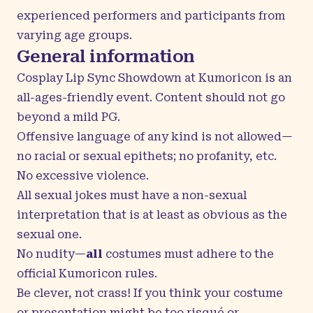
experienced performers and participants from
varying age groups.
General information
Cosplay Lip Sync Showdown at Kumoricon is an
all-ages-friendly event. Content should not go
beyond a mild PG.
Offensive language of any kind is not allowed—
no racial or sexual epithets; no profanity, etc.
No excessive violence.
All sexual jokes must have a non-sexual
interpretation that is at least as obvious as the
sexual one.
No nudity—
all
costumes must adhere to the
official Kumoricon rules.
Be clever, not crass! If you think your costume
or presentation might be too risqué or