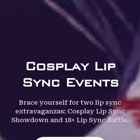
Cosplay Lip
Sync Events
Brace yourself for two lip sync
extravaganzas: Cosplay Lip Sync
Showdown and 18+ Lip Sync Battle.