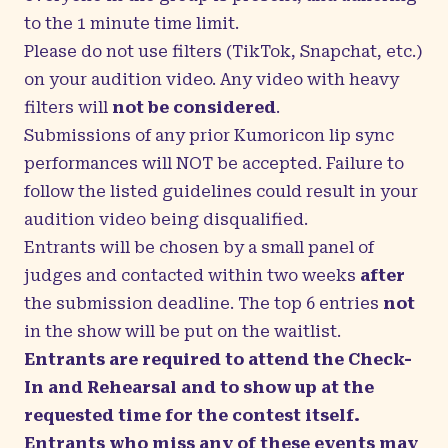
to the 1 minute time limit.
Please do not use filters (TikTok, Snapchat, etc.)
on your audition video. Any video with heavy
filters will
not be considered
.
Submissions of any prior Kumoricon lip sync
performances will NOT be accepted. Failure to
follow the listed guidelines could result in your
audition video being disqualified.
Entrants will be chosen by a small panel of
judges and contacted within two weeks
after
the submission deadline. The top 6 entries
not
in the show will be put on the waitlist.
Entrants are required to attend the Check-
In and Rehearsal and to show up at the
requested time for the contest itself.
Entrants who miss any of these events may