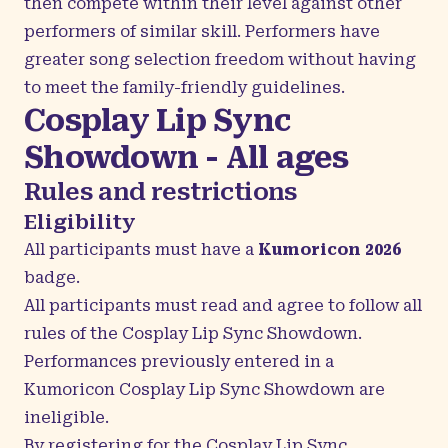
then compete within their level against other
performers of similar skill. Performers have
greater song selection freedom without having
to meet the family-friendly guidelines.
Cosplay Lip Sync
Showdown - All ages
Rules and restrictions
Eligibility
All participants must have a
Kumoricon 2026
badge.
All participants must read and agree to follow all
rules of the Cosplay Lip Sync Showdown.
Performances previously entered in a
Kumoricon Cosplay Lip Sync Showdown are
ineligible.
By registering for the Cosplay Lip Sync