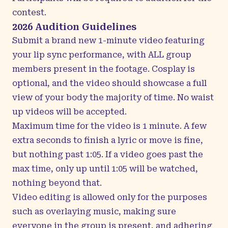
contest.
2026 Audition Guidelines
Submit a brand new 1-minute video featuring
your lip sync performance, with ALL group
members present in the footage. Cosplay is
optional, and the video should showcase a full
view of your body the majority of time. No waist
up videos will be accepted.
Maximum time for the video is 1 minute. A few
extra seconds to finish a lyric or move is fine,
but nothing past 1:05. If a video goes past the
max time, only up until 1:05 will be watched,
nothing beyond that.
Video editing is allowed only for the purposes
such as overlaying music, making sure
everyone in the group is present, and adhering