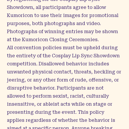
Showdown, all participants agree to allow
Kumoricon to use their images for promotional
purposes, both photographs and video.
Photographs of winning entries may be shown
at the Kumoricon Closing Ceremonies.
All convention policies must be upheld during
the entirety of the Cosplay Lip Sync Showdown
competition. Disallowed behavior includes
unwanted physical contact, threats, heckling or
jeering, or any other form of rude, offensive, or
disruptive behavior. Participants are not
allowed to perform sexist, racist, culturally
insensitive, or ableist acts while on stage or
presenting during the event. This policy
applies regardless of whether the behavior is
aimed at a specific person. Anyone breaking