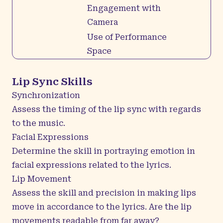
Engagement with
Camera
Use of Performance
Space
Lip Sync Skills
Synchronization
Assess the timing of the lip sync with regards
to the music.
Facial Expressions
Determine the skill in portraying emotion in
facial expressions related to the lyrics.
Lip Movement
Assess the skill and precision in making lips
move in accordance to the lyrics. Are the lip
movements readable from far away?