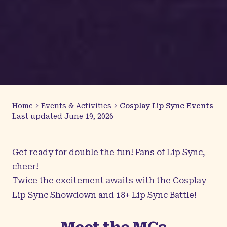
Home
Events & Activities
Cosplay Lip Sync Events
Last updated
June 19, 2026
Get ready for double the fun! Fans of Lip Sync,
cheer!
Twice the excitement awaits with the Cosplay
Lip Sync Showdown and 18+ Lip Sync Battle!