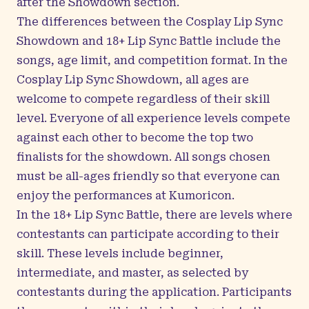
after the Showdown section.
The differences between the Cosplay Lip Sync
Showdown and 18+ Lip Sync Battle include the
songs, age limit, and competition format. In the
Cosplay Lip Sync Showdown, all ages are
welcome to compete regardless of their skill
level. Everyone of all experience levels compete
against each other to become the top two
finalists for the showdown. All songs chosen
must be all-ages friendly so that everyone can
enjoy the performances at Kumoricon.
In the 18+ Lip Sync Battle, there are levels where
contestants can participate according to their
skill. These levels include beginner,
intermediate, and master, as selected by
contestants during the application. Participants