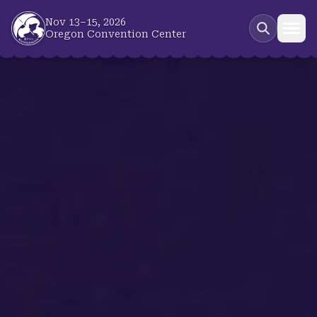
Skip to main content
Nov 13–15, 2026
Oregon Convention Center