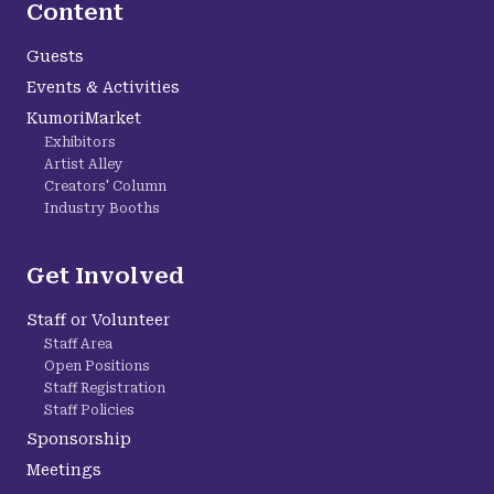
Content
Guests
Events & Activities
KumoriMarket
Exhibitors
Artist Alley
Creators' Column
Industry Booths
Get Involved
Staff or Volunteer
Staff Area
Open Positions
Staff Registration
Staff Policies
Sponsorship
Meetings