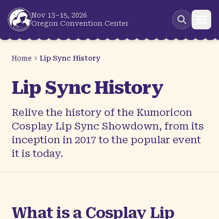
Skip to main content
Nov 13–15, 2026
Oregon Convention Center
Home
Lip Sync History
Lip Sync History
Relive the history of the Kumoricon
Cosplay Lip Sync Showdown, from its
inception in 2017 to the popular event
it is today.
What is a Cosplay Lip