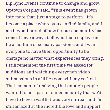
Lip Sync Events continue to change and grow.
Uptown Cosplay said, “This event has grown
into more than just a stage to perform—it’s
become a place where you can find family, and I
am beyond proud of how far our community has
come. I have always believed that cosplay can
be a medium of so many passions, and I want
everyone to have their opportunity to be
onstage no matter what experiences they bring.
I still remember the first time we asked for
auditions and watching everyone’s video
submissions in a little room with my co-host.
That moment of realizing that enough people
wanted to be a part of our community that we’d
have to have a waitlist was very surreal, and I’m
still amazed at the incredible love and support