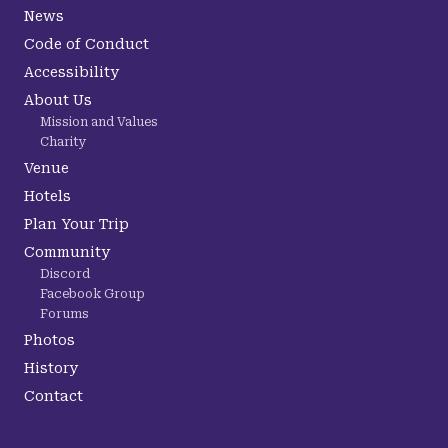
News
Code of Conduct
Accessibility
About Us
Mission and Values
Charity
Venue
Hotels
Plan Your Trip
Community
Discord
Facebook Group
Forums
Photos
History
Contact