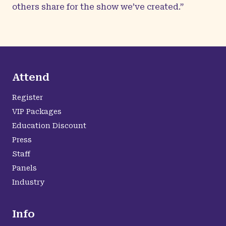
others share for the show we’ve created.”
Attend
Register
VIP Packages
Education Discount
Press
Staff
Panels
Industry
Info