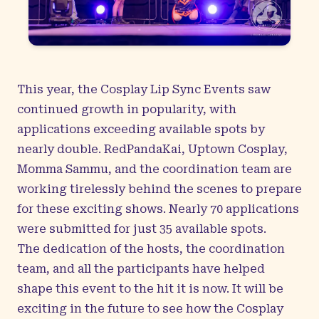
This year, the Cosplay Lip Sync Events saw
continued growth in popularity, with
applications exceeding available spots by
nearly double. RedPandaKai, Uptown Cosplay,
Momma Sammu, and the coordination team are
working tirelessly behind the scenes to prepare
for these exciting shows. Nearly 70 applications
were submitted for just 35 available spots.
The dedication of the hosts, the coordination
team, and all the participants have helped
shape this event to the hit it is now. It will be
exciting in the future to see how the Cosplay