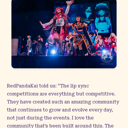
RedPandaKai told us: “The lip sync
competitions are everything but competitive.
They have created such an amazing community
that continues to grow and evolve every day,
not just during the events. I love the
community that’s been built around this. The