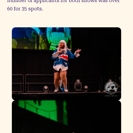
number of applicants for both shows was over
60 for 35 spots.