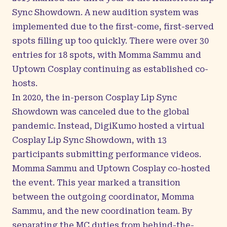
Sync Showdown. A new audition system was
implemented due to the first-come, first-served
spots filling up too quickly. There were over 30
entries for 18 spots, with Momma Sammu and
Uptown Cosplay continuing as established co-
hosts.
In 2020, the in-person Cosplay Lip Sync
Showdown was canceled due to the global
pandemic. Instead, DigiKumo hosted a virtual
Cosplay Lip Sync Showdown, with 13
participants submitting performance videos.
Momma Sammu and Uptown Cosplay co-hosted
the event. This year marked a transition
between the outgoing coordinator, Momma
Sammu, and the new coordination team. By
separating the MC duties from behind-the-