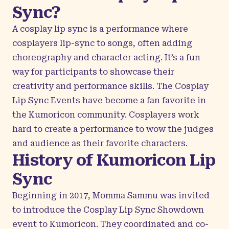
Sync?
A cosplay lip sync is a performance where
cosplayers lip-sync to songs, often adding
choreography and character acting. It’s a fun
way for participants to showcase their
creativity and performance skills. The Cosplay
Lip Sync Events have become a fan favorite in
the Kumoricon community. Cosplayers work
hard to create a performance to wow the judges
and audience as their favorite characters.
History of Kumoricon Lip
Sync
Beginning in 2017, Momma Sammu was invited
to introduce the Cosplay Lip Sync Showdown
event to Kumoricon. They coordinated and co-