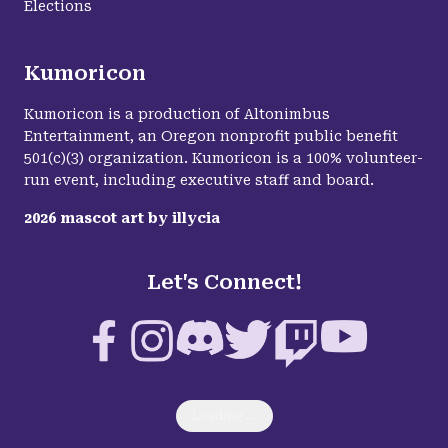
Elections
Kumoricon
Kumoricon is a production of Altonimbus
Entertainment, an Oregon nonprofit public benefit
501(c)(3) organization. Kumoricon is a 100% volunteer-
run event, including executive staff and board.
2026
mascot art by
illycia
Let's Connect!
Facebook
Instagram
Discord
Twitter
Twitch
YouTube
Loading...