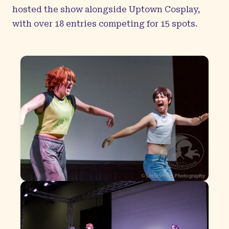
hosted the show alongside Uptown Cosplay,
with over 18 entries competing for 15 spots.