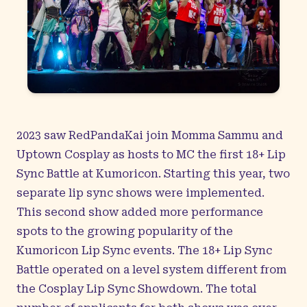
2023 saw RedPandaKai join Momma Sammu and
Uptown Cosplay as hosts to MC the first 18+ Lip
Sync Battle at Kumoricon. Starting this year, two
separate lip sync shows were implemented.
This second show added more performance
spots to the growing popularity of the
Kumoricon Lip Sync events. The 18+ Lip Sync
Battle operated on a level system different from
the Cosplay Lip Sync Showdown. The total