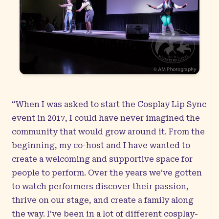
“When I was asked to start the Cosplay Lip Sync
event in 2017, I could have never imagined the
community that would grow around it. From the
beginning, my co-host and I have wanted to
create a welcoming and supportive space for
people to perform. Over the years we’ve gotten
to watch performers discover their passion,
thrive on our stage, and create a family along
the way. I’ve been in a lot of different cosplay-