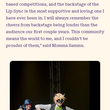
based competitions, and the backstage of the
Lip Sync is the most supportive and loving one I
have ever been in. I will always remember the
cheers from backstage being louder than the
audience our first couple years. This community
means the world to me, and I couldn’t be
prouder of them,” said Momma Sammu.