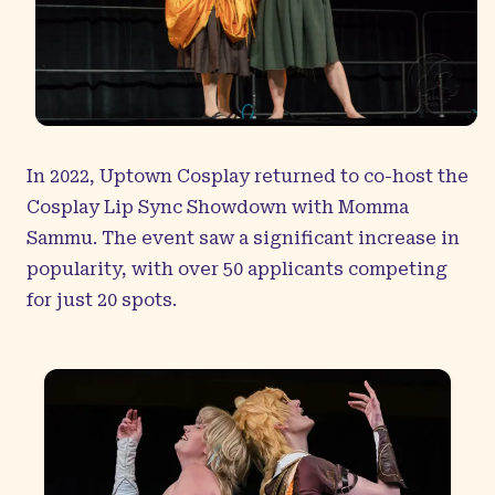
In 2022, Uptown Cosplay returned to co-host the
Cosplay Lip Sync Showdown with Momma
Sammu. The event saw a significant increase in
popularity, with over 50 applicants competing
for just 20 spots.