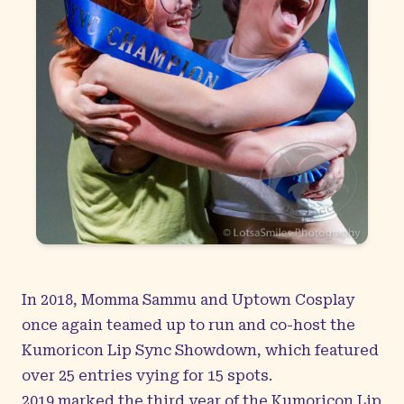
In 2018, Momma Sammu and Uptown Cosplay
once again teamed up to run and co-host the
Kumoricon Lip Sync Showdown, which featured
over 25 entries vying for 15 spots.
2019 marked the third year of the Kumoricon Lip