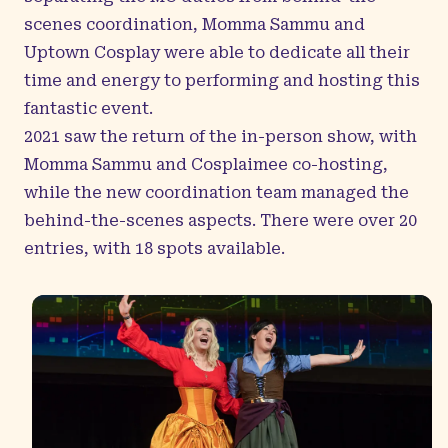
scenes coordination, Momma Sammu and
Uptown Cosplay were able to dedicate all their
time and energy to performing and hosting this
fantastic event.
2021 saw the return of the in-person show, with
Momma Sammu and Cosplaimee co-hosting,
while the new coordination team managed the
behind-the-scenes aspects. There were over 20
entries, with 18 spots available.