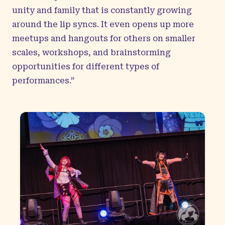
unity and family that is constantly growing
around the lip syncs. It even opens up more
meetups and hangouts for others on smaller
scales, workshops, and brainstorming
opportunities for different types of
performances.”