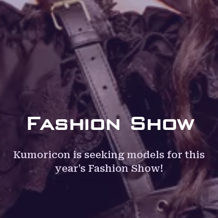
Fashion Show
Kumoricon is seeking models for this
year's Fashion Show!