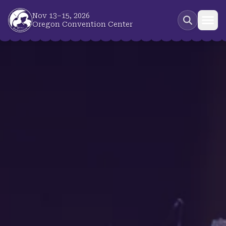
Skip to main content
Nov 13–15, 2026
Oregon Convention Center