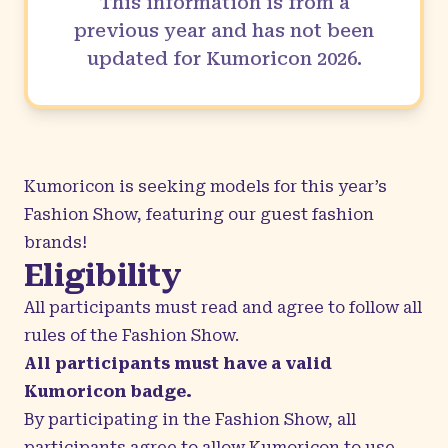
This information is from a
previous year and has not been
updated for Kumoricon
2026
.
Kumoricon is seeking models for this year’s
Fashion Show, featuring our
guest fashion
brands
!
Eligibility
All participants must read and agree to follow all
rules of the Fashion Show.
All participants must have a valid
Kumoricon badge.
By participating in the Fashion Show, all
participants agree to allow Kumoricon to use