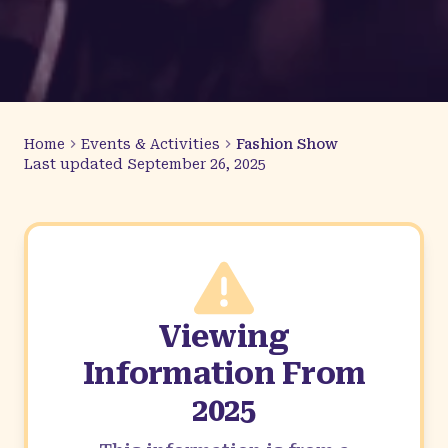
Home
Events & Activities
Fashion Show
Last updated
September 26, 2025
Viewing
Information From
2025