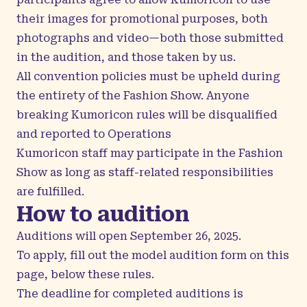
their images for promotional purposes, both
photographs and video—both those submitted
in the audition, and those taken by us.
All convention policies must be upheld during
the entirety of the Fashion Show. Anyone
breaking Kumoricon rules will be disqualified
and reported to Operations
Kumoricon staff may participate in the Fashion
Show as long as staff-related responsibilities
are fulfilled.
How to audition
Auditions will open September 26, 2025.
To apply, fill out the model audition form on this
page, below these rules.
The deadline for completed auditions is