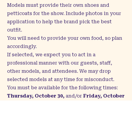
Models must provide their own shoes and
petticoats for the show. Include photos in your
application to help the brand pick the best
outfit.
You will need to provide your own food, so plan
accordingly.
If selected, we expect you to act in a
professional manner with our guests, staff,
other models, and attendees. We may drop
selected models at any time for misconduct.
You must be available for the following times:
Thursday, October 30,
and/or
Friday, October
31
: Times TBD: Model fittings
Saturday, 1
: 8:00am–3:00pm: Model call,
rehearsal, fashion show
Selected models will be contacted via email to