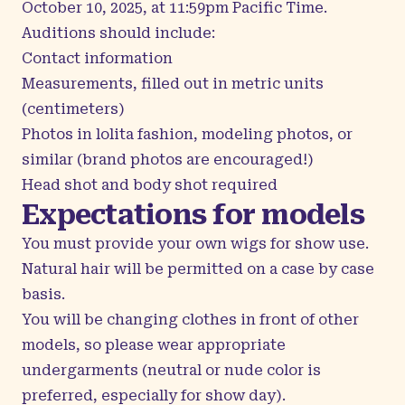
October 10, 2025, at 11:59pm Pacific Time.
Auditions should include:
Contact information
Measurements, filled out in metric units
(centimeters)
Photos in lolita fashion, modeling photos, or
similar (brand photos are encouraged!)
Head shot and body shot required
Expectations for models
You must provide your own wigs for show use.
Natural hair will be permitted on a case by case
basis.
You will be changing clothes in front of other
models, so please wear appropriate
undergarments (neutral or nude color is
preferred, especially for show day).