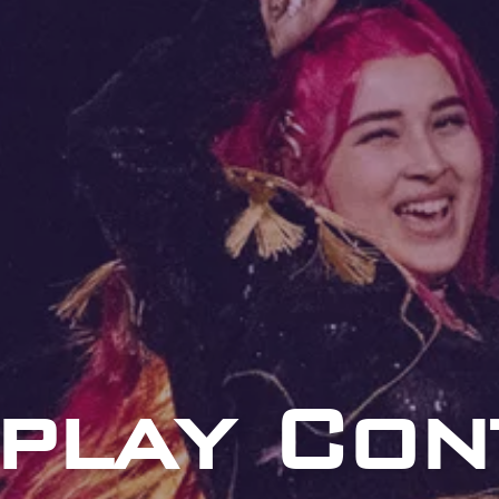
play Con