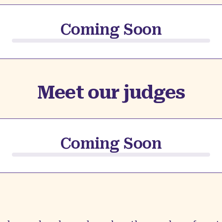
Coming Soon
Meet our judges
Coming Soon