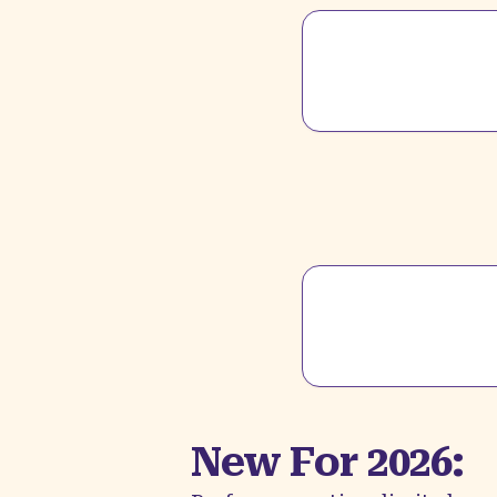
New For 2026: