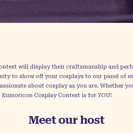
ontest will display their craftsmanship and pe
nity to show off your cosplays to our panel of 
passionate about cosplay as you are. Whether yo
e Kumoricon Cosplay Contest is for YOU!
Meet our host