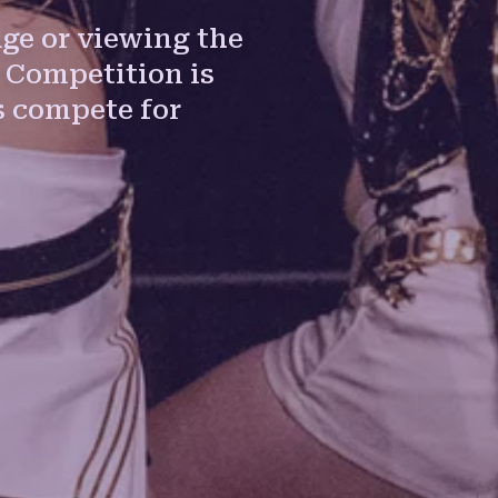
ge or viewing the
 Competition is
 compete for