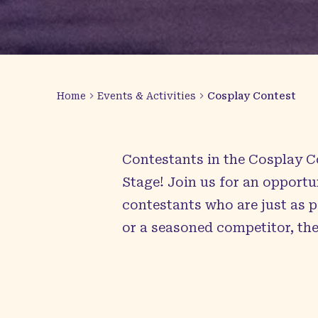
Home
Events & Activities
Cosplay Contest
Contestants in the Cosplay C
Stage! Join us for an opportu
contestants who are just as 
or a seasoned competitor, th