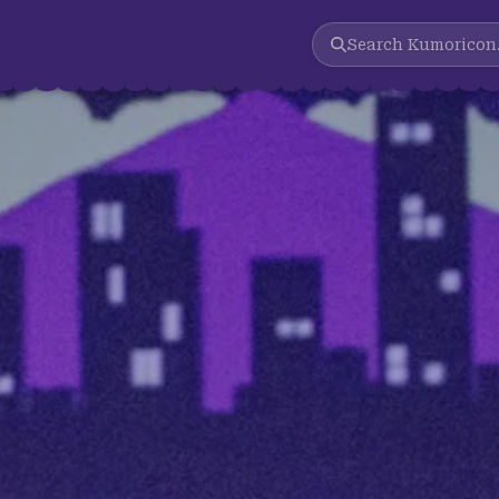
Search
Kumoricon