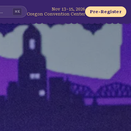
Nov 13–15, 2026
...
Pre-Register
⌘
K
Oregon Convention Center