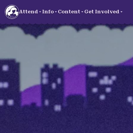
Skip to main content
Attend
Info
Content
Get Involved