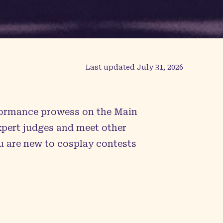
Last updated
July 31, 2026
rformance prowess on the Main
expert judges and meet other
u are new to cosplay contests