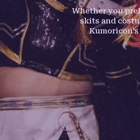
Whether you pref
skits and cost
Kumoricon's