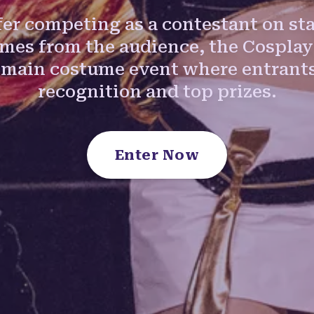
er competing as a contestant on sta
umes from the audience, the Cosplay
 main costume event where entrants
recognition and top prizes.
Enter Now