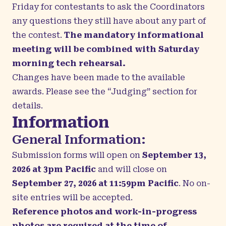
Friday for contestants to ask the Coordinators
any questions they still have about any part of
the contest.
The mandatory informational
meeting will be combined with Saturday
morning tech rehearsal.
Changes have been made to the available
awards. Please see the “Judging” section for
details.
Information
General Information:
Submission forms will open on
September 13,
2026 at 3pm Pacific
and will close on
September 27, 2026 at 11:59pm Pacific
.
No on-
site entries will be accepted.
Reference photos and work-in-progress
photos are required at the time of