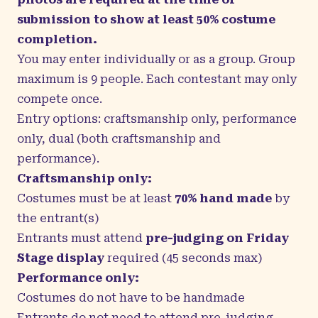
submission to show at least 50% costume
completion.
You may enter individually or as a group. Group
maximum is 9 people. Each contestant may only
compete once.
Entry options: craftsmanship only, performance
only, dual (both craftsmanship and
performance).
Craftsmanship only:
Costumes must be at least
70% hand made
by
the entrant(s)
Entrants must attend
pre-judging on Friday
Stage display
required (45 seconds max)
Performance only:
Costumes do not have to be handmade
Entrants do not need to attend pre-judging