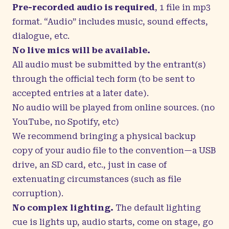
Pre-recorded audio is required
, 1 file in mp3
format. “Audio” includes music, sound effects,
dialogue, etc.
No live mics will be available.
All audio must be submitted by the entrant(s)
through the official tech form (to be sent to
accepted entries at a later date).
No audio will be played from online sources. (no
YouTube, no Spotify, etc)
We recommend bringing a physical backup
copy of your audio file to the convention—a USB
drive, an SD card, etc., just in case of
extenuating circumstances (such as file
corruption).
No complex lighting.
The default lighting
cue is
lights up, audio starts, come on stage, go