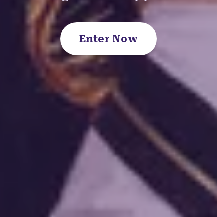
Enter Now