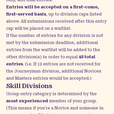
Entries will be accepted on a first-come,
first-served basis
, up to division caps listed
above. All submissions received after this entry
cap will be placed on a waitlist.
If the number of entries for any division is not
met by the submission deadline, additional
entries from the waitlist will be added to the
other division(s) in order to equal
48 total
entries
.
(i.e. If 12 entries are not received for
the Journeyman division, additional Novices
and Masters entries would be accepted.)
Skill Divisions
Group entry category is determined by the
most experienced
member of your group.
(This means if you’re a Novice and someone in