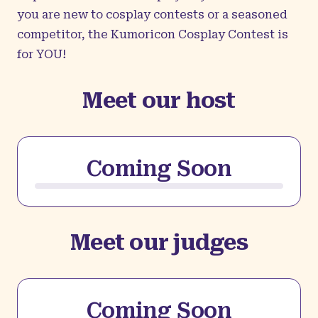
you are new to cosplay contests or a seasoned
competitor, the Kumoricon Cosplay Contest is
for YOU!
Meet our host
Coming Soon
Meet our judges
Coming Soon