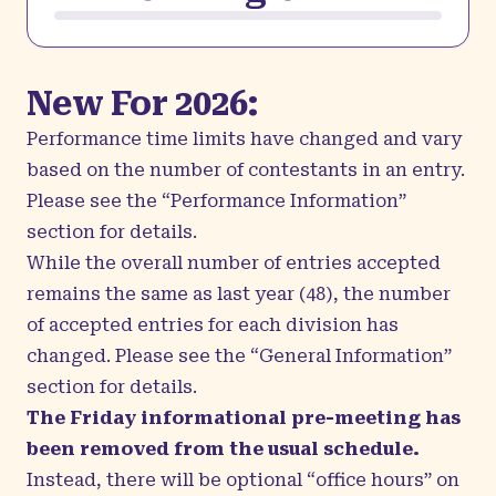
New For 2026:
Performance time limits have changed and vary
based on the number of contestants in an entry.
Please see the “Performance Information”
section for details.
While the overall number of entries accepted
remains the same as last year (48), the number
of accepted entries for each division has
changed. Please see the “General Information”
section for details.
The Friday informational pre-meeting has
been removed from the usual schedule.
Instead, there will be optional “office hours” on