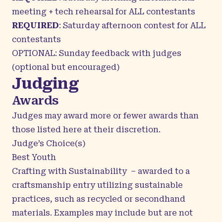
meeting + tech rehearsal for ALL contestants
REQUIRED
: Saturday afternoon contest for ALL
contestants
OPTIONAL: Sunday feedback with judges
(optional but encouraged)
Judging
Awards
Judges may award more or fewer awards than
those listed here at their discretion.
Judge’s Choice(s)
Best Youth
Crafting with Sustainability – awarded to a
craftsmanship entry utilizing sustainable
practices, such as recycled or secondhand
materials.
Examples may include but are not