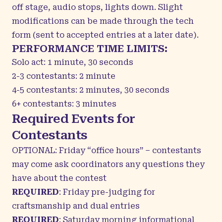
off stage, audio stops, lights down.
Slight
modifications can be made through the tech
form (sent to accepted entries at a later date).
PERFORMANCE TIME LIMITS:
Solo act: 1 minute, 30 seconds
2-3 contestants: 2 minute
4-5 contestants: 2 minutes, 30 seconds
6+ contestants: 3 minutes
Required Events for
Contestants
OPTIONAL: Friday “office hours” – contestants
may come ask coordinators any questions they
have about the contest
REQUIRED
: Friday pre-judging for
craftsmanship and dual entries
REQUIRED
: Saturday morning informational