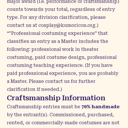
major award (i.e. performance or craftsmanship)
counts towards your total, regardless of entry
type.
For any division clarification, please
contact us at
cosplay@kumoricon.org
.)
*“Professional costuming experience” that
classifies an entry as a Master includes the
following: professional work in theater
costuming, paid costume design, professional
costuming teaching experience. (If you have
paid professional experience, you are probably
a Master. Please contact us for further
clarification if needed.)
Craftsmanship Information
Craftsmanship entries must be
70% handmade
by the entrant(s).
Commissioned, purchased,
rented, or commercially-made costumes are not