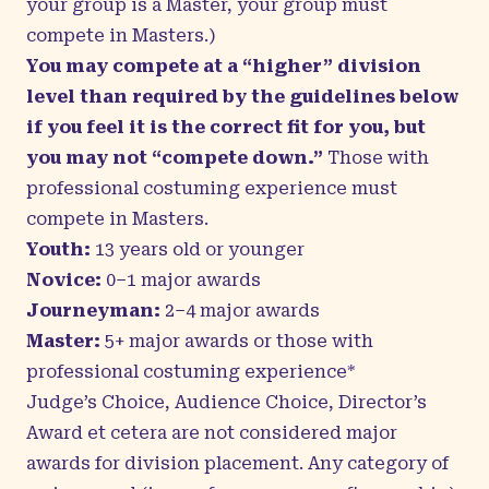
your group is a Master, your group must
compete in Masters.)
You may compete at a “higher” division
level than required by the guidelines below
if you feel it is the correct fit for you, but
you may not “compete down.”
Those with
professional costuming experience must
compete in Masters.
Youth:
13 years old or younger
Novice:
0–1 major awards
Journeyman:
2–4 major awards
Master:
5+ major awards or those with
professional costuming experience*
Judge’s Choice, Audience Choice, Director’s
Award et cetera are not considered major
awards for division placement. Any category of