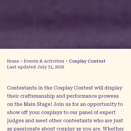
Home
Events & Activities
Cosplay Contest
Last updated
July 31, 2026
Contestants in the Cosplay Contest will display
their craftsmanship and performance prowess
on the Main Stage! Join us for an opportunity to
show off your cosplays to our panel of expert
judges and meet other contestants who are just
as passionate about cosplay as you are. Whether