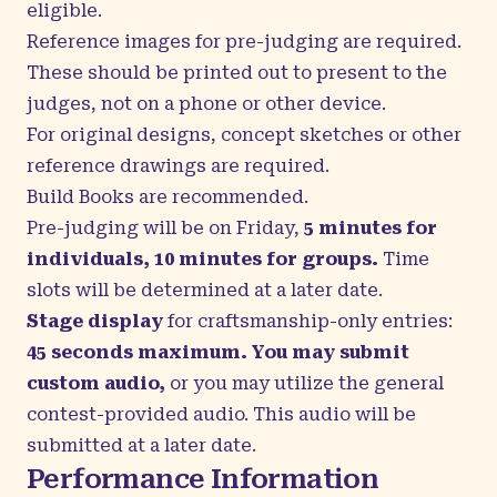
eligible.
Reference images for pre-judging are required.
These should be printed out to present to the
judges, not on a phone or other device.
For original designs, concept sketches or other
reference drawings are required.
Build Books are recommended.
Pre-judging will be on Friday,
5 minutes for
individuals, 10 minutes for groups.
Time
slots will be determined at a later date.
Stage display
for craftsmanship-only entries:
45 seconds maximum. You may submit
custom audio,
or you may utilize the general
contest-provided audio.
This audio will be
submitted at a later date.
Performance Information