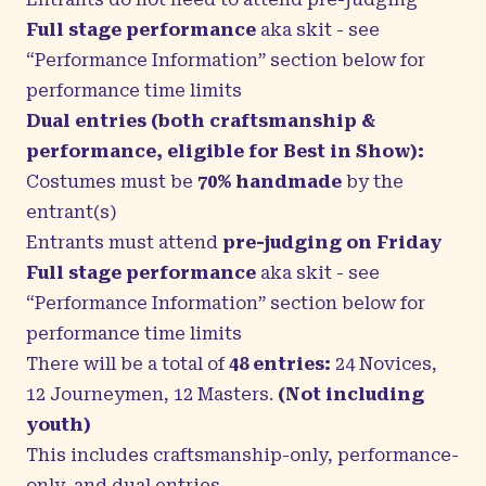
Full stage performance
aka skit
-
see
“Performance Information” section below for
performance time limits
Dual entries (both craftsmanship &
performance, eligible for Best in Show):
Costumes must be
70% handmade
by the
entrant(s)
Entrants must attend
pre-judging on Friday
Full stage performance
aka skit
-
see
“Performance Information” section below for
performance time limits
There will be a total of
48 entries:
24 Novices,
12 Journeymen, 12 Masters.
(Not including
youth)
This includes craftsmanship-only, performance-
only, and dual entries.