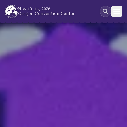
Skip to main content
Nov 13–15, 2026
Oregon Convention Center