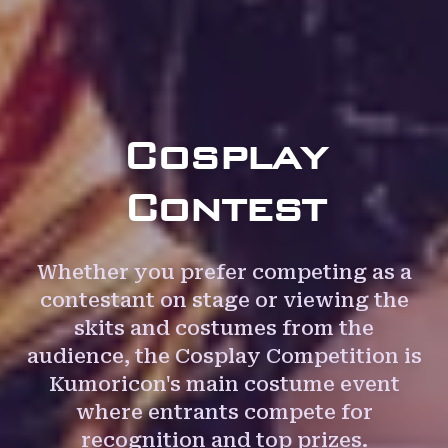
Cosplay
Contest
Whether you prefer competing as a
contestant on stage or viewing the
skits and costumes from the
audience, the Cosplay Competition is
Kumoricon's main costume event
where entrants compete for
recognition and top prizes.