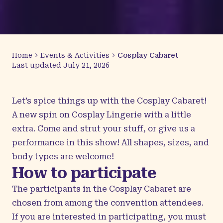
Home
Events & Activities
Cosplay Cabaret
Last updated
July 21, 2026
Let’s spice things up with the Cosplay Cabaret!
A new spin on Cosplay Lingerie with a little
extra. Come and strut your stuff, or give us a
performance in this show! All shapes, sizes, and
body types are welcome!
How to participate
The participants in the Cosplay Cabaret are
chosen from among the convention attendees.
If you are interested in participating, you must