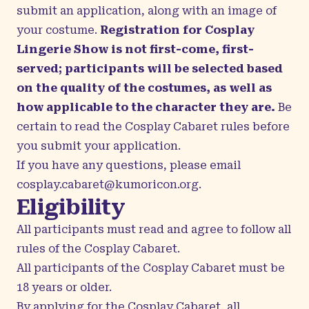
submit an application, along with an image of
your costume.
Registration for Cosplay
Lingerie Show is not first-come, first-
served; participants will be selected based
on the quality of the costumes, as well as
how applicable to the character they are.
Be
certain to read the Cosplay Cabaret rules before
you submit your application.
If you have any questions, please email
cosplay.cabaret@kumoricon.org
.
Eligibility
All participants must read and agree to follow all
rules of the Cosplay Cabaret.
All participants of the Cosplay Cabaret must be
18 years or older.
By applying for the Cosplay Cabaret, all