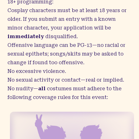
18+ programming:
Cosplay characters must be at least 18 years or
older. If you submit an entry with a known
minor character, your application will be
immediately
disqualified.
Offensive language can be PG-13—no racial or
sexual epithets; songs/skits may be asked to
change if found too offensive.
No excessive violence.
No sexual activity or contact—real or implied.
No nudity—
all
costumes must adhere to the
following coverage rules for this event: