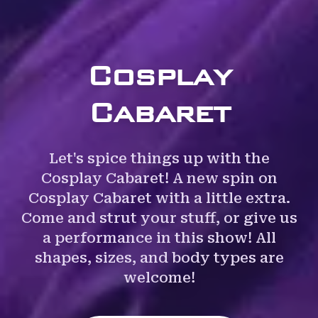
Cosplay
Cabaret
Let's spice things up with the
Cosplay Cabaret! A new spin on
Cosplay Cabaret with a little extra.
Come and strut your stuff, or give us
a performance in this show! All
shapes, sizes, and body types are
welcome!