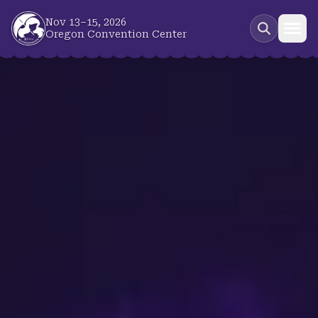
Skip to main content
Nov 13–15, 2026
Oregon Convention Center