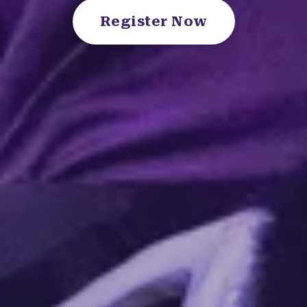
Register Now