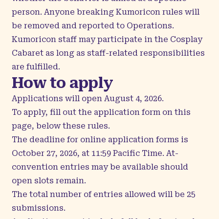
person. Anyone breaking Kumoricon rules will
be removed and reported to Operations.
Kumoricon staff may participate in the Cosplay
Cabaret as long as staff-related responsibilities
are fulfilled.
How to apply
Applications will open August 4, 2026.
To apply, fill out the application form on this
page, below these rules.
The deadline for online application forms is
October 27, 2026, at 11:59 Pacific Time. At-
convention entries may be available should
open slots remain.
The total number of entries allowed will be 25
submissions.