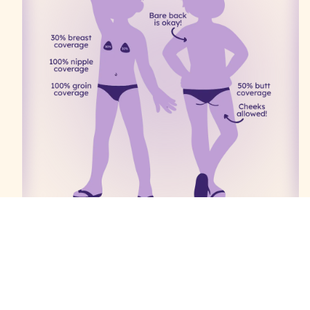
These rules are gender-neutral.
100% groin coverage
50% butt coverage—cheeks allowed, thongs &
g-strings not allowed