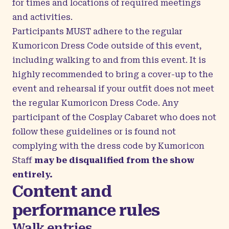
for times and locations of required meetings
and activities.
Participants MUST adhere to the regular
Kumoricon Dress Code outside of this event,
including walking to and from this event. It is
highly recommended to bring a cover-up to the
event and rehearsal if your outfit does not meet
the regular Kumoricon Dress Code. Any
participant of the Cosplay Cabaret who does not
follow these guidelines or is found not
complying with the dress code by Kumoricon
Staff
may be disqualified from the show
entirely.
Content and
performance rules
Walk entries