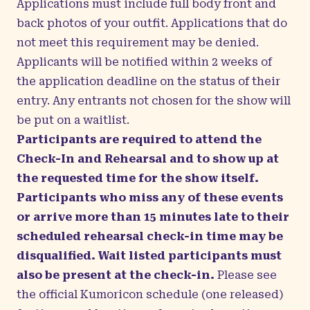
Applications must include full body front and
back photos of your outfit. Applications that do
not meet this requirement may be denied.
Applicants will be notified within 2 weeks of
the application deadline on the status of their
entry. Any entrants not chosen for the show will
be put on a waitlist.
Participants are required to attend the
Check-In and Rehearsal and to show up at
the requested time for the show itself.
Participants who miss any of these events
or arrive more than 15 minutes late to their
scheduled rehearsal check-in time may be
disqualified. Wait listed participants must
also be present at the check-in.
Please see
the official Kumoricon schedule (one released)