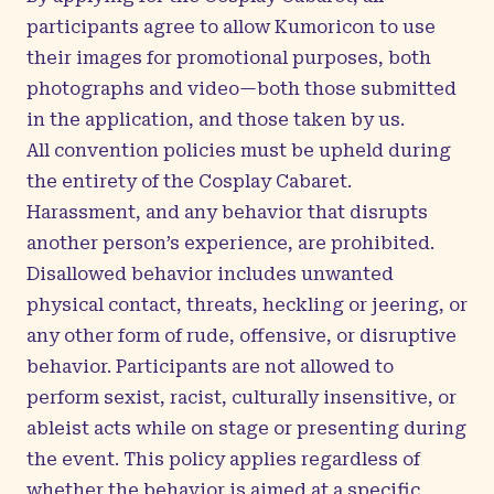
participants agree to allow Kumoricon to use
their images for promotional purposes, both
photographs and video—both those submitted
in the application, and those taken by us.
All convention policies must be upheld during
the entirety of the Cosplay Cabaret.
Harassment, and any behavior that disrupts
another person’s experience, are prohibited.
Disallowed behavior includes unwanted
physical contact, threats, heckling or jeering, or
any other form of rude, offensive, or disruptive
behavior. Participants are not allowed to
perform sexist, racist, culturally insensitive, or
ableist acts while on stage or presenting during
the event. This policy applies regardless of
whether the behavior is aimed at a specific