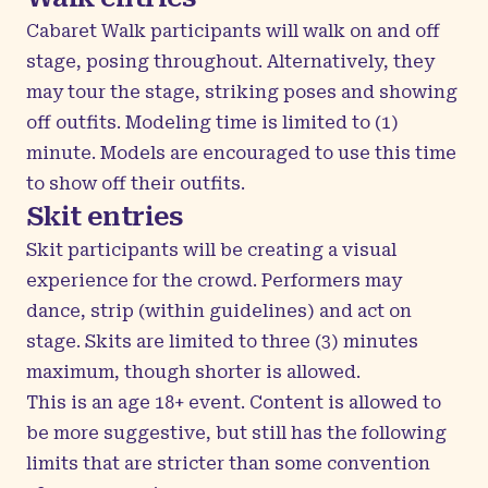
Cabaret Walk participants will walk on and off
stage, posing throughout. Alternatively, they
may tour the stage, striking poses and showing
off outfits. Modeling time is limited to (1)
minute. Models are encouraged to use this time
to show off their outfits.
Skit entries
Skit participants will be creating a visual
experience for the crowd. Performers may
dance, strip (within guidelines) and act on
stage. Skits are limited to three (3) minutes
maximum, though shorter is allowed.
This is an age 18+ event. Content is allowed to
be more suggestive, but still has the following
limits that are stricter than some convention