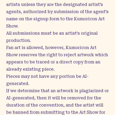
artists unless they are the designated artist’s
agents, authorized by submission of the agent’s
name on the signup form to the Kumoricon Art
Show.
All submissions must be an artist’s original
production.
Fan art is allowed, however, Kumoricon Art
Show reserves the right to reject artwork which
appears to be traced or a direct copy from an
already existing piece.
Pieces may not have any portion be AI-
generated.
If we determine that an artwork is plagiarized or
AI-generated, then it will be removed for the
duration of the convention, and the artist will
be banned from submitting to the Art Show for