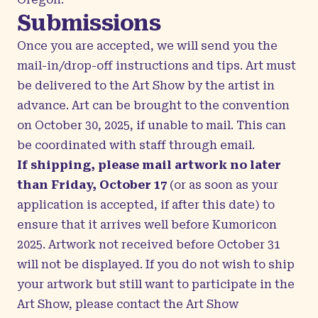
Submissions
Once you are accepted, we will send you the
mail-in/drop-off instructions and tips. Art must
be delivered to the Art Show by the artist in
advance. Art can be brought to the convention
on October 30, 2025, if unable to mail. This can
be coordinated with staff through email.
If shipping, please mail artwork no later
than Friday, October 17
(or as soon as your
application is accepted, if after this date) to
ensure that it arrives well before Kumoricon
2025. Artwork not received before October 31
will not be displayed. If you do not wish to ship
your artwork but still want to participate in the
Art Show, please contact the
Art Show