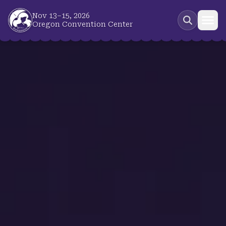
Skip to main content
Nov 13–15, 2026
Oregon Convention Center