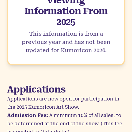
Viewing
Information From
2025
This information is from a
previous year and has not been
updated for Kumoricon
2026
.
Applications
Applications are now open for participation in
the 2025 Kumoricon
Art Show
.
Admission Fee:
A minimum 10% of all sales, to
be determined at the end of the show. (This fee
is donated to Outside In.)