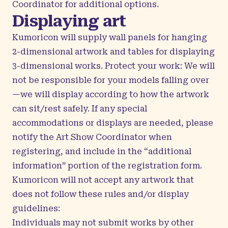
Coordinator
for additional options.
Displaying art
Kumoricon will supply wall panels for hanging
2-dimensional artwork and tables for displaying
3-dimensional works. Protect your work: We will
not be responsible for your models falling over
—we will display according to how the artwork
can sit/rest safely. If any special
accommodations or displays are needed, please
notify the Art Show Coordinator when
registering, and include in the “additional
information” portion of the registration form.
Kumoricon will not accept any artwork that
does not follow these rules and/or display
guidelines:
Individuals may not submit works by other