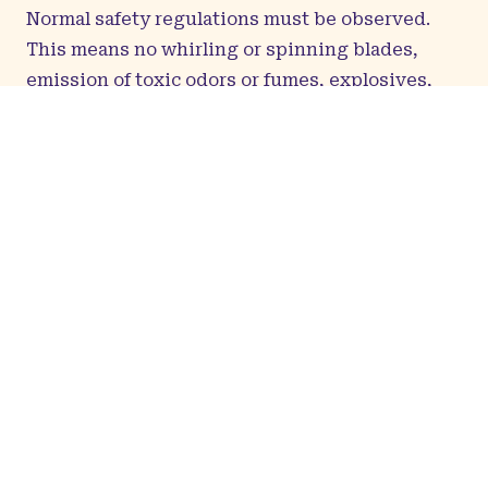
Normal safety regulations must be observed.
This means no whirling or spinning blades,
emission of toxic odors or fumes, explosives,
radioactive materials, or biohazards.
Art that falls under 18+ categories will
not
be
accepted.
Only
Kumoricon Art Show staff are permitted to
handle artwork for hanging and display. If you
have any display preferences, please include
your instructions when submitting your
registration form. To accommodate the needs of
the Art Show, the Art Show staff may rearrange
the artwork. Kumoricon reserves the right to
refuse to display or to remove any work for any
reason at any time. No cameras of any sort are
allowed in the Art Show, except for supervised