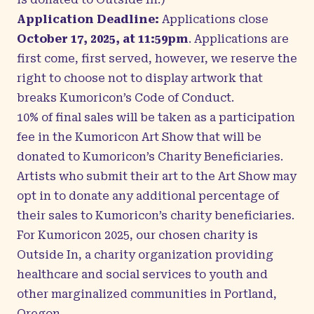
Application Deadline:
Applications close
October 17, 2025, at 11:59pm
. Applications are
first come, first served, however, we reserve the
right to choose not to display artwork that
breaks
Kumoricon’s Code of Conduct
.
10% of final sales will be taken as a participation
fee in the Kumoricon Art Show that will be
donated to Kumoricon’s Charity Beneficiaries.
Artists who submit their art to the Art Show may
opt in to donate any additional percentage of
their sales to Kumoricon’s charity beneficiaries.
For Kumoricon 2025, our chosen charity is
Outside In, a charity organization providing
healthcare and social services to youth and
other marginalized communities in Portland,
Oregon.