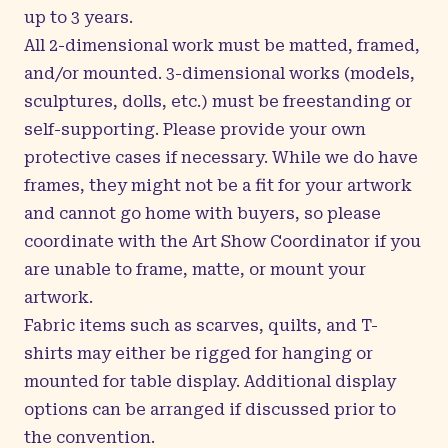
up to 3 years.
All 2-dimensional work must be matted, framed,
and/or mounted. 3-dimensional works (models,
sculptures, dolls, etc.) must be freestanding or
self-supporting. Please provide your own
protective cases if necessary. While we do have
frames, they might not be a fit for your artwork
and cannot go home with buyers, so please
coordinate with the Art Show Coordinator if you
are unable to frame, matte, or mount your
artwork.
Fabric items such as scarves, quilts, and T-
shirts may either be rigged for hanging or
mounted for table display. Additional display
options can be arranged if discussed prior to
the convention.