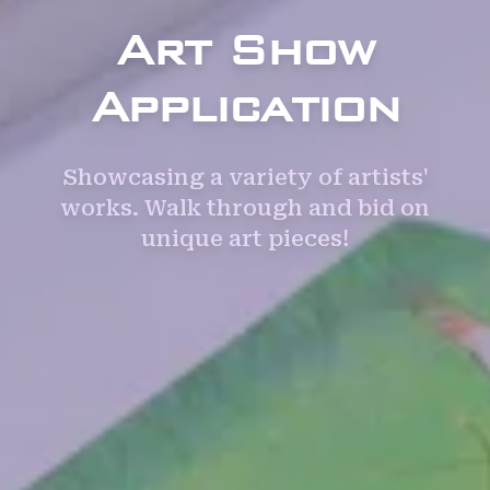
Art Show
Application
Showcasing a variety of artists'
works. Walk through and bid on
unique art pieces!