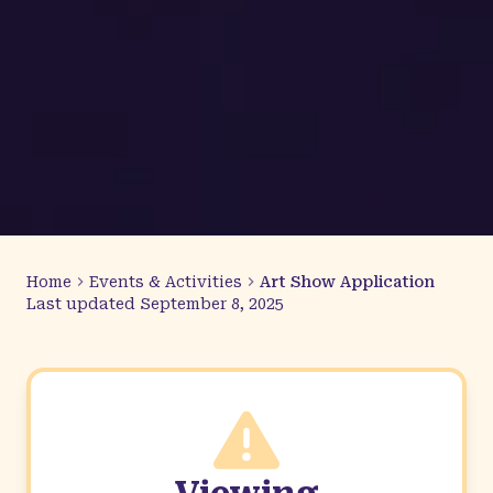
Home
Events & Activities
Art Show Application
Last updated
September 8, 2025