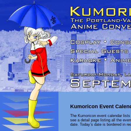
Kumoricon Event Calen
The Kumoricon event calendar lists 
see a detail page listing all the ev
date. Today’s date is bordered in red