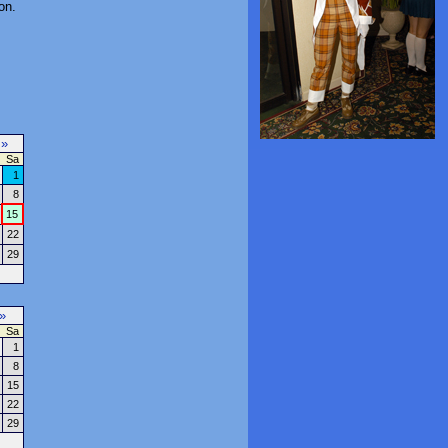
on.
7
»
Sa
1
8
15
22
29
»
Sa
1
8
15
22
29