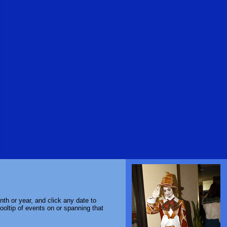
th or year, and click any date to
ooltip of events on or spanning that