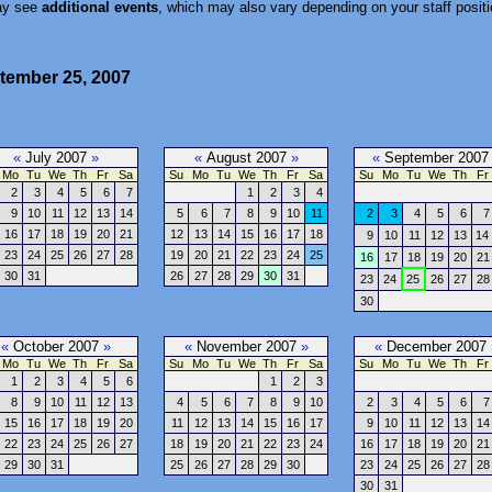
ay see
additional events
, which may also vary depending on your staff positi
tember 25, 2007
«
July 2007
»
«
August 2007
»
«
September 200
Mo
Tu
We
Th
Fr
Sa
Su
Mo
Tu
We
Th
Fr
Sa
Su
Mo
Tu
We
Th
Fr
2
3
4
5
6
7
1
2
3
4
9
10
11
12
13
14
5
6
7
8
9
10
11
2
3
4
5
6
7
16
17
18
19
20
21
12
13
14
15
16
17
18
9
10
11
12
13
14
23
24
25
26
27
28
19
20
21
22
23
24
25
16
17
18
19
20
21
30
31
26
27
28
29
30
31
23
24
25
26
27
28
30
«
October 2007
»
«
November 2007
»
«
December 2007
Mo
Tu
We
Th
Fr
Sa
Su
Mo
Tu
We
Th
Fr
Sa
Su
Mo
Tu
We
Th
Fr
1
2
3
4
5
6
1
2
3
8
9
10
11
12
13
4
5
6
7
8
9
10
2
3
4
5
6
7
15
16
17
18
19
20
11
12
13
14
15
16
17
9
10
11
12
13
14
22
23
24
25
26
27
18
19
20
21
22
23
24
16
17
18
19
20
21
29
30
31
25
26
27
28
29
30
23
24
25
26
27
28
30
31