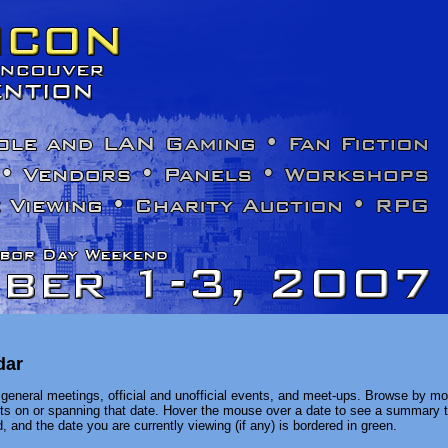
dar
general meetings, official and unofficial events, and meet-ups. Browse by mon
ents on or spanning that date. Hover the mouse over a date to see a summary t
, and the date you are currently viewing (if any) is bordered in green.