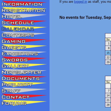
If you are
logged in
as staff, you m
No events for Tuesday, Sep
Su
1
8
15
22
29
Su
7
14
21
28