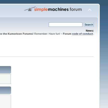
News:
to the Kumoricon Forums!
Remember: Have fun! –
Forum
code of conduct
.