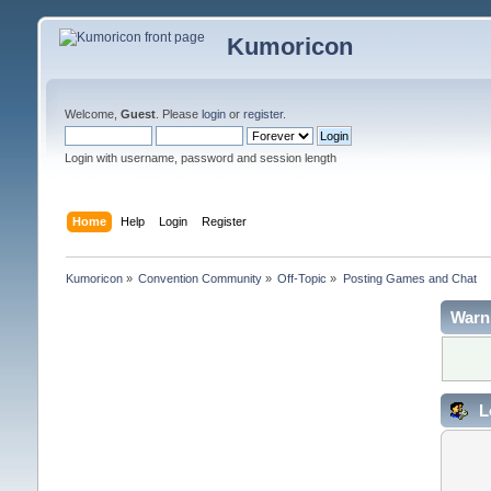
Kumoricon
Welcome,
Guest
. Please
login
or
register
.
Login with username, password and session length
Home
Help
Login
Register
Kumoricon
»
Convention Community
»
Off-Topic
»
Posting Games and Chat
Warn
L