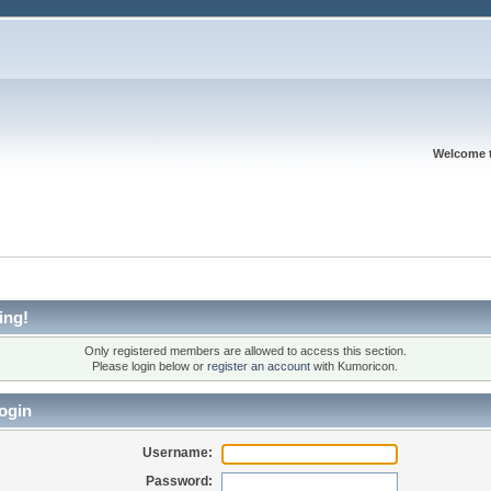
Welcome 
ing!
Only registered members are allowed to access this section.
Please login below or
register an account
with Kumoricon.
ogin
Username:
Password: