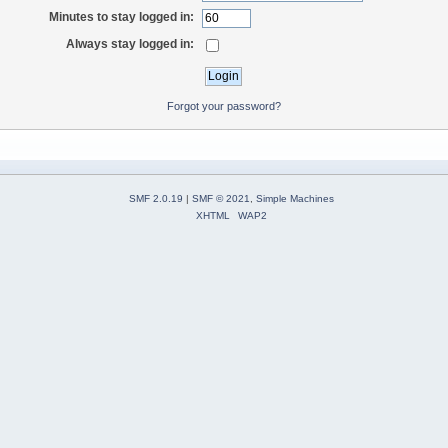
Minutes to stay logged in:
Always stay logged in:
Forgot your password?
SMF 2.0.19
|
SMF © 2021
,
Simple Machines
XHTML
WAP2