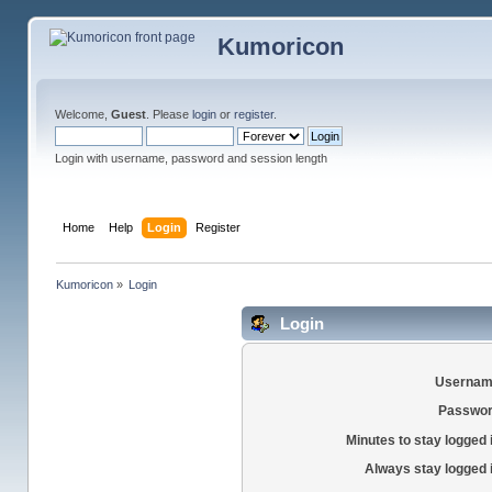
Kumoricon
Welcome,
Guest
. Please
login
or
register
.
Login with username, password and session length
Home
Help
Login
Register
Kumoricon
»
Login
Login
Usernam
Passwor
Minutes to stay logged 
Always stay logged 