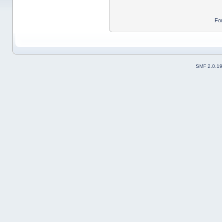
Fo
SMF 2.0.1