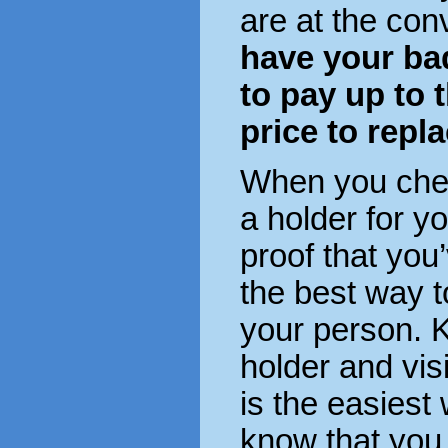
are at the con
have your ba
to pay up to 
price to repla
When you check
a holder for y
proof that you
the best way 
your person. K
holder and visi
is the easiest 
know that you 