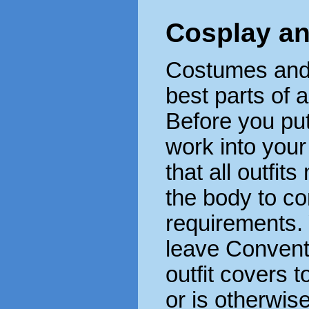
Cosplay an
Costumes and o
best parts of 
Before you pu
work into your
that all outfit
the body to c
requirements. 
leave Convent
outfit covers t
or is otherwi