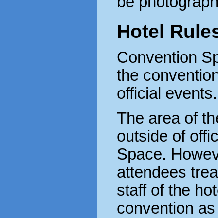
be photograph
Hotel Rule
Convention Sp
the convention
official events.
The area of th
outside of offi
Space. Howeve
attendees trea
staff of the ho
convention as