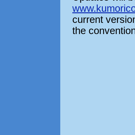
www.kumorico
current version
the convention