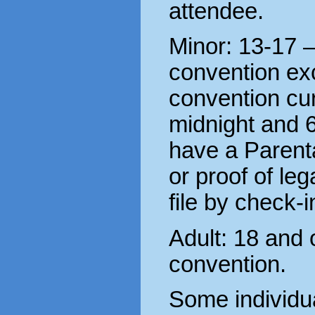
attendee.
Minor: 13-17 
convention ex
convention cu
midnight and 
have a Parent
or proof of le
file by check-i
Adult: 18 and 
convention.
Some individu