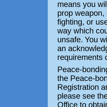
means you wil
prop weapon,
fighting, or us
way which cou
unsafe. You wi
an acknowledg
requirements o
Peace-bonding
the Peace-bond
Registration a
please see th
Office to obta