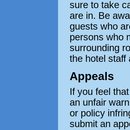
sure to take c
are in. Be awa
guests who ar
persons who m
surrounding ro
the hotel staff
Appeals
If you feel th
an unfair warn
or policy infr
submit an appe