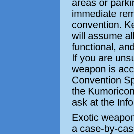
areas or parkin
immediate rem
convention. Ke
will assume a
functional, and
If you are uns
weapon is acc
Convention Sp
the Kumoricon
ask at the Inf
Exotic weapons
a case-by-case