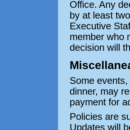
Office. Any de
by at least tw
Executive Staf
member who ma
decision will t
Miscellane
Some events, 
dinner, may re
payment for a
Policies are s
Updates will b