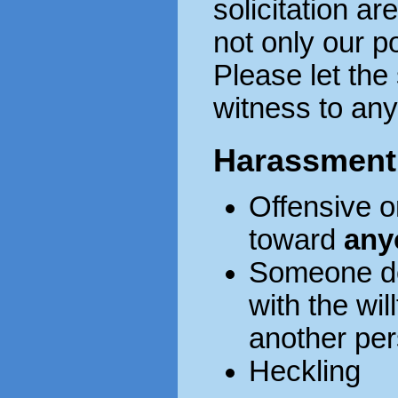
solicitation ar
not only our po
Please let the 
witness to any 
Harassment
Offensive o
toward
any
Someone do
with the wil
another pe
Heckling