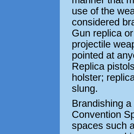
use of the wea
considered br
Gun replica or
projectile wea
pointed at any
Replica pistol
holster; replic
slung.
Brandishing a
Convention Sp
spaces such as