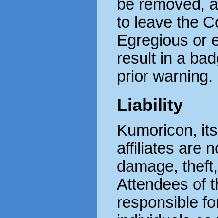
be removed, a
to leave the 
Egregious or 
result in a ba
prior warning.
Liability
Kumoricon, its
affiliates are 
damage, theft, 
Attendees of t
responsible fo