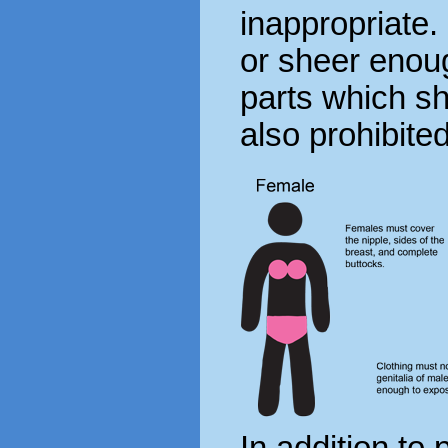
inappropriate. 
or sheer enou
parts which s
also prohibited