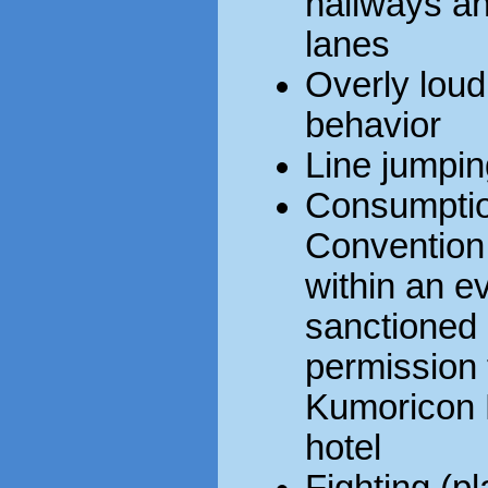
hallways and
lanes
Overly loud
behavior
Line jumpin
Consumption
Convention 
within an ev
sanctioned
permission 
Kumoricon E
hotel
Fighting (pl