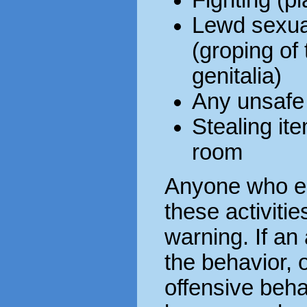
Lewd sexual
(groping of 
genitalia)
Any unsafe
Stealing it
room
Anyone who en
these activitie
warning. If an
the behavior, 
offensive behav