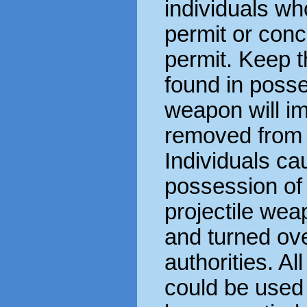
individuals w
permit or con
permit. Keep 
found in poss
weapon will i
removed from 
Individuals cau
possession of 
projectile wea
and turned ove
authorities. Al
could be use