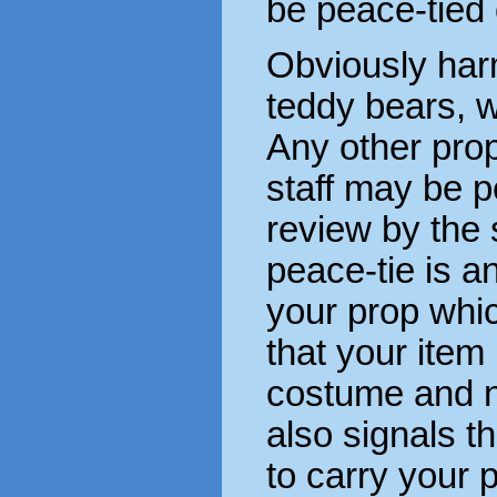
be peace-tied
Obviously har
teddy bears, w
Any other pro
staff may be 
review by the 
peace-tie is a
your prop which
that your item 
costume and no
also signals t
to carry your p