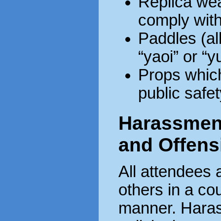
Replica wea
comply with
Paddles (al
“yaoi” or “y
Props whic
public safet
Harassment,
and Offens
All attendees 
others in a co
manner. Hara