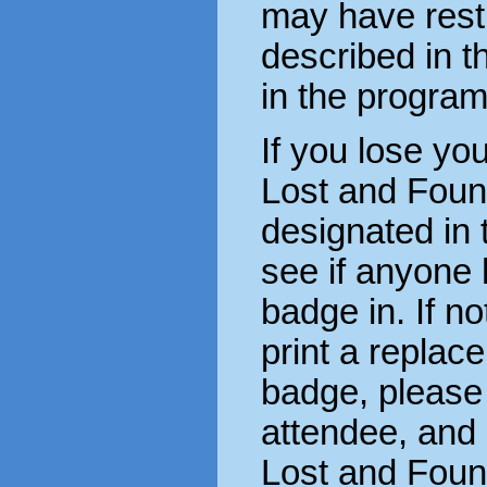
may have rest
described in t
in the progra
If you lose you
Lost and Foun
designated in 
see if anyone 
badge in. If n
print a replace
badge, please 
attendee, and 
Lost and Foun