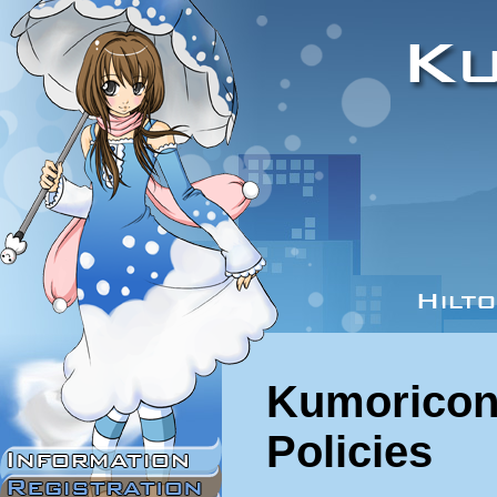
Kumoricon
Policies