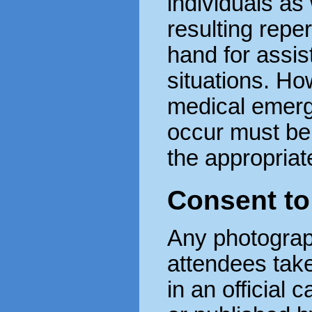
individuals as 
resulting reper
hand for assis
situations. How
medical emerg
occur must be 
the appropriate
Consent t
Any photograp
attendees tak
in an official