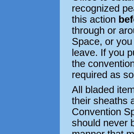
recognized p
this action
bef
through or ar
Space, or you
leave. If you 
the conventio
required as so
All bladed ite
their sheaths a
Convention S
should never 
manner that m