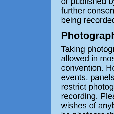
or published 
further consen
being recorde
Photograph
Taking photog
allowed in mos
convention. H
events, panel
restrict photo
recording. Ple
wishes of any