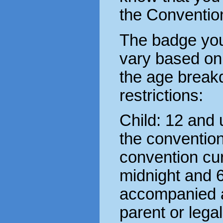
the Conventio
The badge you
vary based on
the age break
restrictions:
Child: 12 and
the conventio
convention cu
midnight and 
accompanied at
parent or lega