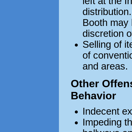
left at the 
distribution
Booth may 
discretion o
Selling of i
of conventi
and areas.
Other Offens
Behavior
Indecent e
Impeding the