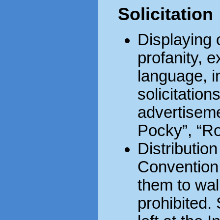
Solicitation
Displaying 
profanity, e
language, in
solicitation
advertisemen
Pocky”, “Ro
Distribution
Convention
them to wal
prohibited.