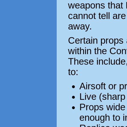
weapons that 
cannot tell are
away.
Certain props
within the Co
These include,
to:
Airsoft or 
Live (sharp
Props wide
enough to in