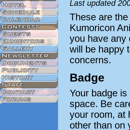
Last updated 20
These are the 
Kumoricon Ani
you have any q
will be happy 
concerns.
Badge
Your badge is 
space. Be caref
your room, at
other than on 