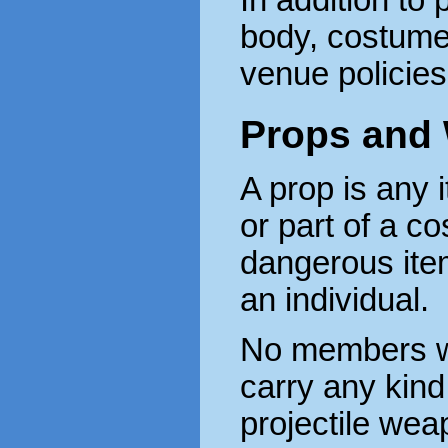
In addition to 
body, costume
venue policie
Props and
A prop is any i
or part of a co
dangerous item
an individual.
No members wi
carry any kind
projectile wea