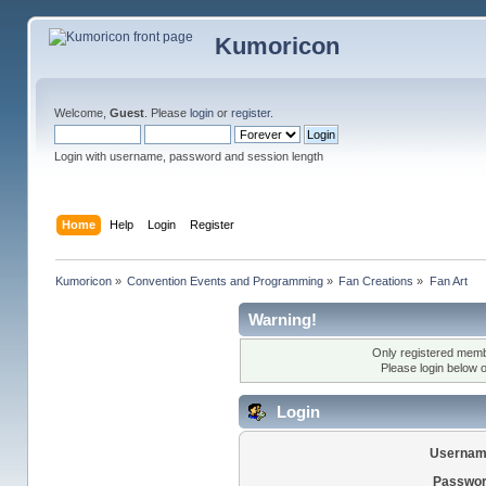
Kumoricon
Welcome,
Guest
. Please
login
or
register
.
Login with username, password and session length
Home
Help
Login
Register
Kumoricon
»
Convention Events and Programming
»
Fan Creations
»
Fan Art
Warning!
Only registered membe
Please login below 
Login
Usernam
Passwor