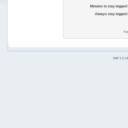
Minutes to stay logged 
Always stay logged 
Fo
SMF 2.0.1