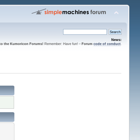
News:
to the Kumoricon Forums!
Remember: Have fun! –
Forum
code of conduct
.