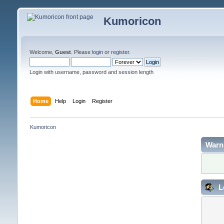
Kumoricon
Welcome,
Guest
. Please
login
or
register
.
Login with username, password and session length
Home
Help
Login
Register
Kumoricon
Warn
L