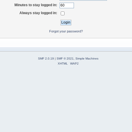
Minutes to stay logged in:
Always stay logged in:
Forgot your password?
SMF 2.0.19
|
SMF © 2021
,
Simple Machines
XHTML
WAP2