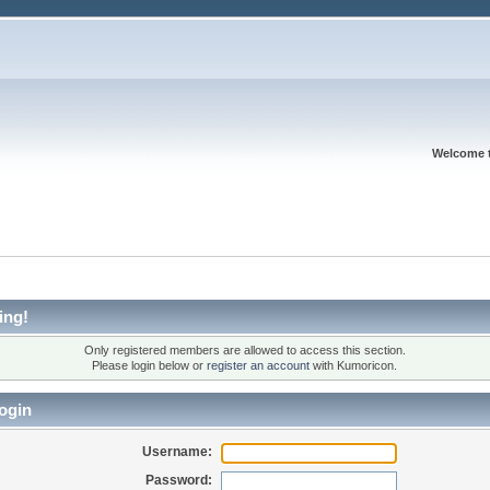
Welcome 
ing!
Only registered members are allowed to access this section.
Please login below or
register an account
with Kumoricon.
ogin
Username:
Password: