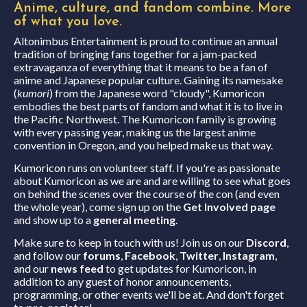
Anime, culture, and fandom combine.
More
of what you love.
Altonimbus Entertainment is proud to continue an annual
tradition of bringing fans together for a jam-packed
extravaganza of everything that it means to be a fan of
anime and Japanese popular culture. Gaining its namesake
(
kumori
) from the Japanese word "cloudy", Kumoricon
embodies the best parts of fandom and what it is to live in
the Pacific Northwest. The Kumoricon family is growing
with every passing year, making us the largest anime
convention in Oregon, and you helped make us that way.
Kumoricon runs on volunteer staff. If you're as passionate
about Kumoricon as we are and are willing to see what goes
on behind the scenes over the course of the con (and even
the whole year), come sign up on the
Get Involved page
and show up to a
general meeting
.
Make sure to keep in touch with us! Join us on our
Discord
,
and follow our
forums
,
Facebook
,
Twitter
,
Instagram
,
and our
news feed
to get updates for Kumoricon, in
addition to any guest of honor announcements,
programming, or other events we'll be at. And don't forget