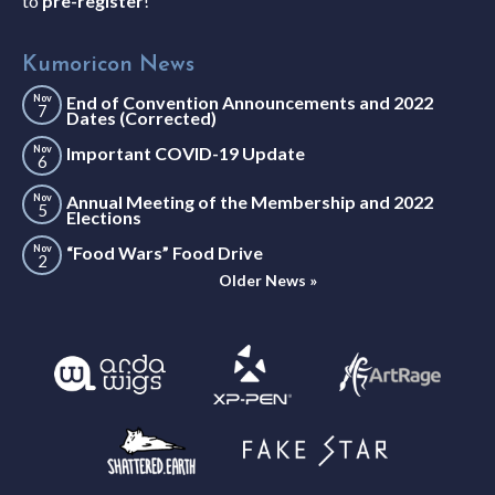
to
pre-register
!
Kumoricon News
Nov
End of Convention Announcements and 2022
7
Dates (Corrected)
Nov
Important COVID-19 Update
6
Nov
Annual Meeting of the Membership and 2022
5
Elections
Nov
“Food Wars” Food Drive
2
Older News »