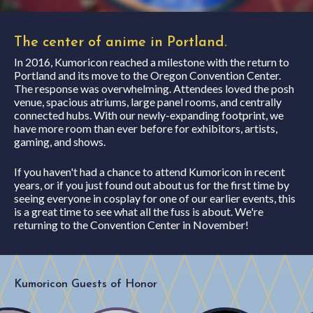
The center of anime in Portland.
In 2016, Kumoricon reached a milestone with the return to
Portland and its move to the Oregon Convention Center.
The response was overwhelming. Attendees loved the posh
venue, spacious atriums, large panel rooms, and centrally
connected hubs. With our newly-expanding footprint, we
have more room than ever before for exhibitors, artists,
gaming, and shows.
If you haven't had a chance to attend Kumoricon in recent
years, or if you just found out about us for the first time by
seeing everyone in cosplay for one of our earlier events, this
is a great time to see what all the fuss is about. We're
returning to the Convention Center in November!
Kumoricon Guests of Honor