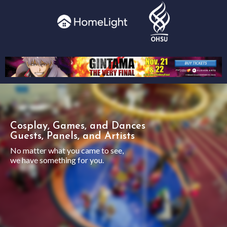
Cosplay, Games, and Dances
Guests, Panels, and Artists
No matter what you came to see,
we have something for you.