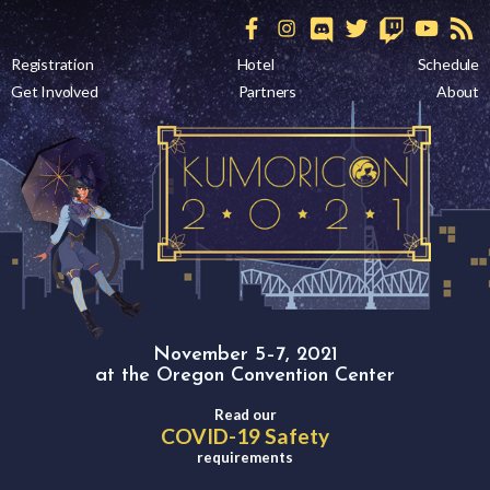
Registration
Hotel
Schedule
Get Involved
Partners
About
November 5–7, 2021
at the Oregon Convention Center
Read our
COVID-19 Safety
requirements