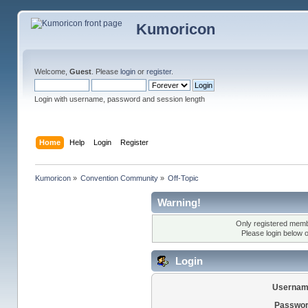
Kumoricon
Welcome,
Guest
. Please
login
or
register
.
Login with username, password and session length
Home
Help
Login
Register
Kumoricon
»
Convention Community
»
Off-Topic
Warning!
Only registered membe
Please login below 
Login
Usernam
Passwor