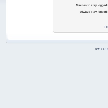
Minutes to stay logged 
Always stay logged 
Fo
SMF 2.0.1