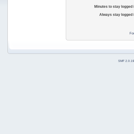
Minutes to stay logged 
Always stay logged 
Fo
SMF 2.0.1