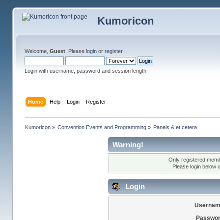
Kumoricon
Welcome,
Guest
. Please
login
or
register
.
Login with username, password and session length
Home
Help
Login
Register
Kumoricon
»
Convention Events and Programming
»
Panels & et cetera
Warning!
Only registered membe
Please login below 
Login
Usernam
Passwor