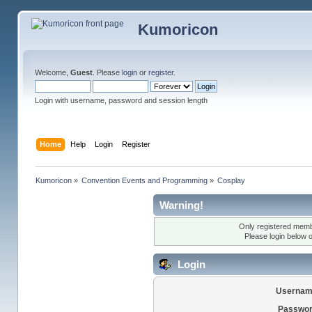
Kumoricon
Welcome,
Guest
. Please
login
or
register
.
Login with username, password and session length
Home
Help
Login
Register
Kumoricon
»
Convention Events and Programming
»
Cosplay
Warning!
Only registered membe
Please login below 
Login
Usernam
Passwor