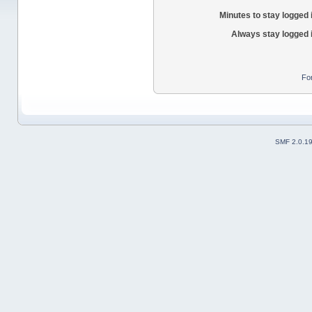
Minutes to stay logged 
Always stay logged 
Fo
SMF 2.0.1