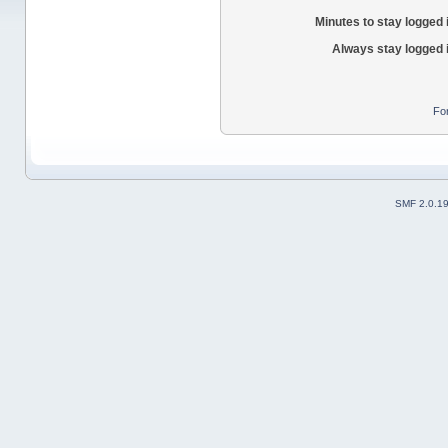
Minutes to stay logged 
Always stay logged 
Fo
SMF 2.0.1