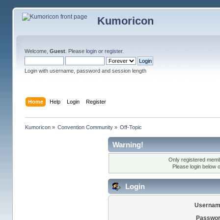
Kumoricon
Welcome,
Guest
. Please
login
or
register
.
Login with username, password and session length
Home
Help
Login
Register
Kumoricon
»
Convention Community
»
Off-Topic
Warning!
Only registered membe
Please login below 
Login
Usernam
Passwor