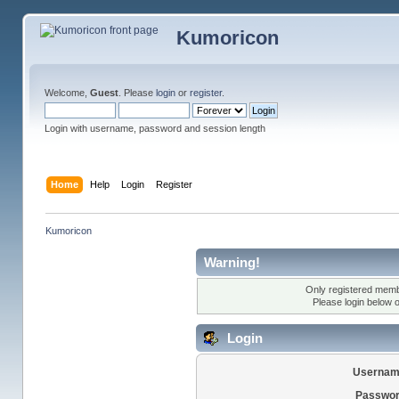
Kumoricon
Welcome,
Guest
. Please
login
or
register
.
Login with username, password and session length
Home
Help
Login
Register
Kumoricon
Warning!
Only registered membe
Please login below 
Login
Usernam
Passwor