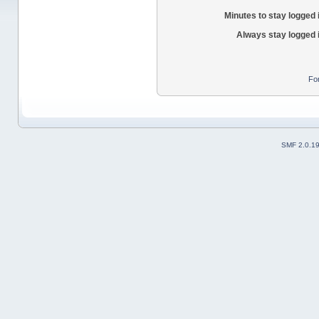
Minutes to stay logged 
Always stay logged 
Fo
SMF 2.0.1