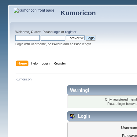
Kumoricon
Welcome,
Guest
. Please
login
or
register
.
Login with username, password and session length
Home
Help
Login
Register
Kumoricon
Warning!
Only registered membe
Please login below 
Login
Usernam
Passwor