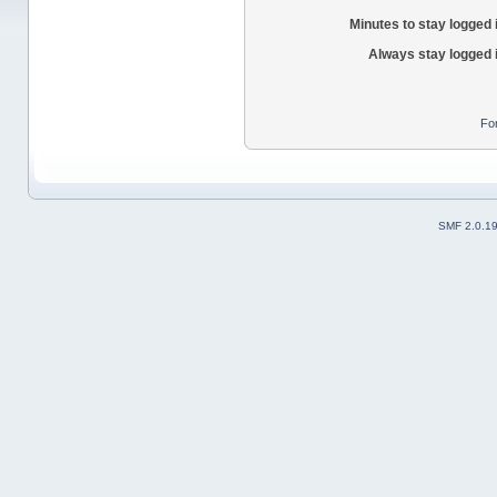
Minutes to stay logged 
Always stay logged 
Fo
SMF 2.0.1