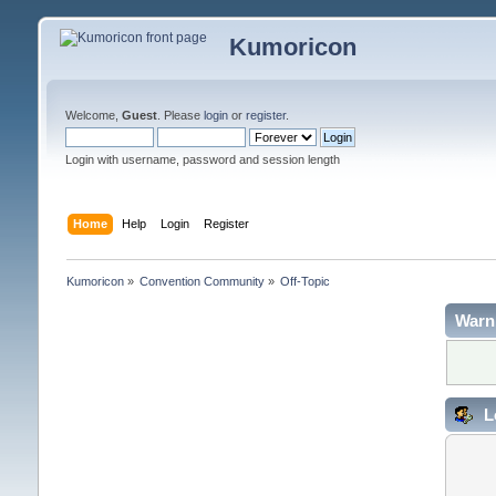
Kumoricon
Welcome,
Guest
. Please
login
or
register
.
Login with username, password and session length
Home
Help
Login
Register
Kumoricon
»
Convention Community
»
Off-Topic
Warn
L