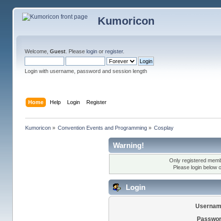
Kumoricon
Welcome,
Guest
. Please
login
or
register
.
Login with username, password and session length
Home
Help
Login
Register
Kumoricon
»
Convention Events and Programming
»
Cosplay
Warning!
Only registered membe
Please login below 
Login
Usernam
Passwor