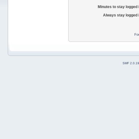
Minutes to stay logged 
Always stay logged 
Fo
SMF 2.0.1