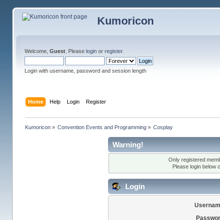
Kumoricon
Welcome,
Guest
. Please
login
or
register
.
Login with username, password and session length
Home
Help
Login
Register
Kumoricon
»
Convention Events and Programming
»
Cosplay
Warning!
Only registered membe
Please login below 
Login
Usernam
Passwor