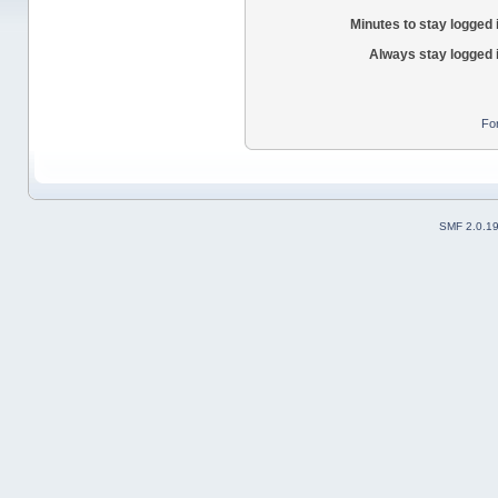
Minutes to stay logged 
Always stay logged 
Fo
SMF 2.0.1