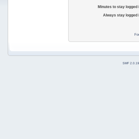
Minutes to stay logged 
Always stay logged 
Fo
SMF 2.0.1