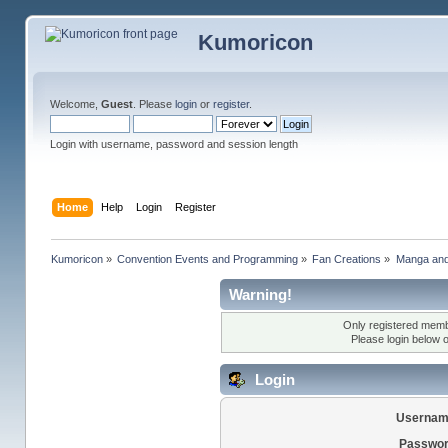
Kumoricon
Welcome,
Guest
. Please
login
or
register
.
Login with username, password and session length
Home
Help
Login
Register
Kumoricon
»
Convention Events and Programming
»
Fan Creations
»
Manga an
Warning!
Only registered membe
Please login below 
Login
Usernam
Passwor