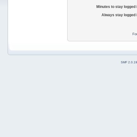
Minutes to stay logged 
Always stay logged 
Fo
SMF 2.0.1