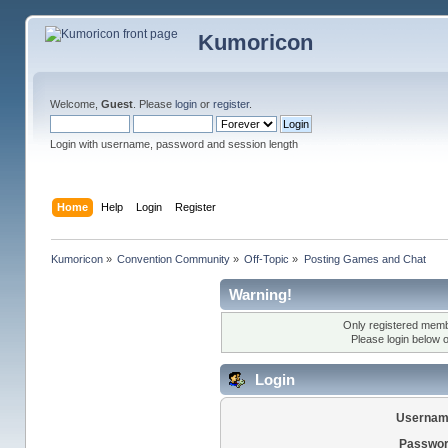
Kumoricon
Welcome,
Guest
. Please
login
or
register
.
Login with username, password and session length
Home
Help
Login
Register
Kumoricon
»
Convention Community
»
Off-Topic
»
Posting Games and Chat
Warning!
Only registered membe
Please login below 
Login
Usernam
Passwor